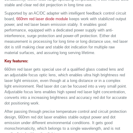
stable and clear red dot projection in long time use.
Supported by an AC/DC adapter with intelligent feedback control circuit
board,
660nm red laser diode module
keeps work with stabilized output
power, and red laser beam emission stably. It enables good
performance, equipped with a dedicated power supply with anti-
interference, surge protection and power-off protection. Either dot
measurement is processing for long time or long distance use, red laser
dot is still making clear and stable dot indication for multiple raw
material surfaces, and assuring long serving lifetime.
Key features:
660nm red laser gets special use of a qualified glass coated lens and
an adjustable focus optic lens, which enables ultra high brightness red
laser light emission, even though at a long distance or in a complex
light environment. Red laser dot can be focused into a very small point.
Adjustable focus lens enables high speed red laser light concentration,
converts into a increasing brightness and accuracy red dot for accurate
dot positioning work.
After passing through precise temperature control and circuit protection
design, 660nm red dot laser enables stable output power and dot
emission under different environmental conditions. It gets good
monochromaticity, which belongs to a single wavelength, and is not