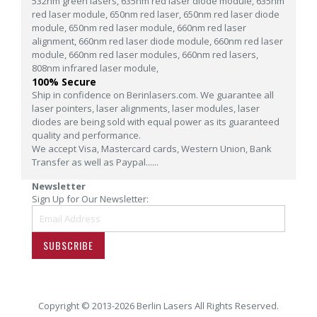
532nm green lasers,
635nm red laser diode module,
635nm
red laser module,
650nm red laser,
650nm red laser diode
module,
650nm red laser module,
660nm red laser
alignment,
660nm red laser diode module,
660nm red laser
module,
660nm red laser modules,
660nm red lasers,
808nm infrared laser module,
100% Secure
Ship in confidence on Berinlasers.com. We guarantee all
laser pointers, laser alignments, laser modules, laser
diodes are being sold with equal power as its guaranteed
quality and performance.
We accept Visa, Mastercard cards, Western Union, Bank
Transfer as well as Paypal......
Newsletter
Sign Up for Our Newsletter:
SUBSCRIBE
Copyright © 2013-2026 Berlin Lasers All Rights Reserved.