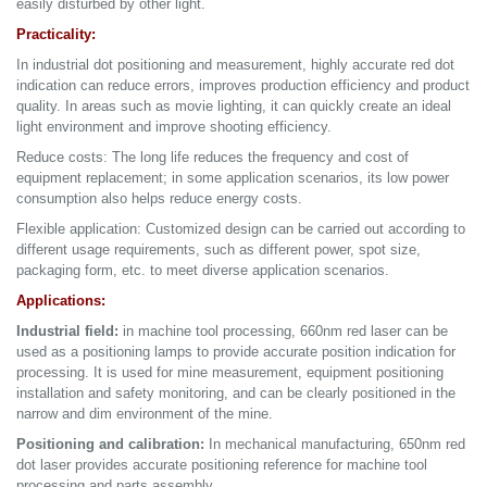
easily disturbed by other light.
Practicality:
In industrial dot positioning and measurement, highly accurate red dot
indication can reduce errors, improves production efficiency and product
quality. In areas such as movie lighting, it can quickly create an ideal
light environment and improve shooting efficiency.
Reduce costs: The long life reduces the frequency and cost of
equipment replacement; in some application scenarios, its low power
consumption also helps reduce energy costs.
Flexible application: Customized design can be carried out according to
different usage requirements, such as different power, spot size,
packaging form, etc. to meet diverse application scenarios.
Applications:
Industrial field:
in machine tool processing, 660nm red laser can be
used as a positioning lamps to provide accurate position indication for
processing. It is used for mine measurement, equipment positioning
installation and safety monitoring, and can be clearly positioned in the
narrow and dim environment of the mine.
Positioning and calibration:
In mechanical manufacturing, 650nm red
dot laser provides accurate positioning reference for machine tool
processing and parts assembly.