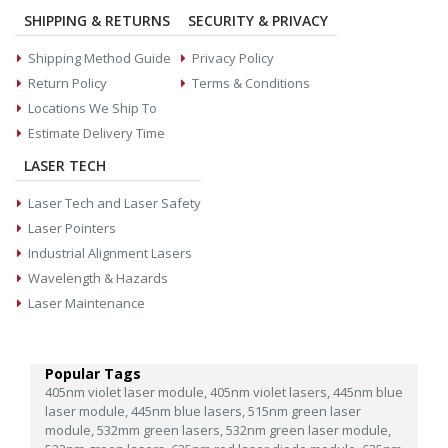
SHIPPING & RETURNS
SECURITY & PRIVACY
Shipping Method Guide
Privacy Policy
Return Policy
Terms & Conditions
Locations We Ship To
Estimate Delivery Time
LASER TECH
Laser Tech and Laser Safety
Laser Pointers
Industrial Alignment Lasers
Wavelength & Hazards
Laser Maintenance
Popular Tags
405nm violet laser module,
405nm violet lasers,
445nm blue
laser module,
445nm blue lasers,
515nm green laser
module,
532mm green lasers,
532nm green laser module,