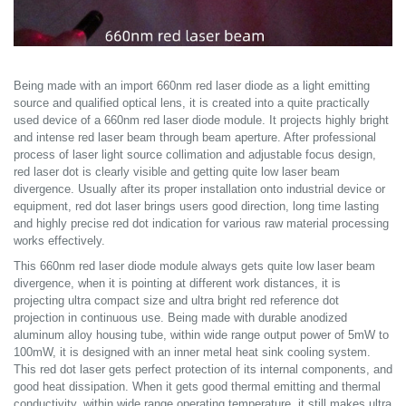
Being made with an import 660nm red laser diode as a light emitting
source and qualified optical lens, it is created into a quite practically
used device of a 660nm red laser diode module. It projects highly bright
and intense red laser beam through beam aperture. After professional
process of laser light source collimation and adjustable focus design,
red laser dot is clearly visible and getting quite low laser beam
divergence. Usually after its proper installation onto industrial device or
equipment, red dot laser brings users good direction, long time lasting
and highly precise red dot indication for various raw material processing
works effectively.
This 660nm red laser diode module always gets quite low laser beam
divergence, when it is pointing at different work distances, it is
projecting ultra compact size and ultra bright red reference dot
projection in continuous use. Being made with durable anodized
aluminum alloy housing tube, within wide range output power of 5mW to
100mW, it is designed with an inner metal heat sink cooling system.
This red dot laser gets perfect protection of its internal components, and
good heat dissipation. When it gets good thermal emitting and thermal
conductivity, within wide range operating temperature, it still makes ultra