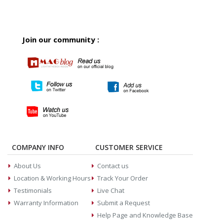
Join our community :
COMPANY INFO
CUSTOMER SERVICE
About Us
Contact us
Location & Working Hours
Track Your Order
Testimonials
Live Chat
Warranty Information
Submit a Request
Help Page and Knowledge Base