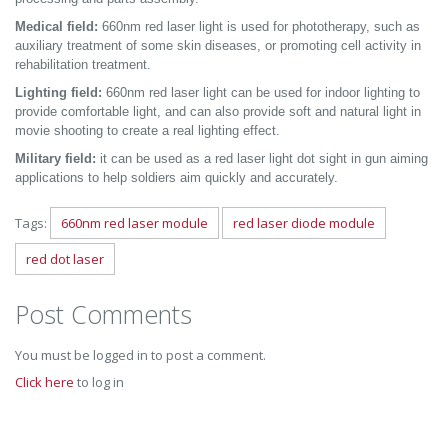
Medical field:
660nm red laser light is used for phototherapy, such as
auxiliary treatment of some skin diseases, or promoting cell activity in
rehabilitation treatment.
Lighting field:
660nm red laser light can be used for indoor lighting to
provide comfortable light, and can also provide soft and natural light in
movie shooting to create a real lighting effect.
Military field:
it can be used as a red laser light dot sight in gun aiming
applications to help soldiers aim quickly and accurately.
Tags:
660nm red laser module
red laser diode module
red dot laser
Post Comments
You must be logged in to post a comment.
Click here
to log in