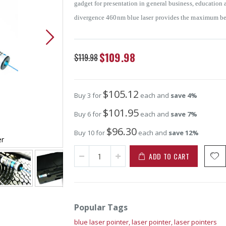
gadget for presentation in general business, education
divergence 460nm blue laser provides the maximum beam 
Special
$109.98
$119.98
Price
$105.12
Buy 3 for
each and
save
4
%
$101.95
Buy 6 for
each and
save
7
%
$96.30
Buy 10 for
each and
save
12
%
er
5mW 460nm Blue Laser Pointe
ADD TO CART
Popular Tags
blue laser pointer,
laser pointer,
laser pointers