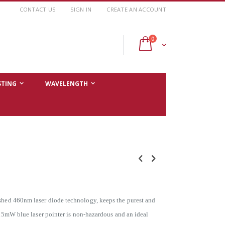
CONTACT US
SIGN IN
CREATE AN ACCOUNT
items
0
Cart
STING
WAVELENGTH
ished 460nm laser diode technology, keeps the purest and
IA 5mW blue laser pointer is non-hazardous and an ideal