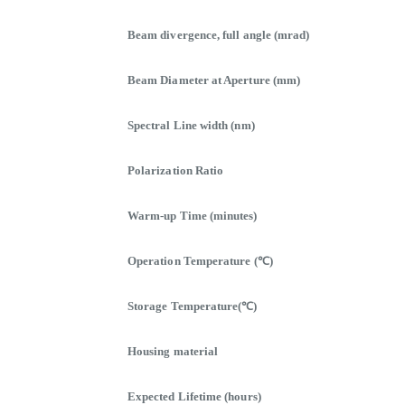
Beam divergence, full angle (mrad)
Beam Diameter at Aperture (mm)
Spectral Line width (nm)
Polarization Ratio
Warm-up Time (minutes)
Operation Temperature (℃)
Storage Temperature(℃)
Housing material
Expected Lifetime (hours)