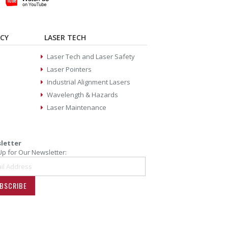
ACY
LASER TECH
Laser Tech and Laser Safety
Laser Pointers
Industrial Alignment Lasers
Wavelength & Hazards
Laser Maintenance
letter
Up for Our Newsletter:
BSCRIBE