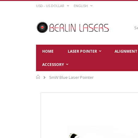
Skip
CURRENCY
LANGUAGE
USD - US DOLLAR
ENGLISH
to
Content
Sear
HOME
LASER POINTER
ALIGNMENT 
ACCESSORY
Home
5mW Blue Laser Pointer
Skip
to
the
end
of
the
images
gallery