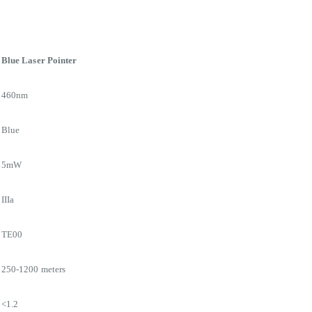
Blue Laser Pointer
460nm
Blue
5mW
IIIa
TE00
250-1200 meters
<1.2