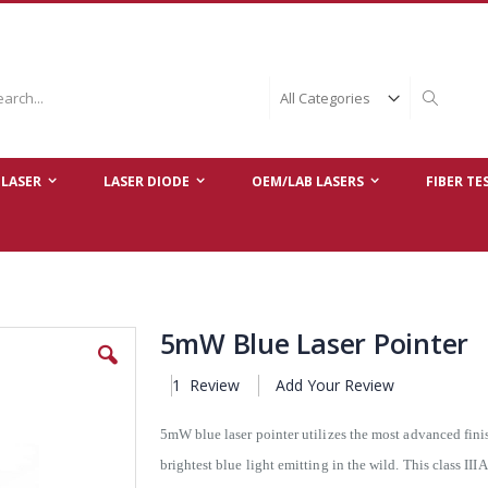
ch
Search
LASER
LASER DIODE
OEM/LAB LASERS
FIBER TE
5mW Blue Laser Pointer
1
Review
Add Your Review
5mW blue laser pointer utilizes the most advanced fin
brightest blue light emitting in the wild. This class II