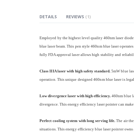
of
the
images
DETAILS
REVIEWS
1
gallery
Employed by the highest level quality 460nm laser diode 
blue laser beam. This pen style 460nm blue laser operates
fully FDA approval laser allows high stability and reliabi
Class IIIA laser with high safety standard.
5mW blue laser
operation. This unique designed 460nm blue laser is legal
Low divergence laser with high efficiency.
460nm blue la
divergence. This energy efficiency laser pointer can make
Perfect cooling system with long serving life.
The air the
situations. This energy efficiency blue laser pointer owns