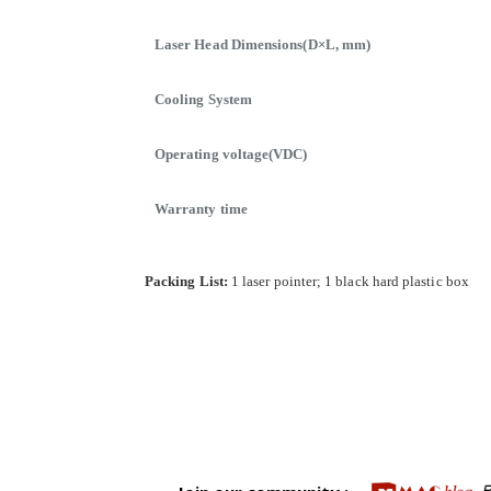
Laser Head Dimensions(D×L, mm)
Cooling System
Operating voltage(VDC)
Warranty time
Packing List:
1 laser pointer; 1 black hard plastic box