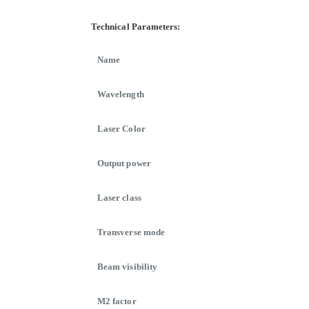
Technical Parameters:
Name
Wavelength
Laser Color
Output power
Laser class
Transverse mode
Beam visibility
M2 factor