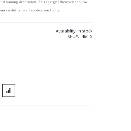
 and homing decoration. This energy efficiency and low
visibility in all application fields.
Availability:
In stock
SKU
460-5
r