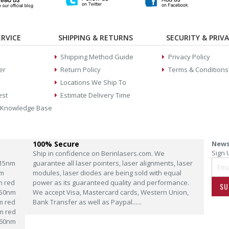
RVICE
SHIPPING & RETURNS
SECURITY & PRIV
Shipping Method Guide
Privacy Policy
er
Return Policy
Terms & Conditions
Locations We Ship To
est
Estimate Delivery Time
 Knowledge Base
100% Secure
News
Sign 
Ship in confidence on Berinlasers.com. We
15nm
guarantee all laser pointers, laser alignments, laser
m
modules, laser diodes are being sold with equal
m red
power as its guaranteed quality and performance.
SU
50nm
We accept Visa, Mastercard cards, Western Union,
m red
Bank Transfer as well as Paypal......
m red
60nm