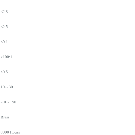
<2.8
<2.5
<0.1
>100:1
<0.5
10～30
-10～+50
Brass
8000 Hours