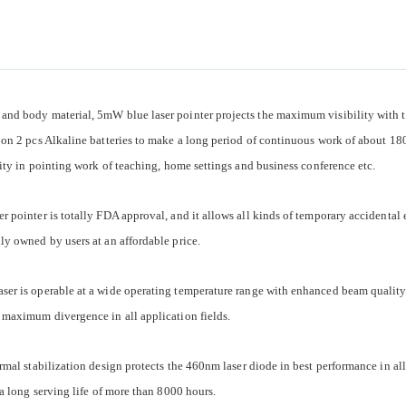
and body material, 5mW blue laser pointer projects the maximum visibility with 
 on 2 pcs Alkaline batteries to make a long period of continuous work of about 180 
lity in pointing work of teaching, home settings and business conference etc.
 pointer is totally FDA approval, and it allows all kinds of temporary accidental
ly owned by users at an affordable price.
ser is operable at a wide operating temperature range with enhanced beam qualit
 maximum divergence in all application fields.
rmal stabilization design protects the 460nm laser diode in best performance in all
 a long serving life of more than 8000 hours.