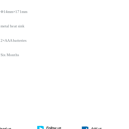
Φ14mm×171mm
metal heat sink
2×AAA batteries
Six Months