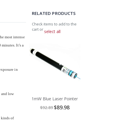
RELATED PRODUCTS
Check items to add to the
cart or
select all
the most intense
Add
minutes. It’s a
to
Cart
 exposure in
y and low
1mW Blue Laser Pointer
Special
$89.98
$92.89
Price
 kinds of