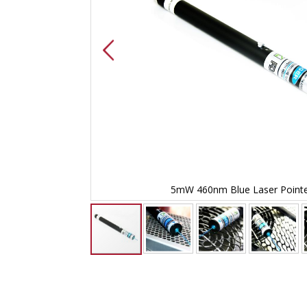
er
5mW 460nm Blue Laser Point
Skip
to
the
beginning