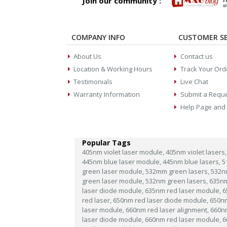
Join our community :
COMPANY INFO
CUSTOMER SE
About Us
Contact us
Location & Working Hours
Track Your Ord
Testimonials
Live Chat
Warranty Information
Submit a Requ
Help Page and
Popular Tags
405nm violet laser module,
405nm violet lasers,
445nm blue laser module,
445nm blue lasers,
5
green laser module,
532mm green lasers,
532n
green laser module,
532nm green lasers,
635n
laser diode module,
635nm red laser module,
6
red laser,
650nm red laser diode module,
650n
laser module,
660nm red laser alignment,
660n
laser diode module,
660nm red laser module,
6