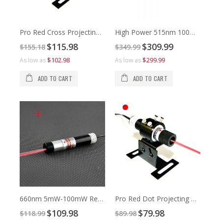
Pro Red Cross Projecting Laser Alignment
High Power 515nm 100mW to 500mW Green Line Laser Alignment
Special
Special
$115.98
$309.99
$155.18
$349.99
Price
Price
$1
$3
$102.98
$299.99
As low as
As low as
As 
As 
ADD TO CART
ADD TO CART
660nm 5mW-100mW Red Cross Line Laser Module
Pro Red Dot Projecting Laser Alignment
Special
Special
$109.98
$79.98
$118.99
$89.98
Price
Price