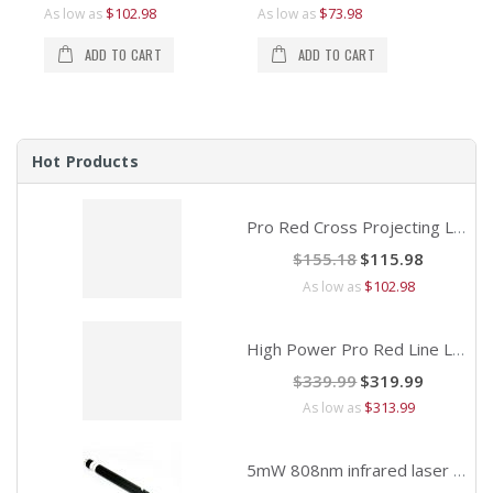
$3
$1
$102.98
$73.98
As low as
As low as
As 
As 
ADD TO CART
ADD TO CART
Hot Products
Pro Red Cross Projecting Laser Alignment
Special
$155.18
$115.98
Price
$102.98
As low as
High Power Pro Red Line Laser Alignment
Special
$339.99
$319.99
Price
$313.99
As low as
5mW 808nm infrared laser pointer