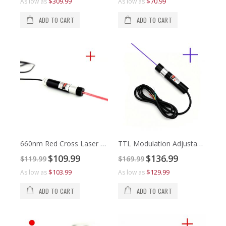
$309.99
$70.99
As low as
As low as
As 
As 
ADD TO CART
ADD TO CART
660nm Red Cross Laser Alignment
TTL Modulation Adjustable Focus 445nm Violet Cross Line Laser Module
Special
Special
$109.99
$136.99
$119.99
$169.99
Price
Price
$8
$1
$103.99
$129.99
As low as
As low as
As 
As 
ADD TO CART
ADD TO CART