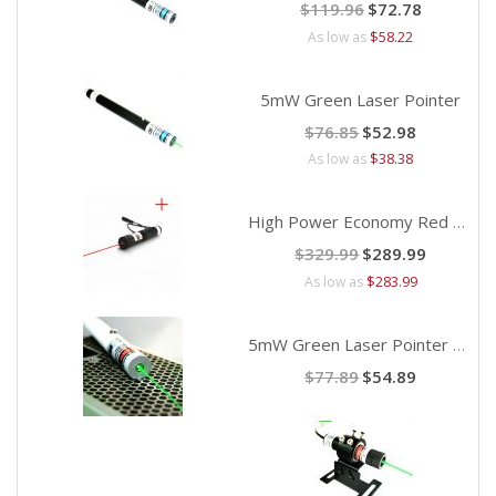
Special
$119.96
$72.78
Price
$58.22
As low as
5mW Green Laser Pointer
Special
$76.85
$52.98
Price
$38.38
As low as
High Power Economy Red Cross Laser Alignment
Special
$329.99
$289.99
Price
$283.99
As low as
5mW Green Laser Pointer with Safety Key
Special
$77.89
$54.89
Price