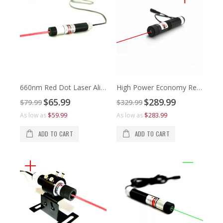
660nm Red Dot Laser Alignment
High Power Economy Red Cross Laser Alignment
Special
Special
$65.99
$289.99
$79.99
$329.99
Price
Price
$1
$8
$59.99
$283.99
As low as
As low as
As 
As 
ADD TO CART
ADD TO CART