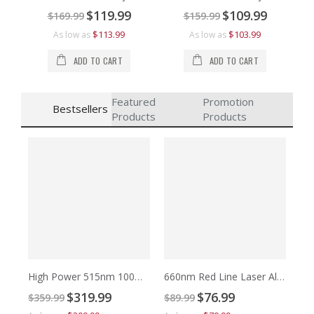
Special
Special
$119.99
$109.99
$169.99
$159.99
Price
Price
$113.99
$103.99
As low as
As low as
ADD TO CART
ADD TO CART
Featured
Promotion
Bestsellers
Products
Products
High Power 515nm 100mW to 500mW Green Cross Laser Alignment
660nm Red Line Laser Alignment
Special
Special
$319.99
$76.99
$359.99
$89.99
Price
Price
$7
$9