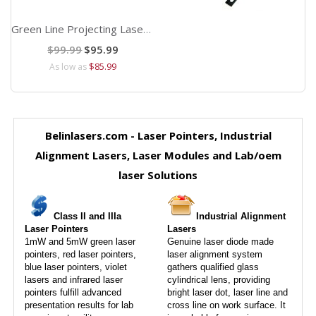
Green Line Projecting Laser Alignment
Special
$99.99
$95.99
Price
$85.99
As low as
Belinlasers.com - Laser Pointers, Industrial
Alignment Lasers, Laser Modules and Lab/oem
laser Solutions
Class II and IIIa
Industrial Alignment
Laser Pointers
Lasers
1mW and 5mW green laser
Genuine laser diode made
pointers, red laser pointers,
laser alignment system
blue laser pointers, violet
gathers qualified glass
lasers and infrared laser
cylindrical lens, providing
pointers fulfill advanced
bright laser dot, laser line and
presentation results for lab
cross line on work surface. It