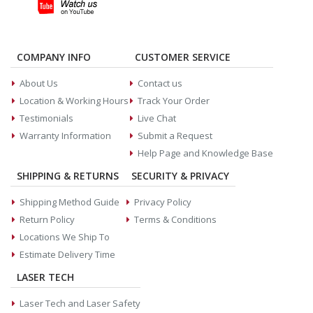
COMPANY INFO
CUSTOMER SERVICE
About Us
Contact us
Location & Working Hours
Track Your Order
Testimonials
Live Chat
Warranty Information
Submit a Request
Help Page and Knowledge Base
SHIPPING & RETURNS
SECURITY & PRIVACY
Shipping Method Guide
Privacy Policy
Return Policy
Terms & Conditions
Locations We Ship To
Estimate Delivery Time
LASER TECH
Laser Tech and Laser Safety