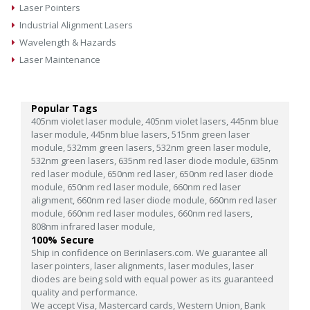
Laser Pointers
Industrial Alignment Lasers
Wavelength & Hazards
Laser Maintenance
Popular Tags
405nm violet laser module,
405nm violet lasers,
445nm blue
laser module,
445nm blue lasers,
515nm green laser
module,
532mm green lasers,
532nm green laser module,
532nm green lasers,
635nm red laser diode module,
635nm
red laser module,
650nm red laser,
650nm red laser diode
module,
650nm red laser module,
660nm red laser
alignment,
660nm red laser diode module,
660nm red laser
module,
660nm red laser modules,
660nm red lasers,
808nm infrared laser module,
100% Secure
Ship in confidence on Berinlasers.com. We guarantee all
laser pointers, laser alignments, laser modules, laser
diodes are being sold with equal power as its guaranteed
quality and performance.
We accept Visa, Mastercard cards, Western Union, Bank