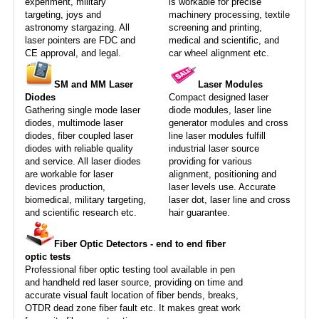
experiment, military
is workable for precise
targeting, joys and
machinery processing, textile
astronomy stargazing. All
screening and printing,
laser pointers are FDC and
medical and scientific, and
CE approval, and legal.
car wheel alignment etc.
SM and MM Laser
Laser Modules
Diodes
Compact designed laser
Gathering single mode laser
diode modules, laser line
diodes, multimode laser
generator modules and cross
diodes, fiber coupled laser
line laser modules fulfill
diodes with reliable quality
industrial laser source
and service. All laser diodes
providing for various
are workable for laser
alignment, positioning and
devices production,
laser levels use. Accurate
biomedical, military targeting,
laser dot, laser line and cross
and scientific research etc.
hair guarantee.
Fiber Optic Detectors - end to end fiber
optic tests
Professional fiber optic testing tool available in pen
and handheld red laser source, providing on time and
accurate visual fault location of fiber bends, breaks,
OTDR dead zone fiber fault etc. It makes great work