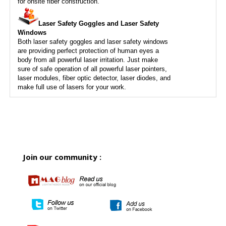
for onsite fiber construction.
Laser Safety Goggles and Laser Safety
Windows
Both laser safety goggles and laser safety windows
are providing perfect protection of human eyes a
body from all powerful laser irritation. Just make
sure of safe operation of all powerful laser pointers,
laser modules, fiber optic detector, laser diodes, and
make full use of lasers for your work.
Join our community :