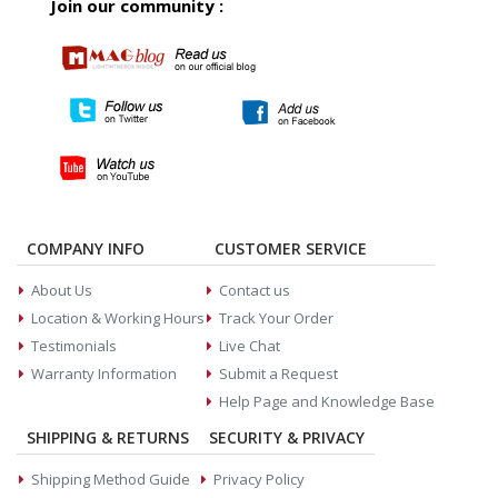
Join our community :
COMPANY INFO
CUSTOMER SERVICE
About Us
Contact us
Location & Working Hours
Track Your Order
Testimonials
Live Chat
Warranty Information
Submit a Request
Help Page and Knowledge Base
SHIPPING & RETURNS
SECURITY & PRIVACY
Shipping Method Guide
Privacy Policy