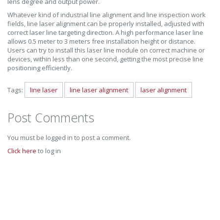
lens degree and output power.
Whatever kind of industrial line alignment and line inspection work
fields, line laser alignment can be properly installed, adjusted with
correct laser line targeting direction. A high performance laser line
allows 0.5 meter to 3 meters free installation height or distance.
Users can try to install this laser line module on correct machine or
devices, within less than one second, getting the most precise line
positioning efficiently.
Tags:
line laser
line laser alignment
laser alignment
Post Comments
You must be logged in to post a comment.
Click here
to log in