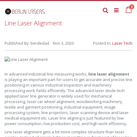
Skip
it
0
to
Ca
Search
Content
Line Laser Alignment
Published By: berdedad Nov 3, 2020
Posted In:
Laser Tech
In advanced industrial line measuring works,
line laser alignment
is playing an important part for users to get accurate and precise line
positioning in various industrial inspection and machinery
processing work fields efficiently. The advanced laser diode tech
applied laser line generator is widely used for mechanical
processing, laser car wheel alignment, woodworking machinery,
textile and garment positioning, industrial equipment, image
processing system, line projectors, laser scanning device and laser
medical equipment etc. Laser line aligning is just featured by low
power consumption, low production cost, and high work efficiency.
Line laser alignment gets a bit more complex structure than laser