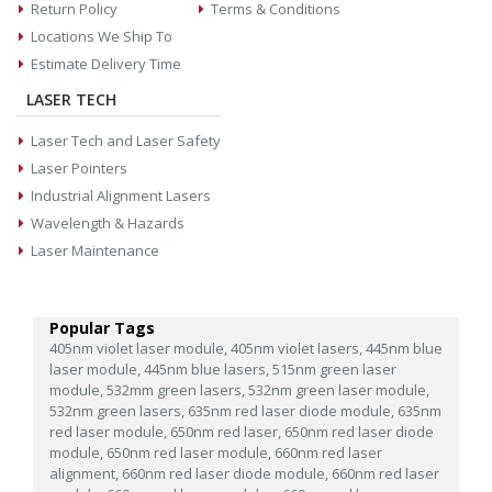
Return Policy
Terms & Conditions
Locations We Ship To
Estimate Delivery Time
LASER TECH
Laser Tech and Laser Safety
Laser Pointers
Industrial Alignment Lasers
Wavelength & Hazards
Laser Maintenance
Popular Tags
405nm violet laser module,
405nm violet lasers,
445nm blue
laser module,
445nm blue lasers,
515nm green laser
module,
532mm green lasers,
532nm green laser module,
532nm green lasers,
635nm red laser diode module,
635nm
red laser module,
650nm red laser,
650nm red laser diode
module,
650nm red laser module,
660nm red laser
alignment,
660nm red laser diode module,
660nm red laser