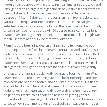
pointer. Instead of simple light spot emitting, in front part of laser line
module, it is equipped with glass cylindrical lens or separate crystal
lens, generating a highly straight and clearly visible laser reference
line in distance. At the same time, with the available laser lens
degree of 10 to 110 degree, line laser alignment tool is able to get
various line length and line thickness in distance. The larger the
selected laser lens degree, the longer the laser line will be. Formally,
once larger laser lens degree of 100 degree glass cylindrical lens
made laser line alignment is selected, the maximum line length can
reach 6 meters at about 2 meters work distance.
From the very beginning design of line laser alignment, the best
operating distance from laser beam aperture to work surface is 3
meters. Not the same as formal equipped plastic coated lens, Berlin
lasers only chooses qualified glass lens or separate crystal lens
made line laser so as to always assure good linear quality, high line
straightness and good coherence laser line alignment efficiently.
Line laser alignment is design with focusable beam emitting. When
laser line is pointed on working surface, both line length and line
thickness are not changeable and adjustable. As a result, if users
are not familiar with laser line alignment, it is necessary for users to
make enough communication with laser tech engineer. Laser tech
engineer will make calculation and test after getting general
understanding of line length, line thickness and work distance so as
to get correct recommendation of desired laser wavelength, laser