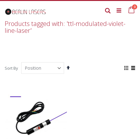
Skip
it
0
to
Ca
Search
Content
Products tagged with: 'ttl-modulated-violet-
line-laser'
Set
View
Sort By
Descending
as
Grid
List
Direction