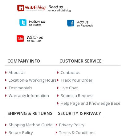
COMPANY INFO
CUSTOMER SERVICE
About Us
Contact us
Location & Working Hours
Track Your Order
Testimonials
Live Chat
Warranty Information
Submit a Request
Help Page and Knowledge Base
SHIPPING & RETURNS
SECURITY & PRIVACY
Shipping Method Guide
Privacy Policy
Return Policy
Terms & Conditions