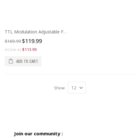
TTL Modulation Adjustable Focus 405nm Violet Laser Line Generator
Special
$119.99
$169.99
Price
$113.99
As low as
ADD TO CART
Show
Join our community :