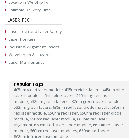
Locations We Ship To
Estimate Delivery Time
LASER TECH
Laser Tech and Laser Safety
Laser Pointers
Industrial Alignment Lasers
Wavelength & Hazards
Laser Maintenance
Popular Tags
405nm violet laser module,
405nm violet lasers,
445nm blue
laser module,
445nm blue lasers,
515nm green laser
module,
532mm green lasers,
532nm green laser module,
532nm green lasers,
635nm red laser diode module,
635nm
red laser module,
650nm red laser,
650nm red laser diode
module,
650nm red laser module,
660nm red laser
alignment,
660nm red laser diode module,
660nm red laser
module,
660nm red laser modules,
660nm red lasers,
808nm infrared laser module,