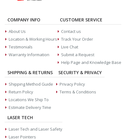
COMPANY INFO
CUSTOMER SERVICE
About Us
Contact us
Location & Working Hours
Track Your Order
Testimonials
Live Chat
Warranty Information
Submit a Request
Help Page and Knowledge Base
SHIPPING & RETURNS
SECURITY & PRIVACY
Shipping Method Guide
Privacy Policy
Return Policy
Terms & Conditions
Locations We Ship To
Estimate Delivery Time
LASER TECH
Laser Tech and Laser Safety
Laser Pointers