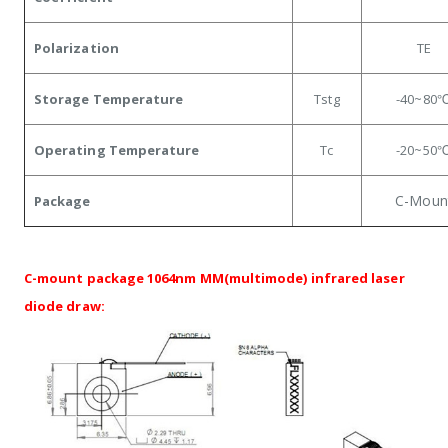
Polarization
TE
Storage Temperature
Tstg
-40~80
Operating Temperature
Tc
-20~50
C-Moun
Package
C-mount package 1064nm MM(multimode) infrared laser
diode draw: