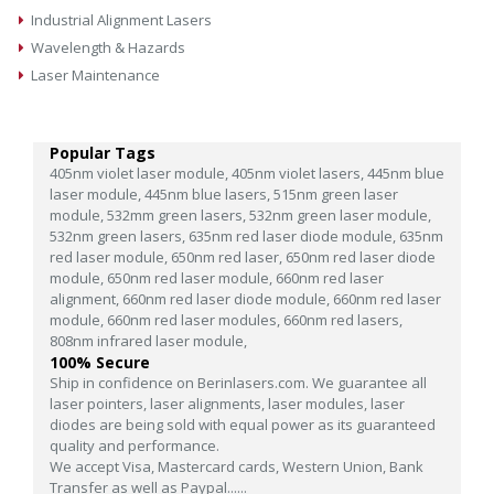
Industrial Alignment Lasers
Wavelength & Hazards
Laser Maintenance
Popular Tags
405nm violet laser module,
405nm violet lasers,
445nm blue
laser module,
445nm blue lasers,
515nm green laser
module,
532mm green lasers,
532nm green laser module,
532nm green lasers,
635nm red laser diode module,
635nm
red laser module,
650nm red laser,
650nm red laser diode
module,
650nm red laser module,
660nm red laser
alignment,
660nm red laser diode module,
660nm red laser
module,
660nm red laser modules,
660nm red lasers,
808nm infrared laser module,
100% Secure
Ship in confidence on Berinlasers.com. We guarantee all
laser pointers, laser alignments, laser modules, laser
diodes are being sold with equal power as its guaranteed
quality and performance.
We accept Visa, Mastercard cards, Western Union, Bank
Transfer as well as Paypal......