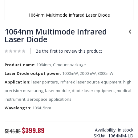
1064nm Multimode Infrared Laser Diode
Skip
to
1064nm Multimode Infrared
the
Laser Diode
beginning
of
Be the first to review this product
the
images
gallery
Product name:
1064nm, C-mount package
Laser Diode output power:
1000mW, 2000mW, 3000mW
Application:
laser pointers, infrared laser source equipment, high
precision measuring, laser module, diode laser equipment, medical
instrument, aerospace applications
Wavelength:
1064±5nm
$399.89
Special
Availability:
In stock
$545.98
Price
SKU
1064MM-LD