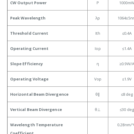
CW Output Power
P
1000m
Peak Wavelength
λp
1064±5n
Threshold Current
Ith
≤0.4A
Operating Current
Iop
≤1.4
A
Slope Efficiency
η
≥0.9
W/
Operating Voltage
Vop
≤1.9
V
Horizontal Beam Divergence
θ∥
≤8
deg
Vertical Beam Divergence
θ⊥
≤30
deg
Wavelength Temperature
0.28
nm/
Coefficient