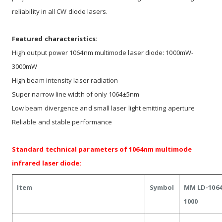
reliability in all CW diode lasers.
Featured characteristics:
High output power 1064nm multimode laser diode: 1000mW-
3000mW
High beam intensity laser radiation
Super narrow line width of only 1064±5nm
Low beam divergence and small laser light emitting aperture
Reliable and stable performance
Standard technical parameters of 1064nm multimode
infrared laser diode:
Item
Symbol
MM LD-1064
1000