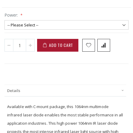
Power:
ADD TO CART
Details
Available with C-mount package, this 1064nm multimode
infrared laser diode enables the most stable performance in all
application industries. This high power 1064nm IR laser diode
projects the most intense infrared laser light source with high