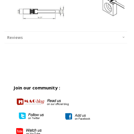
Reviews
Join our community :