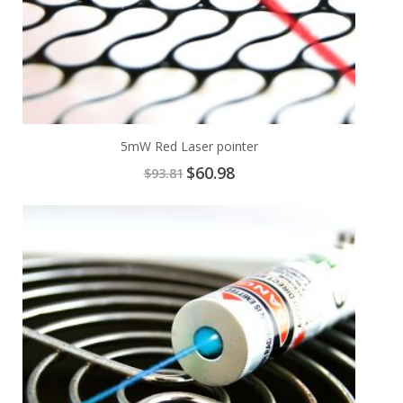
5mW Red Laser pointer
Special
$60.98
$93.81
Price
Add
A
to
t
Cart
C