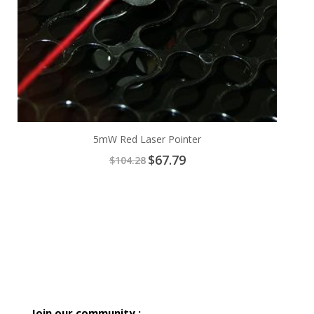
5mW Red Laser Pointer
Special
$67.79
$104.28
Price
Join our community :