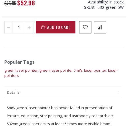
$52.98
Availability:
In stock
Special
$76.85
SKU
532-green-5W
Price
ADD TO CART
Popular Tags
green laser pointer,
green laser pointer 5mW,
laser pointer,
laser
pointers
Details
5mW green laser pointer has never failed in presentation of
lecture, education, star pointing, and astronomy research etc.
532nm green laser emits at least 5 times more visible beam