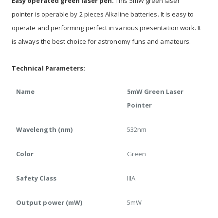
Easy operated green laser pen.
This 5mW green laser
pointer is operable by 2 pieces Alkaline batteries. It is easy to
operate and performing perfect in various presentation work. It
is always the best choice for astronomy funs and amateurs.
Technical Parameters:
Name
5mW Green Laser
Pointer
Wavelength (nm)
532nm
Color
Green
Safety Class
IIIA
Output power (mW)
5mW