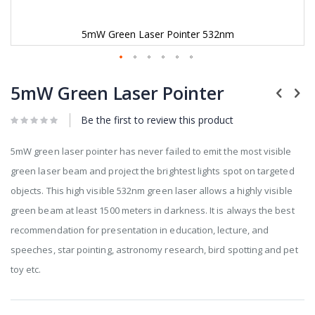
5mW Green Laser Pointer 532nm
Skip
to
5mW Green Laser Pointer
the
beginning
Be the first to review this product
of
the
images
5mW green laser pointer has never failed to emit the most visible
gallery
green laser beam and project the brightest lights spot on targeted
objects. This high visible 532nm green laser allows a highly visible
green beam at least 1500 meters in darkness. It is always the best
recommendation for presentation in education, lecture, and
speeches, star pointing, astronomy research, bird spotting and pet
toy etc.