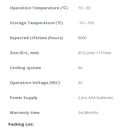
Operation Temperature (℃)
10～30
Storage Temperature (℃)
-10～+50
Expected Lifetime (hours)
8000
Size (D×L, mm)
Φ13.2mm ×171mm
Cooling system
Air
Operation Voltage (VDC)
3V
Power Supply
2 pcs AAA batteries
Warranty time
Six Months
Packing List: