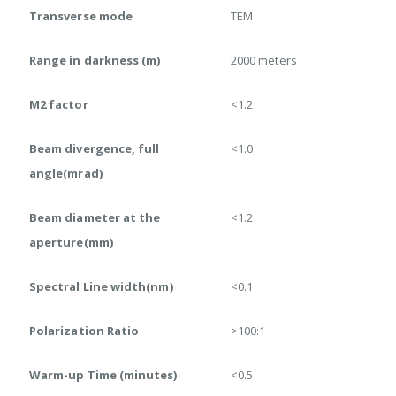
Transverse mode
TEM
Range in darkness (m)
2000 meters
M2 factor
<1.2
Beam divergence, full
<1.0
angle(mrad)
Beam diameter at the
<1.2
aperture(mm)
Spectral Line width(nm)
<0.1
Polarization Ratio
>100:1
Warm-up Time (minutes)
<0.5