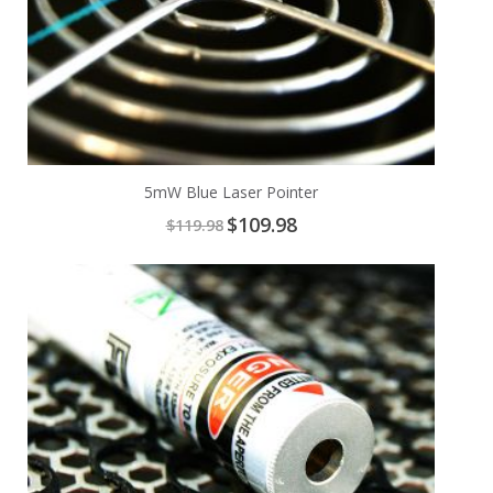
5mW Blue Laser Pointer
Special
$109.98
$119.98
Price
Add
to
Cart