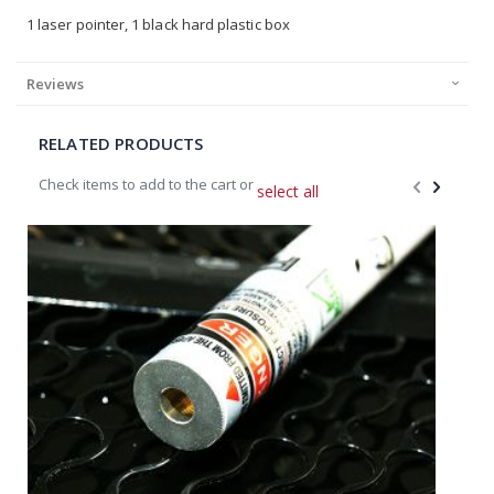
1 laser pointer, 1 black hard plastic box
Reviews
RELATED PRODUCTS
Check items to add to the cart or
select all
Add
A
to
t
Cart
C