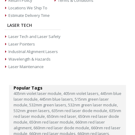
Return Policy
Terms & Conditions
Locations We Ship To
Estimate Delivery Time
LASER TECH
Laser Tech and Laser Safety
Laser Pointers
Industrial Alignment Lasers
Wavelength & Hazards
Laser Maintenance
Popular Tags
405nm violet laser module,
405nm violet lasers,
445nm blue
laser module,
445nm blue lasers,
515nm green laser
module,
532mm green lasers,
532nm green laser module,
532nm green lasers,
635nm red laser diode module,
635nm
red laser module,
650nm red laser,
650nm red laser diode
module,
650nm red laser module,
660nm red laser
alignment,
660nm red laser diode module,
660nm red laser
module,
660nm red laser modules,
660nm red lasers,