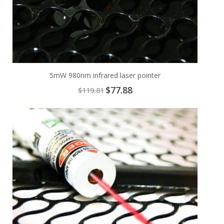
5mW 980nm infrared laser pointer
Special
$77.88
$119.81
Price
Add
A
to
t
Cart
C