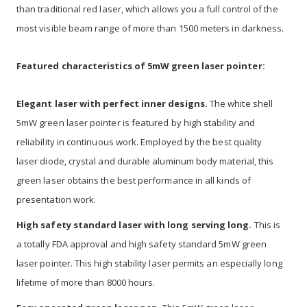
than traditional red laser, which allows you a full control of the
most visible beam range of more than 1500 meters in darkness.
Featured characteristics of 5mW green laser pointer:
Elegant laser with perfect inner designs.
The white shell
5mW green laser pointer is featured by high stability and
reliability in continuous work. Employed by the best quality
laser diode, crystal and durable aluminum body material, this
green laser obtains the best performance in all kinds of
presentation work.
High safety standard laser with long serving long.
This is
a totally FDA approval and high safety standard 5mW green
laser pointer. This high stability laser permits an especially long
lifetime of more than 8000 hours.