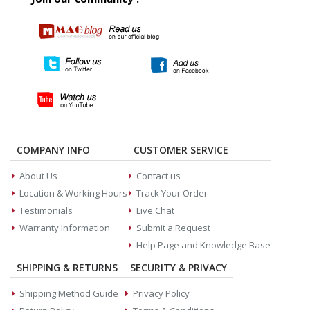
COMPANY INFO
CUSTOMER SERVICE
About Us
Contact us
Location & Working Hours
Track Your Order
Testimonials
Live Chat
Warranty Information
Submit a Request
Help Page and Knowledge Base
SHIPPING & RETURNS
SECURITY & PRIVACY
Shipping Method Guide
Privacy Policy