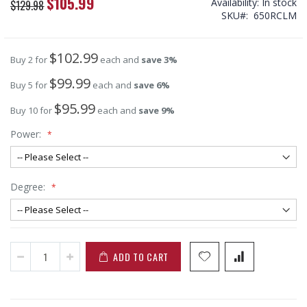
$105.99
Special
Availability:
In stock
$129.98
Price
SKU
650RCLM
$102.99
Buy 2 for
each and
save
3
%
$99.99
Buy 5 for
each and
save
6
%
$95.99
Buy 10 for
each and
save
9
%
Power:
Degree:
ADD TO CART