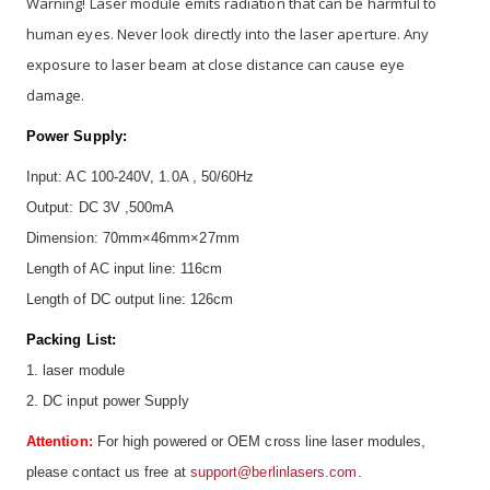
Warning! Laser module emits radiation that can be harmful to
human eyes. Never look directly into the laser aperture. Any
exposure to laser beam at close distance can cause eye
damage.
Power Supply:
Input: AC 100-240V, 1.0A , 50/60Hz
Output: DC 3V ,500mA
Dimension: 70mm×46mm×27mm
Length of AC input line: 116cm
Length of DC output line: 126cm
Packing List:
1. laser module
2. DC input power Supply
Attention:
For high powered or OEM cross line laser modules,
please contact us free at
support@berlinlasers.com
.