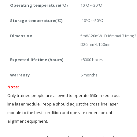
Operating temperature(℃)
10℃～30℃
Storage temperature(℃)
-10℃～50℃
Dimension
5mW-20mW: D16mm×L71mm;3
D26mm×L150mm
Expected lifetime (hours)
≥8000 hours
Warranty
6 months
Note:
Only trained people are allowed to operate 650nm red cross
line laser module. People should adjust the cross line laser
module to the best condition and operate under special
alignment equipment.