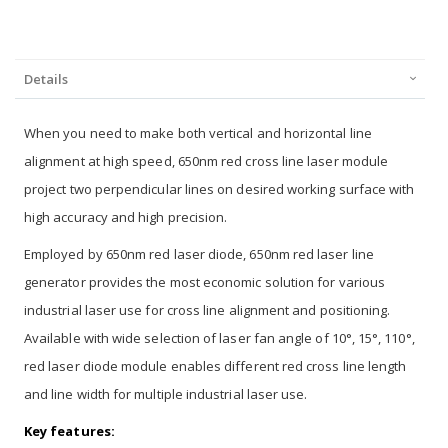
Details
When you need to make both vertical and horizontal line
alignment at high speed, 650nm red cross line laser module
project two perpendicular lines on desired working surface with
high accuracy and high precision.
Employed by 650nm red laser diode, 650nm red laser line
generator provides the most economic solution for various
industrial laser use for cross line alignment and positioning.
Available with wide selection of laser fan angle of 10°, 15°, 110°,
red laser diode module enables different red cross line length
and line width for multiple industrial laser use.
Key features: