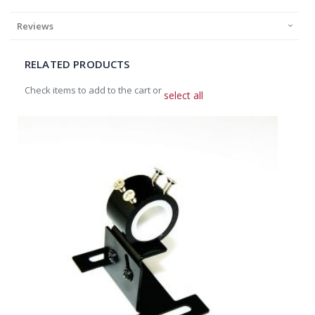
Reviews
RELATED PRODUCTS
Check items to add to the cart or
select all
Add
to
Cart