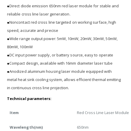
●
Direct diode emission 650nm red laser module for stable and
reliable cross line laser generation.
●
Noncontact red cross line targeted on working surface, high
speed, accurate and precise
●
Wide range output power: 5mW, 10mW, 20mW, 30mW, 50mW,
80mW, 100mW
●
DC input power supply, or battery source, easy to operate
●
Compact design, available with 16mm diameter laser tube
●
Anodized aluminum housing laser module equipped with
metal heat sink cooling system, allows efficient thermal emitting
in continuous cross line projection.
Technical parameters:
Item
Red Cross Line Laser Module
Wavelength(nm)
650nm