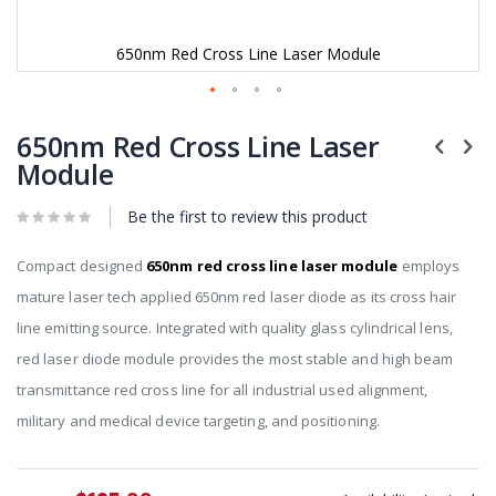
650nm Red Cross Line Laser Module
Skip
to
650nm Red Cross Line Laser
the
Module
beginning
of
Be the first to review this product
the
images
gallery
Compact designed
650nm red cross line laser module
employs
mature laser tech applied 650nm red laser diode as its cross hair
line emitting source. Integrated with quality glass cylindrical lens,
red laser diode module provides the most stable and high beam
transmittance red cross line for all industrial used alignment,
military and medical device targeting, and positioning.