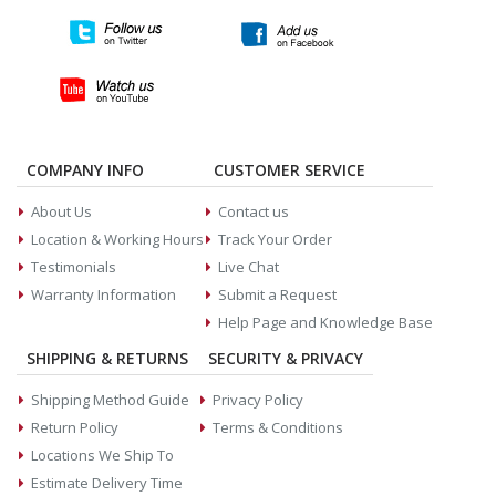
COMPANY INFO
CUSTOMER SERVICE
About Us
Contact us
Location & Working Hours
Track Your Order
Testimonials
Live Chat
Warranty Information
Submit a Request
Help Page and Knowledge Base
SHIPPING & RETURNS
SECURITY & PRIVACY
Shipping Method Guide
Privacy Policy
Return Policy
Terms & Conditions
Locations We Ship To
Estimate Delivery Time