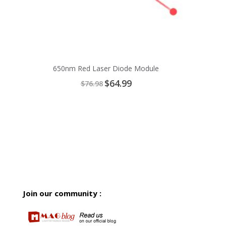
650nm Red Laser Diode Module
Special
$64.99
$76.98
Price
Join our community :