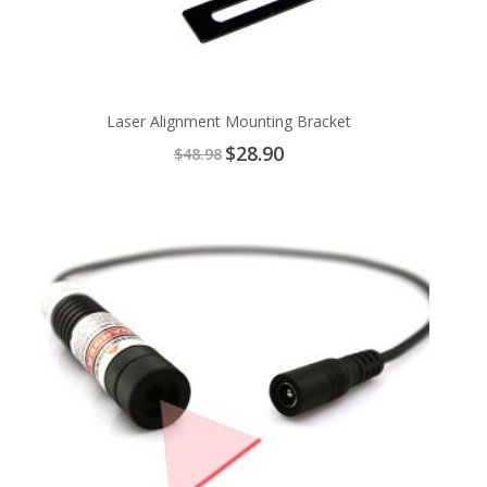
Laser Alignment Mounting Bracket
Special
$28.90
$48.98
Price