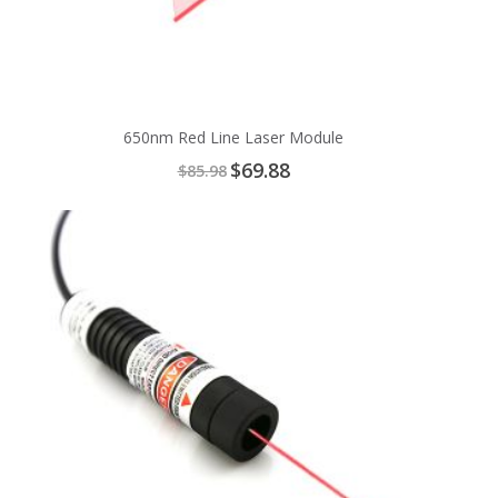
650nm Red Line Laser Module
Special
$69.88
$85.98
Price