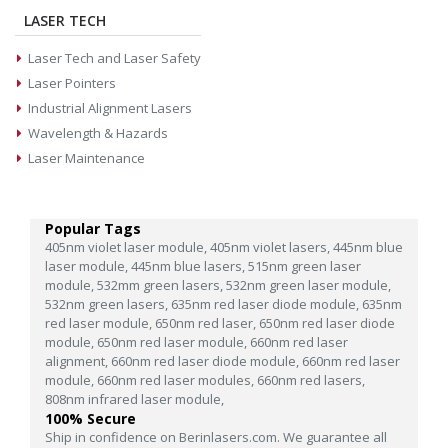
LASER TECH
Laser Tech and Laser Safety
Laser Pointers
Industrial Alignment Lasers
Wavelength & Hazards
Laser Maintenance
Popular Tags
405nm violet laser module,
405nm violet lasers,
445nm blue
laser module,
445nm blue lasers,
515nm green laser
module,
532mm green lasers,
532nm green laser module,
532nm green lasers,
635nm red laser diode module,
635nm
red laser module,
650nm red laser,
650nm red laser diode
module,
650nm red laser module,
660nm red laser
alignment,
660nm red laser diode module,
660nm red laser
module,
660nm red laser modules,
660nm red lasers,
808nm infrared laser module,
100% Secure
Ship in confidence on Berinlasers.com. We guarantee all