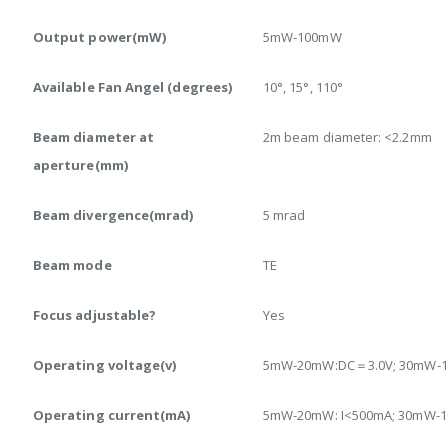
Output power(mW)
5mW-100mW
Available Fan Angel (degrees)
10°, 15°, 110°
Beam diameter at
2m beam diameter: <2.2mm
aperture(mm)
Beam divergence(mrad)
5 mrad
Beam mode
TE
Focus adjustable?
Yes
Operating voltage(v)
5mW-20mW:DC＝3.0V; 30mW-
Operating current(mA)
5mW-20mW: I<500mA; 30mW-1