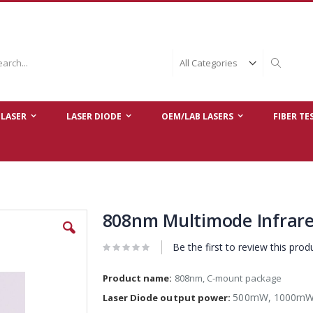
ch
Search
LASER
LASER DIODE
OEM/LAB LASERS
FIBER TE
808nm Multimode Infrare
Be the first to review this prod
Product name:
808nm, C-mount package
500mW, 1000mW
Laser Diode output power: