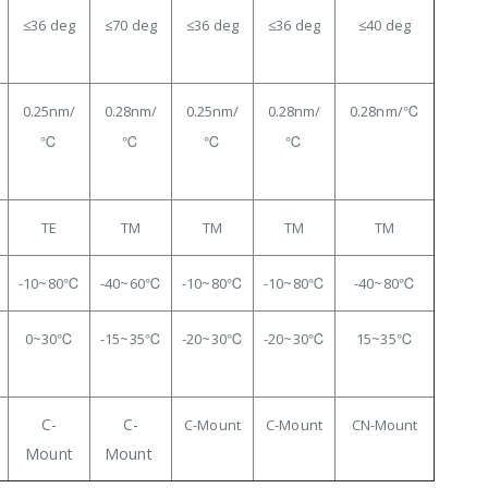
≤36
deg
≤70 deg
≤36 deg
≤36 deg
≤40 deg
0.25
nm/
0.28nm/
0.25nm/
0.28nm/
0.28nm/℃
℃
℃
℃
℃
TE
TM
TM
TM
TM
-10~80℃
-40~60℃
-10~80℃
-10~80℃
-40~80℃
0~30
℃
-15~35℃
-20~30℃
-20
~30℃
15~35℃
C-
C-
C-Mount
C-Mount
CN-Mount
Mount
Mount