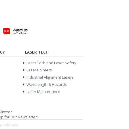
ACY
LASER TECH
Laser Tech and Laser Safety
Laser Pointers
Industrial Alignment Lasers
Wavelength & Hazards
Laser Maintenance
letter
Up for Our Newsletter: