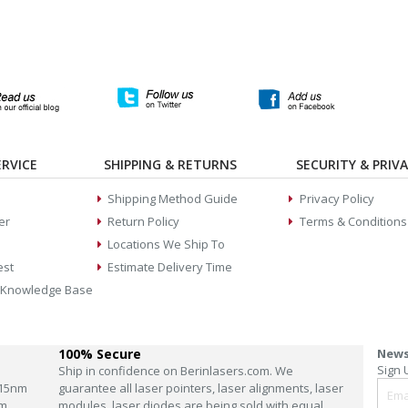
RVICE
SHIPPING & RETURNS
SECURITY & PRIV
Shipping Method Guide
Privacy Policy
er
Return Policy
Terms & Conditions
Locations We Ship To
est
Estimate Delivery Time
 Knowledge Base
100% Secure
News
Sign 
Ship in confidence on Berinlasers.com. We
15nm
guarantee all laser pointers, laser alignments, laser
m
modules, laser diodes are being sold with equal