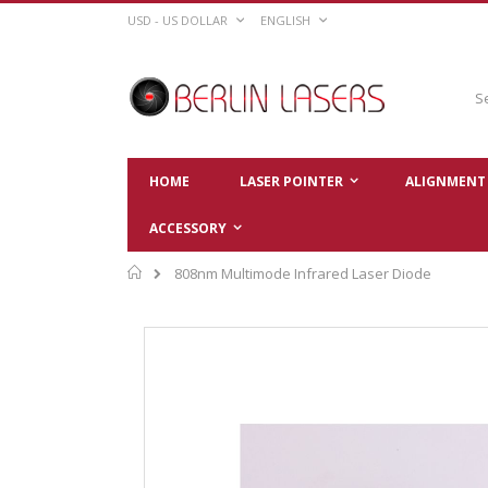
Skip
CURRENCY
LANGUAGE
USD - US DOLLAR
ENGLISH
to
Content
Sear
HOME
LASER POINTER
ALIGNMENT 
ACCESSORY
Home
808nm Multimode Infrared Laser Diode
Skip
to
the
end
of
the
images
gallery