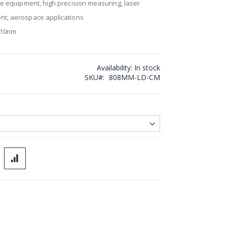
ce equipment, high precision measuring, laser
nt, aerospace applications
±10nm
Availability:
In stock
SKU
808MM-LD-CM