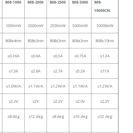
808-1000
808-2000
808-2500
808-5000
808-
10000CN
1000mW
2000mW
2500mW
5000mW
10000mW
808±4nm
808±3nm
808±3nm
808±3nm
808±10nm
≤0.36A
≤0.6A
≤0.5A
≤0.75A
≤1.2A
≤1.3
A
≤2.6A
≤2.7A
≤5.2A
≤11A
≥1.0
W/A
≥1.1
W/A
≥
1.2W/A
≥1.1
W/A
≥1.2
W/A
≤2.2
V
≤2V
≤2.2V
≤2.0V
≤2.2V
≤8
deg
≤12 deg
≤8 deg
≤10 deg
≤12 deg