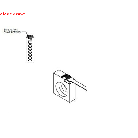
diode draw: