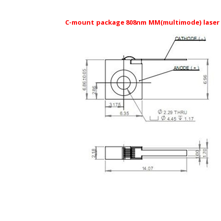
C-mount package 808nm MM(multimode) laser 