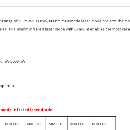
r range of 500mW-5000mW, 808nm multimode laser diode projects the mo
stries. This 808nm infrared laser diode with C-mount enables the most reli
 500mW-5000mW
 aperture
mode infrared laser diode:
MM LD-
MM LD-
MM LD-
MM LD-
MM LD-