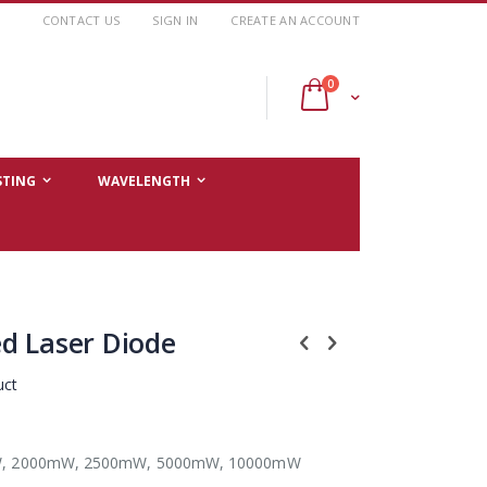
CONTACT US
SIGN IN
CREATE AN ACCOUNT
items
0
Cart
STING
WAVELENGTH
d Laser Diode
uct
, 2000mW, 2500mW, 5000mW, 10000mW