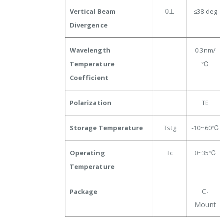
Vertical Beam
θ⊥
≤38
deg
Divergence
Wavelength
0.3
nm/
Temperature
℃
Coefficient
Polarization
TE
Storage Temperature
Tstg
-10~60℃
Operating
Tc
0~35
℃
Temperature
C-
Package
Mount