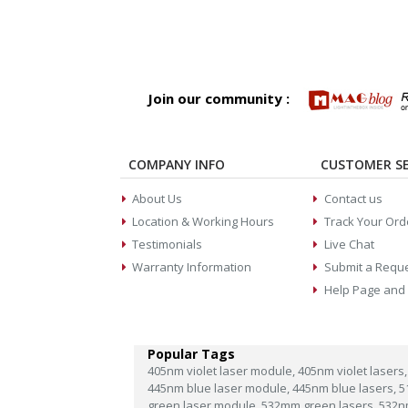
Join our community :
COMPANY INFO
CUSTOMER SE
About Us
Contact us
Location & Working Hours
Track Your Ord
Testimonials
Live Chat
Warranty Information
Submit a Requ
Help Page and
Popular Tags
405nm violet laser module,
405nm violet lasers,
445nm blue laser module,
445nm blue lasers,
5
green laser module,
532mm green lasers,
532n