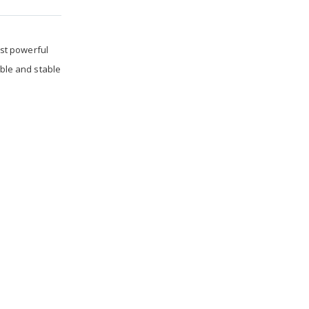
st powerful
able and stable