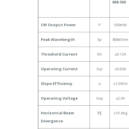
808-500
CW Output Power
P
500mW
Peak Wavelength
λp
808±5nm
Threshold Current
Ith
≤0.13A
Operating Current
Iop
≤0.60
A
Slope Efficiency
η
≥1.0
W/A
Operating Voltage
Vop
≤2.0
V
Horizontal Beam
θ∥
≤10
deg
Divergence