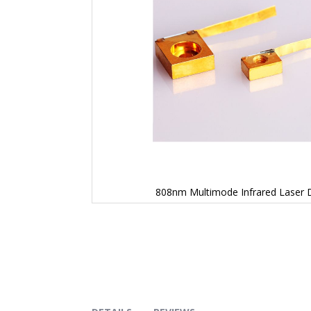
808nm Multimode Infrared Laser 
Skip
to
the
beginning
of
the
images
gallery