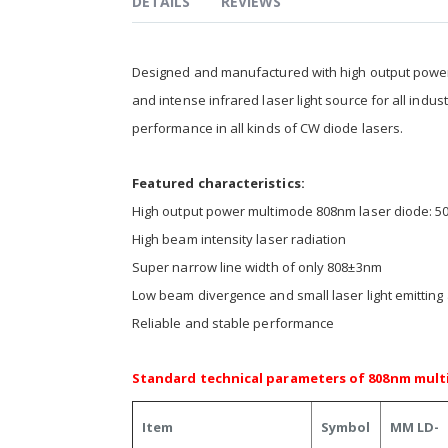
DETAILS
REVIEWS
Designed and manufactured with high output powe
and intense infrared laser light source for all indu
performance in all kinds of CW diode lasers.
Featured characteristics:
High output power multimode 808nm laser diode:
High beam intensity laser radiation
Super narrow line width of only 808±3nm
Low beam divergence and small laser light emitting
Reliable and stable performance
Standard technical parameters of 808nm multi
Item
Symbol
MM LD-