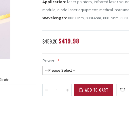
Application:
laser pointers, infrared laser sour
module, diode laser equipment, medical instrume
Wavelength:
808±3nm,
808±4nm
,
808±5nm
,
808
Special
$419.98
$459.20
Price
Power:
Diode
ADD TO CART