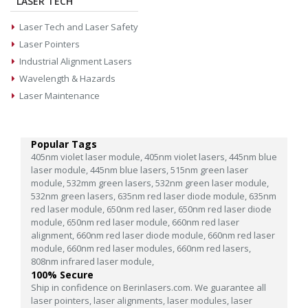
LASER TECH
Laser Tech and Laser Safety
Laser Pointers
Industrial Alignment Lasers
Wavelength & Hazards
Laser Maintenance
Popular Tags
405nm violet laser module,
405nm violet lasers,
445nm blue
laser module,
445nm blue lasers,
515nm green laser
module,
532mm green lasers,
532nm green laser module,
532nm green lasers,
635nm red laser diode module,
635nm
red laser module,
650nm red laser,
650nm red laser diode
module,
650nm red laser module,
660nm red laser
alignment,
660nm red laser diode module,
660nm red laser
module,
660nm red laser modules,
660nm red lasers,
808nm infrared laser module,
100% Secure
Ship in confidence on Berinlasers.com. We guarantee all
laser pointers, laser alignments, laser modules, laser