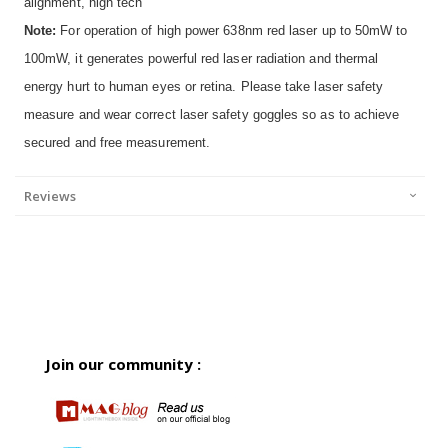
alignment, high tech
Note:
For operation of high power 638nm red laser up to 50mW to
100mW, it generates powerful red laser radiation and thermal
energy hurt to human eyes or retina. Please take laser safety
measure and wear correct laser safety goggles so as to achieve
secured and free measurement.
Reviews
Join our community :