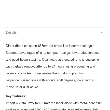
Details
Direct diode emission 638nm red cross line laser module gets
featured advantages of ultra compact design, low production cost
and good beam stability. Qualified glass coated lens is equipping
with a glass window, after up to 24 hours aging preventing and
beam stability test, it generates the most complex two
perpendicular red lines with accurate 90 degrees, no effect of
moisture or dust as well.
Key features:
Import 638nm 5mW to 100mW red laser diode with metal heat sink
cooling system and APC, ACC driving circuit board assures 40%