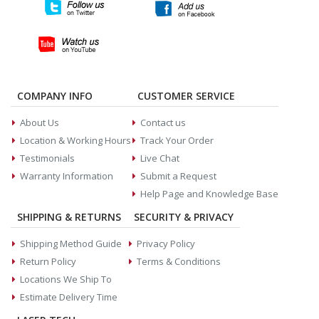
COMPANY INFO
CUSTOMER SERVICE
About Us
Contact us
Location & Working Hours
Track Your Order
Testimonials
Live Chat
Warranty Information
Submit a Request
Help Page and Knowledge Base
SHIPPING & RETURNS
SECURITY & PRIVACY
Shipping Method Guide
Privacy Policy
Return Policy
Terms & Conditions
Locations We Ship To
Estimate Delivery Time