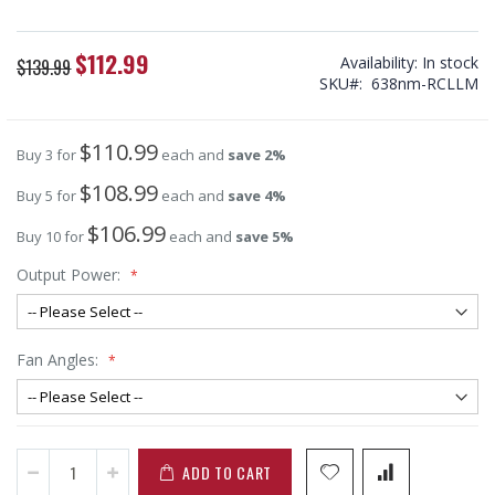
$112.99
Special
Availability:
In stock
$139.99
Price
SKU
638nm-RCLLM
$110.99
Buy 3 for
each and
save
2
%
$108.99
Buy 5 for
each and
save
4
%
$106.99
Buy 10 for
each and
save
5
%
Output Power:
Fan Angles:
ADD TO CART