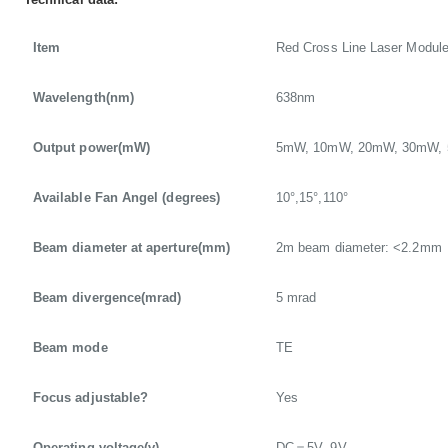
Item
Red Cross Line Laser Modul
Wavelength(nm)
638nm
Output power(mW)
5mW, 10mW, 20mW, 30mW,
Available Fan Angel (degrees)
10°,15°,110°
Beam diameter at aperture(mm)
2m beam diameter: <2.2mm
Beam divergence(mrad)
5 mrad
Beam mode
TE
Focus adjustable?
Yes
Operating voltage(v)
DC＝5V, 9V