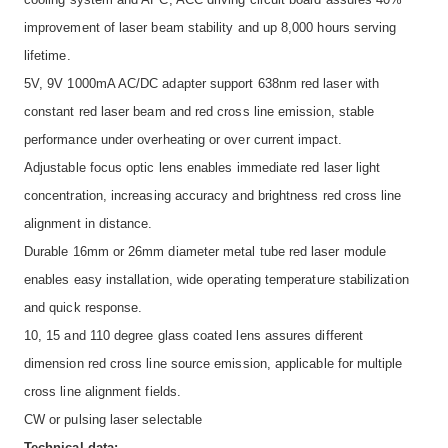
improvement of laser beam stability and up 8,000 hours serving
lifetime.
5V, 9V 1000mA AC/DC adapter support 638nm red laser with
constant red laser beam and red cross line emission, stable
performance under overheating or over current impact.
Adjustable focus optic lens enables immediate red laser light
concentration, increasing accuracy and brightness red cross line
alignment in distance.
Durable 16mm or 26mm diameter metal tube red laser module
enables easy installation, wide operating temperature stabilization
and quick response.
10, 15 and 110 degree glass coated lens assures different
dimension red cross line source emission, applicable for multiple
cross line alignment fields.
CW or pulsing laser selectable
Technical data: