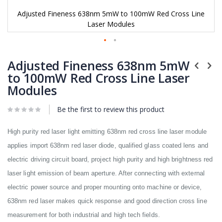
Adjusted Fineness 638nm 5mW to 100mW Red Cross Line
Laser Modules
Skip
to
Adjusted Fineness 638nm 5mW
the
to 100mW Red Cross Line Laser
beginning
Modules
of
the
images
Be the first to review this product
gallery
High purity red laser light emitting 638nm red cross line laser module
applies import 638nm red laser diode, qualified glass coated lens and
electric driving circuit board, project high purity and high brightness red
laser light emission of beam aperture. After connecting with external
electric power source and proper mounting onto machine or device,
638nm red laser makes quick response and good direction cross line
measurement for both industrial and high tech fields.