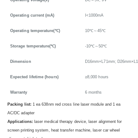
Operating current (mA)
I<1000mA
Operating temperature(℃)
10℃～45℃
Storage temperature(℃)
-10℃～50℃
Dimension
D16mm×L71mm; D26mm×L
Expected lifetime (hours)
≥8,000 hours
Warranty
6 months
Packing list:
1 ea 638nm red cross line laser module and 1 ea
AC/DC adapter
Applications:
laser medical therapy device, laser alignment for
screen printing system, heat transfer machine, laser car wheel