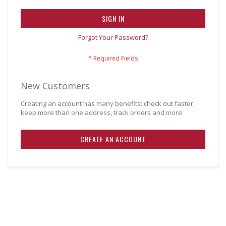
SIGN IN
Forgot Your Password?
New Customers
Creating an account has many benefits: check out faster,
keep more than one address, track orders and more.
CREATE AN ACCOUNT