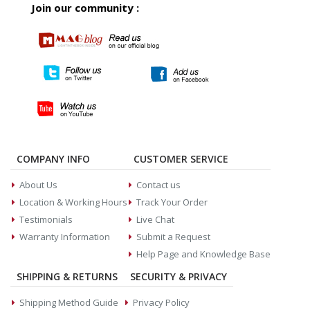
Join our community :
COMPANY INFO
CUSTOMER SERVICE
About Us
Contact us
Location & Working Hours
Track Your Order
Testimonials
Live Chat
Warranty Information
Submit a Request
Help Page and Knowledge Base
SHIPPING & RETURNS
SECURITY & PRIVACY
Shipping Method Guide
Privacy Policy