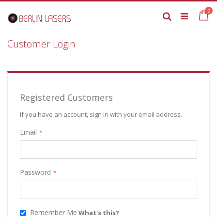
Skip
it
0
to
Ca
Search
Content
Customer Login
Registered Customers
If you have an account, sign in with your email address.
Email
Password
Remember Me
What's this?