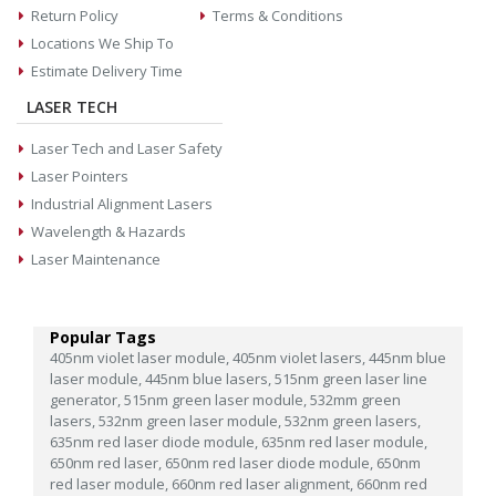
Return Policy
Terms & Conditions
Locations We Ship To
Estimate Delivery Time
LASER TECH
Laser Tech and Laser Safety
Laser Pointers
Industrial Alignment Lasers
Wavelength & Hazards
Laser Maintenance
Popular Tags
405nm violet laser module,
405nm violet lasers,
445nm blue
laser module,
445nm blue lasers,
515nm green laser line
generator,
515nm green laser module,
532mm green
lasers,
532nm green laser module,
532nm green lasers,
635nm red laser diode module,
635nm red laser module,
650nm red laser,
650nm red laser diode module,
650nm
red laser module,
660nm red laser alignment,
660nm red