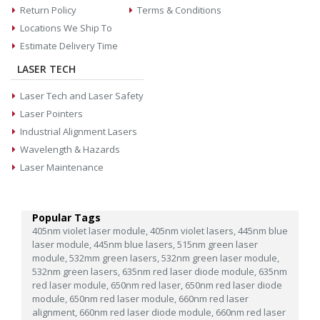
Return Policy
Terms & Conditions
Locations We Ship To
Estimate Delivery Time
LASER TECH
Laser Tech and Laser Safety
Laser Pointers
Industrial Alignment Lasers
Wavelength & Hazards
Laser Maintenance
Popular Tags
405nm violet laser module,
405nm violet lasers,
445nm blue
laser module,
445nm blue lasers,
515nm green laser
module,
532mm green lasers,
532nm green laser module,
532nm green lasers,
635nm red laser diode module,
635nm
red laser module,
650nm red laser,
650nm red laser diode
module,
650nm red laser module,
660nm red laser
alignment,
660nm red laser diode module,
660nm red laser