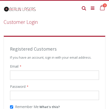
Skip
it
0
to
Ca
Search
Content
Customer Login
Registered Customers
If you have an account, sign in with your email address.
Email
Password
Remember Me
What's this?