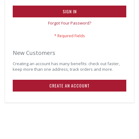
SIGN IN
Forgot Your Password?
New Customers
Creating an account has many benefits: check out faster,
keep more than one address, track orders and more.
CREATE AN ACCOUNT