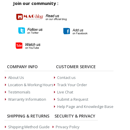
Join our community :
COMPANY INFO
CUSTOMER SERVICE
About Us
Contact us
Location & Working Hours
Track Your Order
Testimonials
Live Chat
Warranty Information
Submit a Request
Help Page and Knowledge Base
SHIPPING & RETURNS
SECURITY & PRIVACY
Shipping Method Guide
Privacy Policy