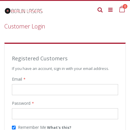
Skip
it
0
to
Ca
Search
Content
Customer Login
Registered Customers
If you have an account, sign in with your email address.
Email
Password
Remember Me
What's this?