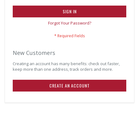
SIGN IN
Forgot Your Password?
New Customers
Creating an account has many benefits: check out faster,
keep more than one address, track orders and more.
CREATE AN ACCOUNT