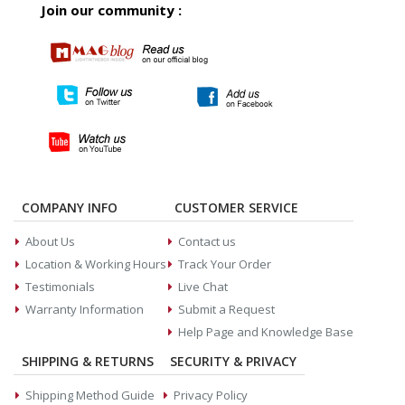
Join our community :
COMPANY INFO
CUSTOMER SERVICE
About Us
Contact us
Location & Working Hours
Track Your Order
Testimonials
Live Chat
Warranty Information
Submit a Request
Help Page and Knowledge Base
SHIPPING & RETURNS
SECURITY & PRIVACY
Shipping Method Guide
Privacy Policy