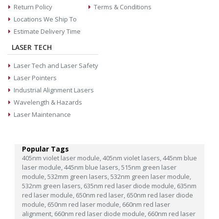
Return Policy
Terms & Conditions
Locations We Ship To
Estimate Delivery Time
LASER TECH
Laser Tech and Laser Safety
Laser Pointers
Industrial Alignment Lasers
Wavelength & Hazards
Laser Maintenance
Popular Tags
405nm violet laser module,
405nm violet lasers,
445nm blue
laser module,
445nm blue lasers,
515nm green laser
module,
532mm green lasers,
532nm green laser module,
532nm green lasers,
635nm red laser diode module,
635nm
red laser module,
650nm red laser,
650nm red laser diode
module,
650nm red laser module,
660nm red laser
alignment,
660nm red laser diode module,
660nm red laser