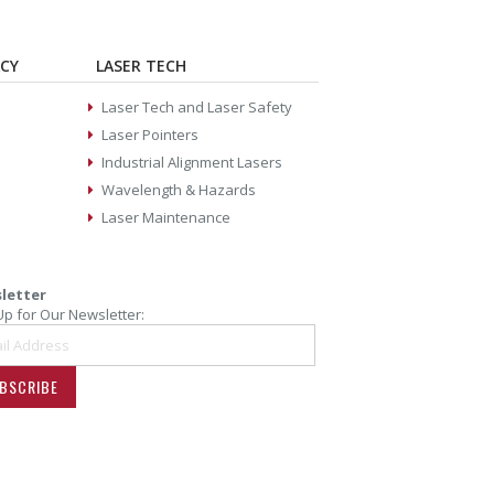
ACY
LASER TECH
Laser Tech and Laser Safety
Laser Pointers
Industrial Alignment Lasers
Wavelength & Hazards
Laser Maintenance
letter
Up for Our Newsletter:
BSCRIBE