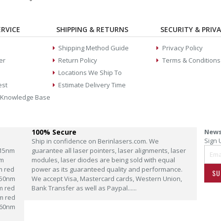
RVICE
SHIPPING & RETURNS
SECURITY & PRIV
Shipping Method Guide
Privacy Policy
er
Return Policy
Terms & Conditions
Locations We Ship To
est
Estimate Delivery Time
 Knowledge Base
100% Secure
News
Sign 
Ship in confidence on Berinlasers.com. We
15nm
guarantee all laser pointers, laser alignments, laser
m
modules, laser diodes are being sold with equal
m red
power as its guaranteed quality and performance.
SU
50nm
We accept Visa, Mastercard cards, Western Union,
m red
Bank Transfer as well as Paypal......
m red
60nm