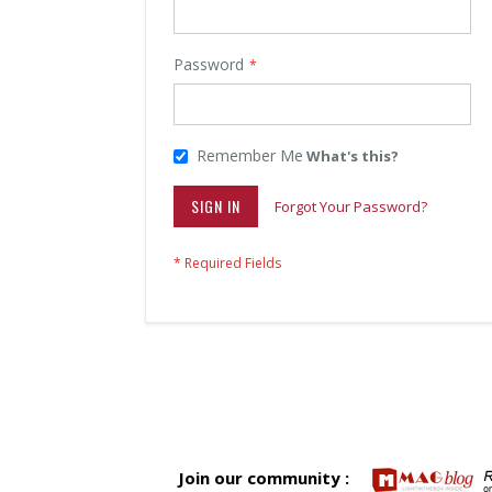
Password
Remember Me
What's this?
SIGN IN
Forgot Your Password?
Join our community :