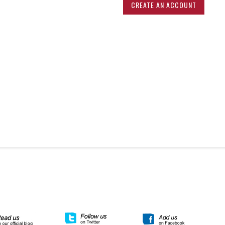
CREATE AN ACCOUNT