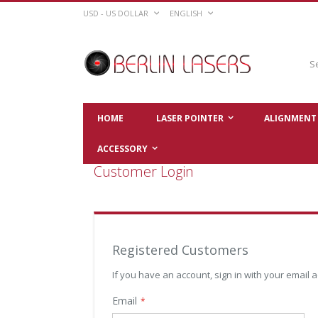
Skip
CURRENCY
LANGUAGE
USD - US DOLLAR
ENGLISH
to
Content
Sear
HOME
LASER POINTER
ALIGNMENT 
ACCESSORY
Customer Login
Registered Customers
If you have an account, sign in with your email 
Email