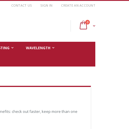
CONTACT US
SIGN IN
CREATE AN ACCOUNT
items
0
Cart
STING
WAVELENGTH
efits: check out faster, keep more than one