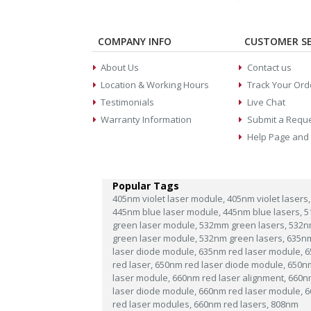
COMPANY INFO
CUSTOMER SE
About Us
Contact us
Location & Working Hours
Track Your Ord
Testimonials
Live Chat
Warranty Information
Submit a Requ
Help Page and
Popular Tags
405nm violet laser module,
405nm violet lasers,
445nm blue laser module,
445nm blue lasers,
5
green laser module,
532mm green lasers,
532n
green laser module,
532nm green lasers,
635n
laser diode module,
635nm red laser module,
6
red laser,
650nm red laser diode module,
650n
laser module,
660nm red laser alignment,
660n
laser diode module,
660nm red laser module,
6
red laser modules,
660nm red lasers,
808nm