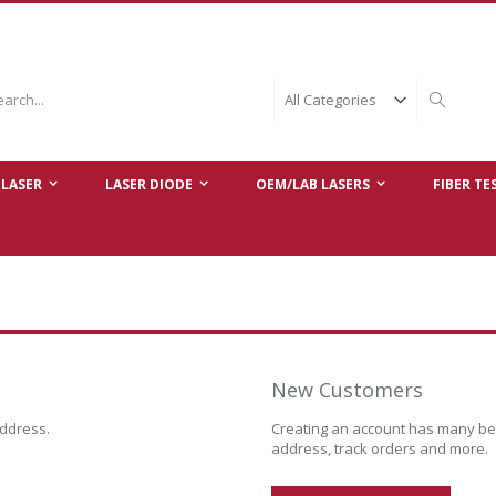
ch
Search
LASER
LASER DIODE
OEM/LAB LASERS
FIBER TE
New Customers
address.
Creating an account has many ben
address, track orders and more.