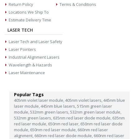
Return Policy
Terms & Conditions
Locations We Ship To
Estimate Delivery Time
LASER TECH
Laser Tech and Laser Safety
Laser Pointers
Industrial Alignment Lasers
Wavelength & Hazards
Laser Maintenance
Popular Tags
405nm violet laser module,
405nm violet lasers,
445nm blue
laser module,
445nm blue lasers,
515nm green laser
module,
532mm green lasers,
532nm green laser module,
532nm green lasers,
635nm red laser diode module,
635nm
red laser module,
650nm red laser,
650nm red laser diode
module,
650nm red laser module,
660nm red laser
alignment,
660nm red laser diode module,
660nm red laser