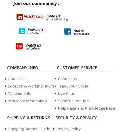
Join our community :
COMPANY INFO
CUSTOMER SERVICE
About Us
Contact us
Location & Working Hours
Track Your Order
Testimonials
Live Chat
Warranty Information
Submit a Request
Help Page and Knowledge Base
SHIPPING & RETURNS
SECURITY & PRIVACY
Shipping Method Guide
Privacy Policy