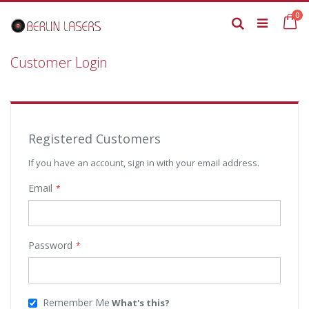
Skip
it
0
to
Ca
Search
Content
Customer Login
Registered Customers
If you have an account, sign in with your email address.
Email
Password
Remember Me
What's this?