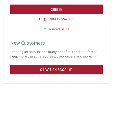
SIGN IN
Forgot Your Password?
New Customers
Creating an account has many benefits: check out faster,
keep more than one address, track orders and more.
CREATE AN ACCOUNT