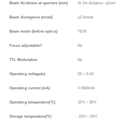
Beam thickness at aperture (mm)
At 2m distance: ≤2mm
Beam divergence (mrad)
≤2.5mrad
Beam mode (before optics)
TE00
Focus adjustable?
No
TTL Modulation
No
Operating voltage(v)
DC＝8.4V
Operating current (mA)
I<3000mA
Operating temperature(℃)
10℃～30℃
Storage temperature(℃)
-10℃～50℃