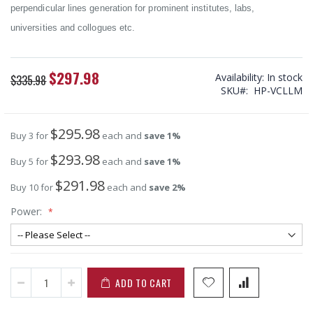
perpendicular lines generation for prominent institutes, labs,
universities and collogues etc.
$297.98
Special
Availability:
In stock
$335.98
Price
SKU
HP-VCLLM
$295.98
Buy 3 for
each and
save
1
%
$293.98
Buy 5 for
each and
save
1
%
$291.98
Buy 10 for
each and
save
2
%
Power:
ADD TO CART