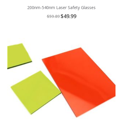
200nm-540nm Laser Safety Glasses
Special
$49.99
$59.89
Price
Add
to
Cart