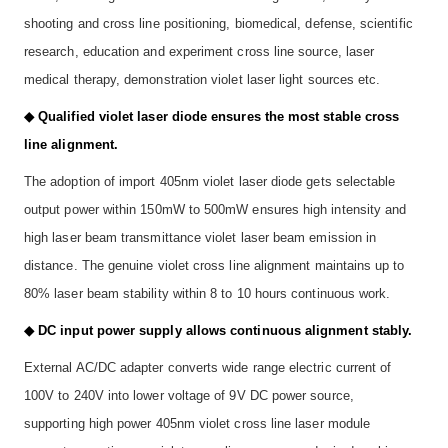
shooting and cross line positioning, biomedical, defense, scientific
research, education and experiment cross line source, laser
medical therapy, demonstration violet laser light sources etc.
◆ Qualified violet laser diode ensures the most stable cross
line alignment.
The adoption of import 405nm violet laser diode gets selectable
output power within 150mW to 500mW ensures high intensity and
high laser beam transmittance violet laser beam emission in
distance. The genuine violet cross line alignment maintains up to
80% laser beam stability within 8 to 10 hours continuous work.
◆ DC input power supply allows continuous alignment stably.
External AC/DC adapter converts wide range electric current of
100V to 240V into lower voltage of 9V DC power source,
supporting high power 405nm violet cross line laser module