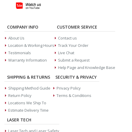
COMPANY INFO
CUSTOMER SERVICE
About Us
Contact us
Location & Working Hours
Track Your Order
Testimonials
Live Chat
Warranty Information
Submit a Request
Help Page and Knowledge Base
SHIPPING & RETURNS
SECURITY & PRIVACY
Shipping Method Guide
Privacy Policy
Return Policy
Terms & Conditions
Locations We Ship To
Estimate Delivery Time
LASER TECH
Laser Tech and Laser Safety