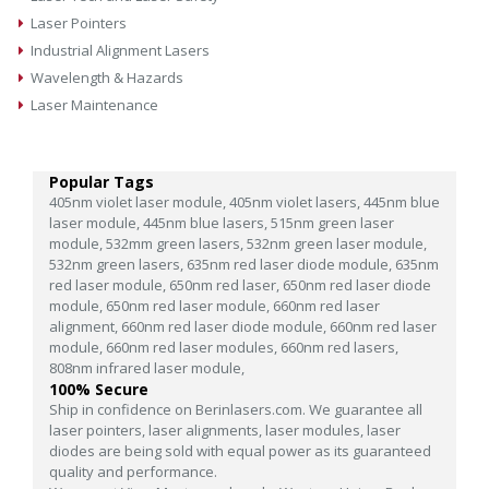
Laser Pointers
Industrial Alignment Lasers
Wavelength & Hazards
Laser Maintenance
Popular Tags
405nm violet laser module,
405nm violet lasers,
445nm blue
laser module,
445nm blue lasers,
515nm green laser
module,
532mm green lasers,
532nm green laser module,
532nm green lasers,
635nm red laser diode module,
635nm
red laser module,
650nm red laser,
650nm red laser diode
module,
650nm red laser module,
660nm red laser
alignment,
660nm red laser diode module,
660nm red laser
module,
660nm red laser modules,
660nm red lasers,
808nm infrared laser module,
100% Secure
Ship in confidence on Berinlasers.com. We guarantee all
laser pointers, laser alignments, laser modules, laser
diodes are being sold with equal power as its guaranteed
quality and performance.