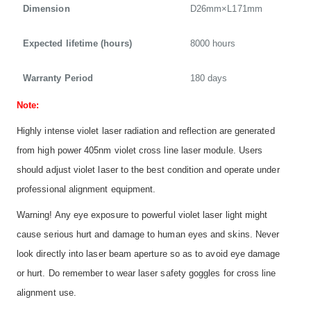
Dimension
D26mm×L171mm
Expected lifetime (hours)
8000 hours
Warranty Period
180 days
Note:
Highly intense violet laser radiation and reflection are generated
from high power 405nm violet cross line laser module. Users
should adjust violet laser to the best condition and operate under
professional alignment equipment.
Warning! Any eye exposure to powerful violet laser light might
cause serious hurt and damage to human eyes and skins. Never
look directly into laser beam aperture so as to avoid eye damage
or hurt. Do remember to wear laser safety goggles for cross line
alignment use.