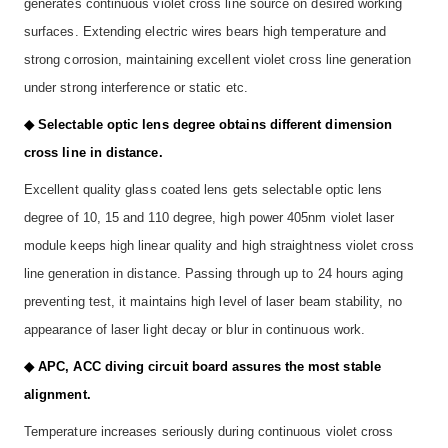
generates continuous violet cross line source on desired working
surfaces. Extending electric wires bears high temperature and
strong corrosion, maintaining excellent violet cross line generation
under strong interference or static etc.
◆ Selectable optic lens degree obtains different dimension
cross line in distance.
Excellent quality glass coated lens gets selectable optic lens
degree of 10, 15 and 110 degree, high power 405nm violet laser
module keeps high linear quality and high straightness violet cross
line generation in distance. Passing through up to 24 hours aging
preventing test, it maintains high level of laser beam stability, no
appearance of laser light decay or blur in continuous work.
◆ APC, ACC diving circuit board assures the most stable
alignment.
Temperature increases seriously during continuous violet cross