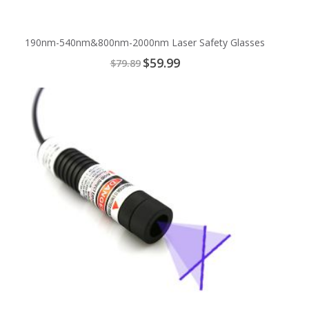
190nm-540nm&800nm-2000nm Laser Safety Glasses
Special
$59.99
$79.89
Price