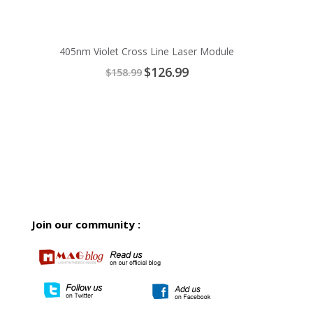
405nm Violet Cross Line Laser Module
Special
$126.99
$158.99
Price
Join our community :