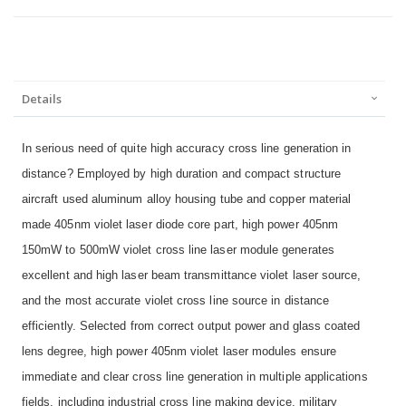
Details
In serious need of quite high accuracy cross line generation in
distance? Employed by high duration and compact structure
aircraft used aluminum alloy housing tube and copper material
made 405nm violet laser diode core part, high power 405nm
150mW to 500mW violet cross line laser module generates
excellent and high laser beam transmittance violet laser source,
and the most accurate violet cross line source in distance
efficiently. Selected from correct output power and glass coated
lens degree, high power 405nm violet laser modules ensure
immediate and clear cross line generation in multiple applications
fields, including industrial cross line making device, military