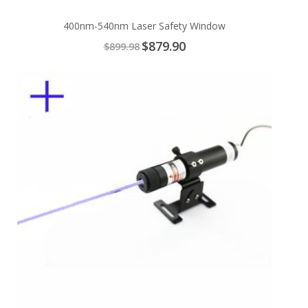
400nm-540nm Laser Safety Window
Special
$879.90
$899.98
Price