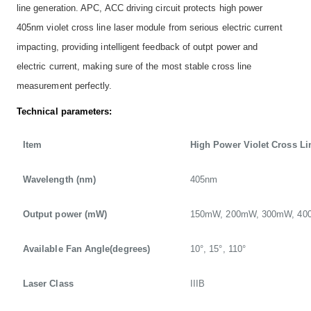
line generation. APC, ACC driving circuit protects high power
405nm violet cross line laser module from serious electric current
impacting, providing intelligent feedback of outpt power and
electric current, making sure of the most stable cross line
measurement perfectly.
Technical parameters:
Item
High Power Violet Cross Li
Wavelength (nm)
405nm
Output power (mW)
150mW, 200mW, 300mW, 4
Available Fan Angle(degrees)
10°, 15°, 110°
Laser Class
IIIB