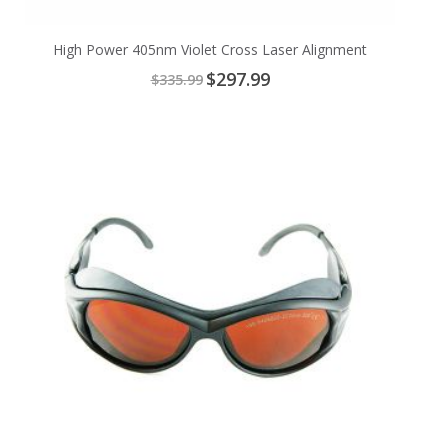
High Power 405nm Violet Cross Laser Alignment
Special
$297.99
$335.99
Price
Add
to
Cart