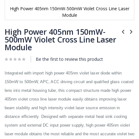
High Power 405nm 150mW-500mW Violet Cross Line Laser
Module
Skip
to
High Power 405nm 150mW-
the
500mW Violet Cross Line Laser
beginning
Module
of
the
images
Be the first to review this product
gallery
Integrated with import high power 405nm violet laser diode within
150mW to 500mW, APC, ACC driving circuit and qualified glass coated
lens into metal housing tube, this compact structure made high power
405nm violet cross line laser module easily obtains improving laser
beam stability and high intensity violet laser source emission in
distance efficiently. Designed with separate metal heat sink cooling
system and external DC input power supply, high power 405nm violet
laser module obtains the most reliable and the most accurate violet two