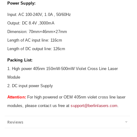
Power Supply:
Input: AC 100-240V, 1.0A , 50/60Hz
Output: DC 8.4V ,3000mA
Dimension: 70mm×46mm×27mm
Length of AC input line: 116cm
Length of DC output line: 126cm
Packing List:
1. High power 405nm 150mW-500mW Violet Cross Line Laser
Module
2. DC input power Supply
Attention:
For high powered or OEM 405nm violet cross line laser
modules, please contact us free at
support@berlinlasers.com
.
Reviews