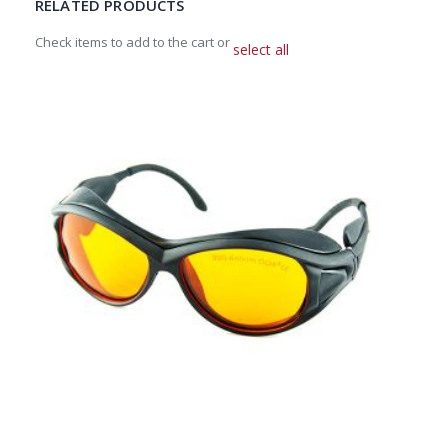
RELATED PRODUCTS
Check items to add to the cart or
select all
Add
to
Cart