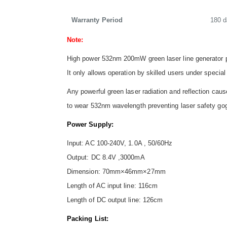
Warranty Period
180 
Note:
High power 532nm 200mW green laser line generator pr
It only allows operation by skilled users under special
Any powerful green laser radiation and reflection c
to wear 532nm wavelength preventing laser safety go
Power Supply:
Input: AC 100-240V, 1.0A , 50/60Hz
Output: DC 8.4V ,3000mA
Dimension: 70mm×46mm×27mm
Length of AC input line: 116cm
Length of DC output line: 126cm
Packing List: