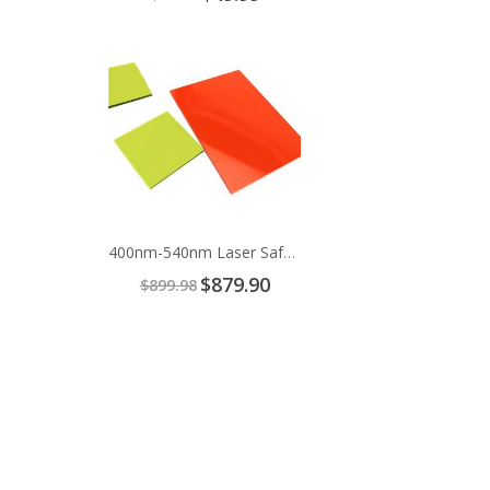
Price
Add
to
Cart
400nm-540nm Laser Safety Window
Special
$879.90
$899.98
Price