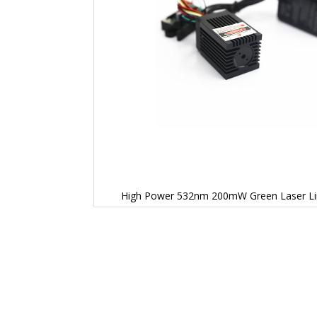
High Power 532nm 200mW Green Laser Li
Skip
to
the
beginning
of
the
images
gallery