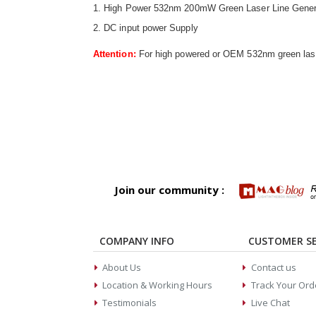
1. High Power 532nm 200mW Green Laser Line Gener
2. DC input power Supply
Attention:
For high powered or OEM 532nm green laser
Join our community :
COMPANY INFO
CUSTOMER SE
About Us
Contact us
Location & Working Hours
Track Your Ord
Testimonials
Live Chat