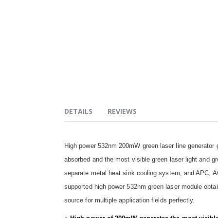
DETAILS
REVIEWS
High power 532nm 200mW green laser line generator ge
absorbed and the most visible green laser light and gre
separate metal heat sink cooling system, and APC, AC
supported high power 532nm green laser module obtains
source for multiple application fields perfectly.