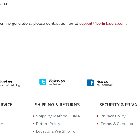
ator
 line generators, please contact us free at
support@berlinlasers.com
.
RVICE
SHIPPING & RETURNS
SECURITY & PRIV
Shipping Method Guide
Privacy Policy
er
Return Policy
Terms & Conditions
Locations We Ship To