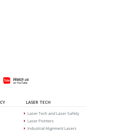
ACY
LASER TECH
Laser Tech and Laser Safety
Laser Pointers
Industrial Alignment Lasers