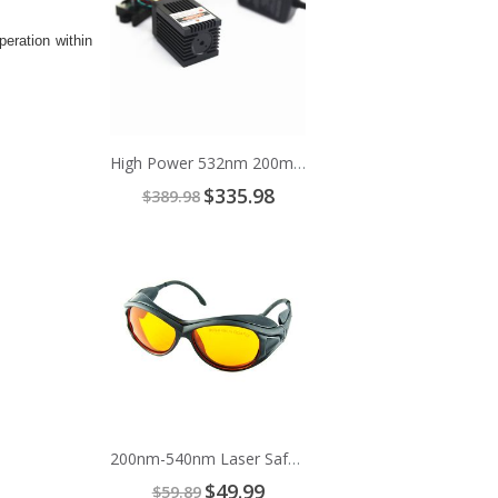
eration within
High Power 532nm 200mW Green Cross Line Laser Module
Special
$335.98
$389.98
Price
Add
to
Cart
200nm-540nm Laser Safety Glasses
Special
$49.99
$59.89