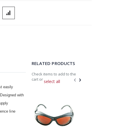
RELATED PRODUCTS
Check items to add to the
cart or
select all
t easily
Add
Add
. Designed with
to
to
Cart
Cart
upply
ence line