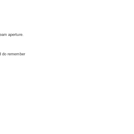
eam aperture.
nd do remember