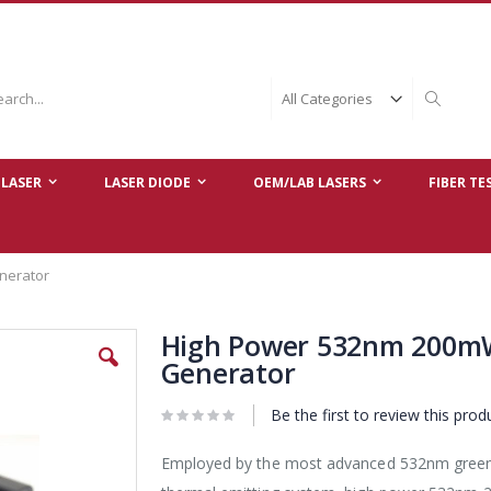
ch
Search
LASER
LASER DIODE
OEM/LAB LASERS
FIBER TE
nerator
High Power 532nm 200mW
Generator
Be the first to review this prod
Employed by the most advanced 532nm green D