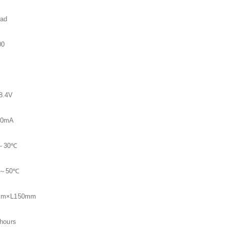
rad
00
8.4V
00mA
～30℃
℃～50℃
mm×L150mm
hours