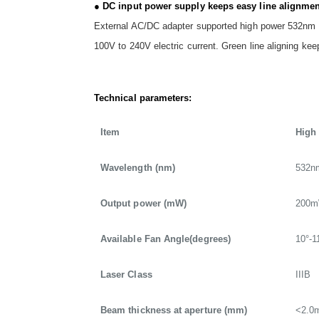
● DC input power supply keeps easy line alignmen
External AC/DC adapter supported high power 532nm gr
100V to 240V electric current. Green line aligning ke
Technical parameters:
Item
High
Wavelength (nm)
532n
Output power (mW)
200
Available Fan Angle(degrees)
10°-1
Laser Class
IIIB
Beam thickness at aperture (mm)
<2.0