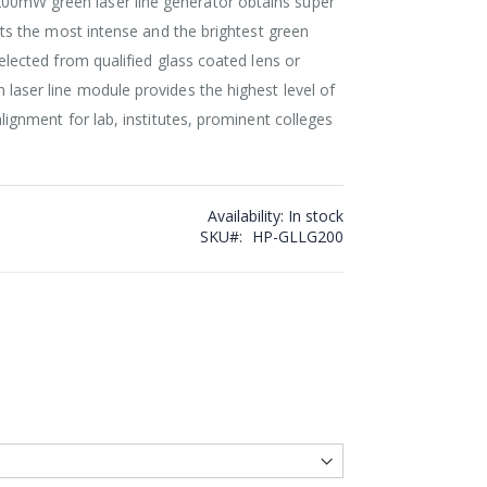
00mW green laser line generator obtains super
ects the most intense and the brightest green
Selected from qualified glass coated lens or
 laser line module provides the highest level of
alignment for lab, institutes, prominent colleges
Availability:
In stock
SKU
HP-GLLG200