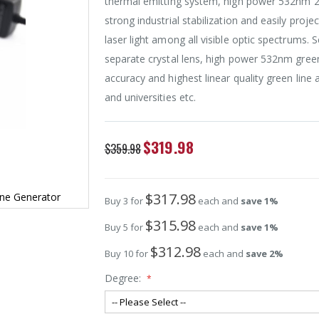
thermal emitting system, high power 532nm 2
strong industrial stabilization and easily proj
laser light among all visible optic spectrums. 
separate crystal lens, high power 532nm green
accuracy and highest linear quality green line 
and universities etc.
Special
$319.98
$359.98
Price
$317.98
ne Generator
Buy 3 for
each and
save
1
%
$315.98
Buy 5 for
each and
save
1
%
$312.98
Buy 10 for
each and
save
2
%
Degree: