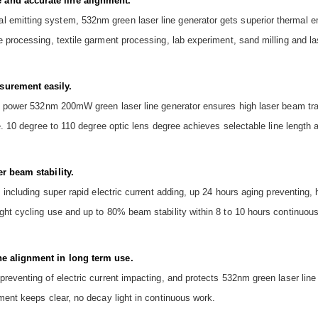
 and accurate line alignment.
emitting system, 532nm green laser line generator gets superior thermal em
e processing, textile garment processing, lab experiment, sand milling and l
surement easily.
igh power 532nm 200mW green laser line generator ensures high laser beam tr
e. 10 degree to 110 degree optic lens degree achieves selectable line length a
er beam stability.
, including super rapid electric current adding, up 24 hours aging preventing,
ght cycling use and up to 80% beam stability within 8 to 10 hours continuous
ne alignment in long term use.
preventing of electric current impacting, and protects 532nm green laser lin
ment keeps clear, no decay light in continuous work.