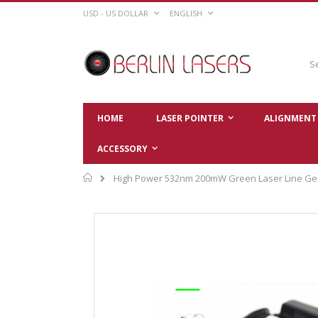
Skip
CURRENCY
LANGUAGE
USD - US DOLLAR
ENGLISH
to
Content
Sear
HOME
LASER POINTER
ALIGNMENT 
ACCESSORY
Home
High Power 532nm 200mW Green Laser Line Ge
Skip
to
the
end
of
the
images
gallery