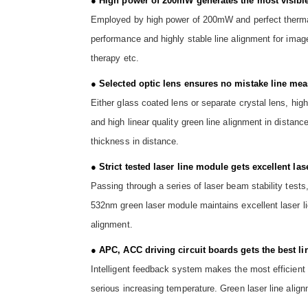
● High power of 200mW generates the most visible
Employed by high power of 200mW and perfect thermal 
performance and highly stable line alignment for imag
therapy etc.
● Selected optic lens ensures no mistake line mea
Either glass coated lens or separate crystal lens, h
and high linear quality green line alignment in distanc
thickness in distance.
● Strict tested laser line module gets excellent las
Passing through a series of laser beam stability tests
532nm green laser module maintains excellent laser li
alignment.
● APC, ACC driving circuit boards gets the best li
Intelligent feedback system makes the most efficient 
serious increasing temperature. Green laser line align