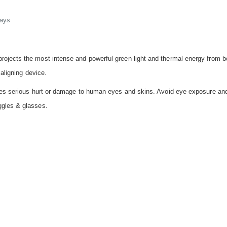
days
ojects the most intense and powerful green light and thermal energy from b
 aligning device.
auses serious hurt or damage to human eyes and skins. Avoid eye exposure a
ggles & glasses.