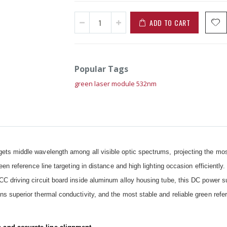
ADD TO CART
Popular Tags
green laser module 532nm
ts middle wavelength among all visible optic spectrums, projecting the mos
en reference line targeting in distance and high lighting occasion efficiently
C driving circuit board inside aluminum alloy housing tube, this DC power s
 superior thermal conductivity, and the most stable and reliable green refer