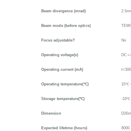
Beam divergence (mrad)
2.5m
Beam mode (before optics)
TEM
Focus adjustable?
No
Operating voltage(v)
DC＝
Operating current (mA)
I<30
Operating temperature(℃)
15℃
Storage temperature(℃)
-10
Dimension
D26
Expected lifetime (hours)
8000 