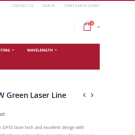
CONTACT US
SIGN IN
CREATE AN ACCOUNT
items
0
Cart
STING
WAVELENGTH
 Green Laser Line
uct
PSS laser tech and excellent design with