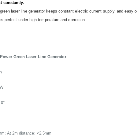
t constantly.
een laser line generator keeps constant electric current supply, and easy op
eps perfect under high temperature and corrosion.
 Power Green Laser Line Generator
m
mW
10°
mm; At 2m distance: <2.5mm