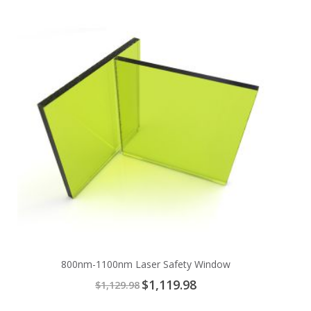
to
Cart
800nm-1100nm Laser Safety Window
Special
$1,119.98
$1,129.98
Price