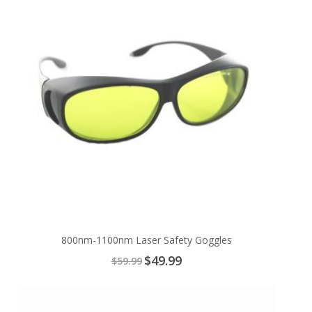
800nm-1100nm Laser Safety Goggles
Special
$49.99
$59.99
Price
Add
to