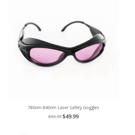
Cart
780nm-840nm Laser Safety Goggles
Special
$49.99
$59.99
Price