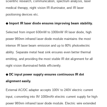
scientific research, communication, spectrum analysis, laser
medical therapy, night vision IR illuminator, and IR laser
positioning devices etc.
◆ Import IR laser diode ensures improving beam stability.
Selected from import 600mW to 1000mW IR laser diode, high
power 980nm infrared laser diode module maintains the most
intense IR laser beam emission and up to 80% photoelectric
ability. Separate metal heat sink ensures even better thermal
emitting, and providing the most stable IR dot alignment for all
night vision illuminated fields efficiently.
◆ DC input power supply ensures continuous IR dot
alignment easily.
External AC/DC adapter accepts 100V to 240V electric current
input, converting into 9V 1000mAh electric current supply for high
power 980nm infrared laser diode module. Electric wire extended