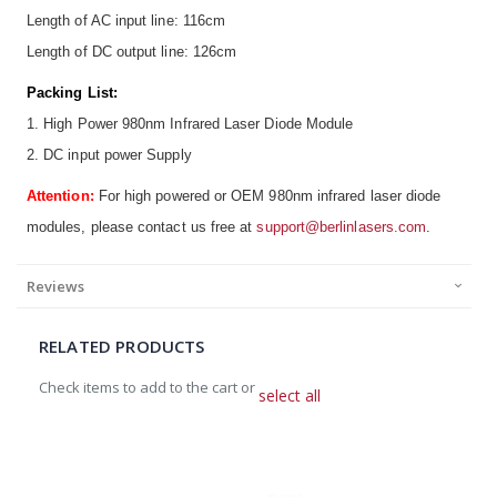
Length of AC input line: 116cm
Length of DC output line: 126cm
Packing List:
1. High Power 980nm Infrared Laser Diode Module
2. DC input power Supply
Attention:
For high powered or OEM 980nm infrared laser diode
modules, please contact us free at
support@berlinlasers.com
.
Reviews
RELATED PRODUCTS
Check items to add to the cart or
select all
Add
to
Cart