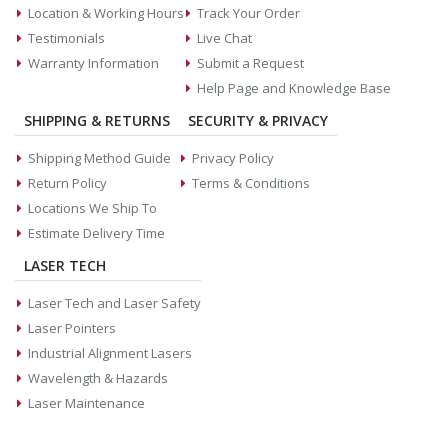
Location & Working Hours
Track Your Order
Testimonials
Live Chat
Warranty Information
Submit a Request
Help Page and Knowledge Base
SHIPPING & RETURNS
SECURITY & PRIVACY
Shipping Method Guide
Privacy Policy
Return Policy
Terms & Conditions
Locations We Ship To
Estimate Delivery Time
LASER TECH
Laser Tech and Laser Safety
Laser Pointers
Industrial Alignment Lasers
Wavelength & Hazards
Laser Maintenance