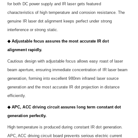
for both DC power supply and IR laser gets featured
characteristics of high temperature and corrosion resistance. The
genuine IR laser dot alignment keeps perfect under strong
interference or strong static.
◆ Adjustable focus assures the most accurate IR dot
alignment rapidly.
Cautious design with adjustable focus allows easy roast of laser
beam aperture, ensuring immediate concentration of IR laser beam
generation, forming into excellent 980nm infrared laser source
generation and the most accurate IR dot projection in distance
efficiently.
◆ APC, ACC driving circuit assures long term constant dot
generation perfectly.
High temperature is produced during constant IR dot generation.
APC, ACC driving circuit board prevents serious electric current