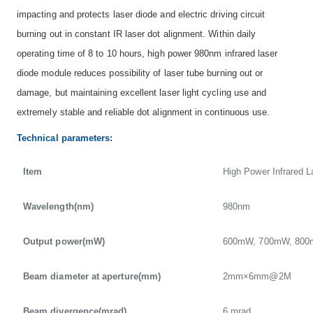
impacting and protects laser diode and electric driving circuit
burning out in constant IR laser dot alignment. Within daily
operating time of 8 to 10 hours, high power 980nm infrared laser
diode module reduces possibility of laser tube burning out or
damage, but maintaining excellent laser light cycling use and
extremely stable and reliable dot alignment in continuous use.
Technical parameters:
Item
High Power Infrared 
Wavelength(nm)
980nm
Output power(mW)
600mW, 700mW, 800
Beam diameter at aperture(mm)
2mm×6mm@2M
Beam divergence(mrad)
6 mrad