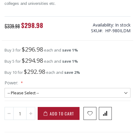
colleges and universities etc.
$298.98
Special
Availability:
In stock
$339.98
Price
SKU
HP-980ILDM
$296.98
Buy 3 for
each and
save
1
%
$294.98
Buy 5 for
each and
save
1
%
$292.98
Buy 10 for
each and
save
2
%
Power:
ADD TO CART