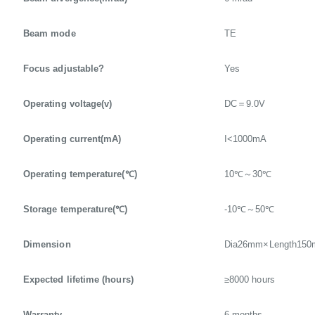
Beam mode
TE
Focus adjustable?
Yes
Operating voltage(v)
DC＝9.0V
Operating current(mA)
I<1000mA
Operating temperature(℃)
10℃～30℃
Storage temperature(℃)
-10℃～50℃
Dimension
Dia26mm×Length15
Expected lifetime (hours)
≥8000 hours
Warranty
6 months