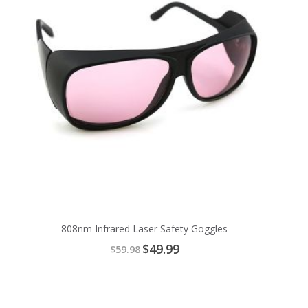
808nm Infrared Laser Safety Goggles
Special
$49.99
$59.98
Price
Add
to
Cart