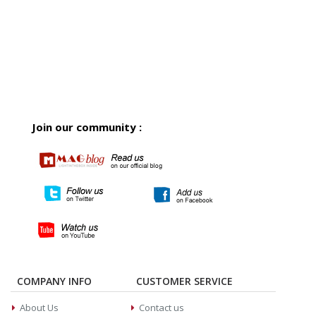
Join our community :
COMPANY INFO
CUSTOMER SERVICE
About Us
Contact us