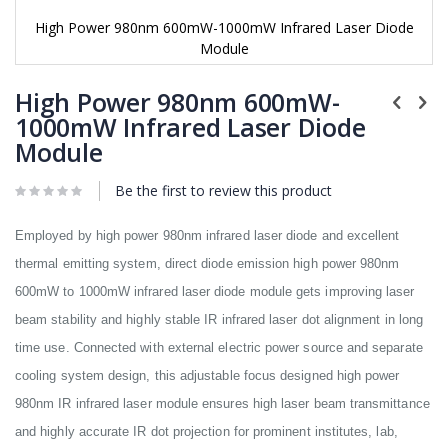
High Power 980nm 600mW-1000mW Infrared Laser Diode
Module
Skip
to
High Power 980nm 600mW-
the
1000mW Infrared Laser Diode
beginning
Module
of
the
images
Be the first to review this product
gallery
Employed by high power 980nm infrared laser diode and excellent
thermal emitting system, direct diode emission high power 980nm
600mW to 1000mW infrared laser diode module gets improving laser
beam stability and highly stable IR infrared laser dot alignment in long
time use. Connected with external electric power source and separate
cooling system design, this adjustable focus designed high power
980nm IR infrared laser module ensures high laser beam transmittance
and highly accurate IR dot projection for prominent institutes, lab,