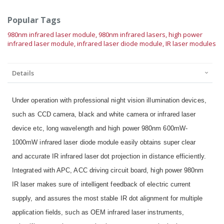
Popular Tags
980nm infrared laser module,
980nm infrared lasers,
high power
infrared laser module,
infrared laser diode module,
IR laser modules
Details
Under operation with professional night vision illumination devices,
such as CCD camera, black and white camera or infrared laser
device etc, long wavelength and high power 980nm 600mW-
1000mW infrared laser diode module easily obtains super clear
and accurate IR infrared laser dot projection in distance efficiently.
Integrated with APC, ACC driving circuit board, high power 980nm
IR laser makes sure of intelligent feedback of electric current
supply, and assures the most stable IR dot alignment for multiple
application fields, such as OEM infrared laser instruments,