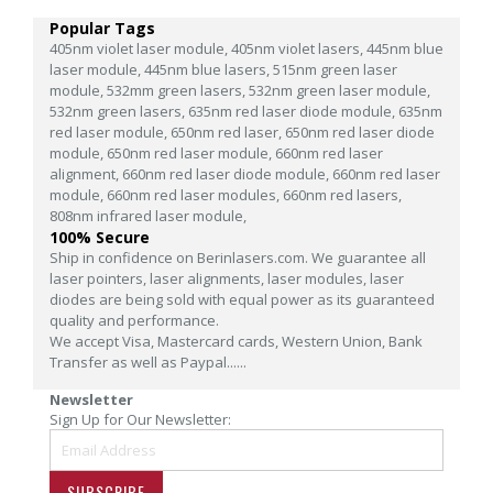
Popular Tags
405nm violet laser module,
405nm violet lasers,
445nm blue
laser module,
445nm blue lasers,
515nm green laser
module,
532mm green lasers,
532nm green laser module,
532nm green lasers,
635nm red laser diode module,
635nm
red laser module,
650nm red laser,
650nm red laser diode
module,
650nm red laser module,
660nm red laser
alignment,
660nm red laser diode module,
660nm red laser
module,
660nm red laser modules,
660nm red lasers,
808nm infrared laser module,
100% Secure
Ship in confidence on Berinlasers.com. We guarantee all
laser pointers, laser alignments, laser modules, laser
diodes are being sold with equal power as its guaranteed
quality and performance.
We accept Visa, Mastercard cards, Western Union, Bank
Transfer as well as Paypal......
Newsletter
Sign Up for Our Newsletter:
SUBSCRIBE