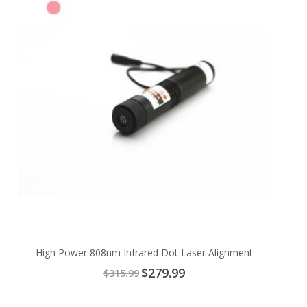
High Power 808nm Infrared Dot Laser Alignment
Special
$279.99
$315.99
Price
Add