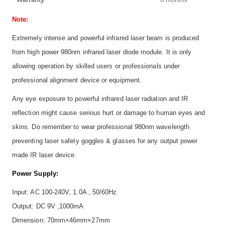
Note:
Extremely intense and powerful infrared laser beam is produced
from high power 980nm infrared laser diode module. It is only
allowing operation by skilled users or professionals under
professional alignment device or equipment.
Any eye exposure to powerful infrared laser radiation and IR
reflection might cause serious hurt or damage to human eyes and
skins. Do remember to wear professional 980nm wavelength
preventing laser safety goggles & glasses for any output power
made IR laser device.
Power Supply:
Input: AC 100-240V, 1.0A , 50/60Hz
Output: DC 9V ,1000mA
Dimension: 70mm×46mm×27mm