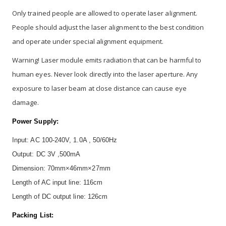
Only trained people are allowed to operate laser alignment.
People should adjust the laser alignment to the best condition
and operate under special alignment equipment.
Warning! Laser module emits radiation that can be harmful to
human eyes. Never look directly into the laser aperture. Any
exposure to laser beam at close distance can cause eye
damage.
Power Supply:
Input: AC 100-240V, 1.0A , 50/60Hz
Output: DC 3V ,500mA
Dimension: 70mm×46mm×27mm
Length of AC input line: 116cm
Length of DC output line: 126cm
Packing List: