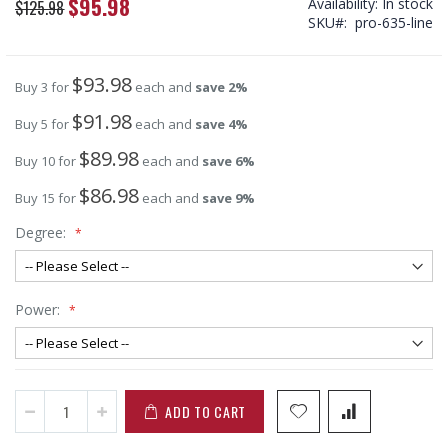
$95.98
Availability:
In stock
Special
$125.98
SKU
pro-635-line
Price
$93.98
Buy 3 for
each and
save
2
%
$91.98
Buy 5 for
each and
save
4
%
$89.98
Buy 10 for
each and
save
6
%
$86.98
Buy 15 for
each and
save
9
%
Degree:
Power:
ADD TO CART