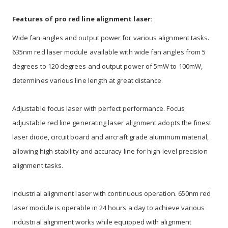
Features of pro red line alignment laser:
Wide fan angles and output power for various alignment tasks.
635nm red laser module available with wide fan angles from 5
degrees to 120 degrees and output power of 5mW to 100mW,
determines various line length at great distance.
Adjustable focus laser with perfect performance. Focus
adjustable red line generating laser alignment adopts the finest
laser diode, circuit board and aircraft grade aluminum material,
allowing high stability and accuracy line for high level precision
alignment tasks.
Industrial alignment laser with continuous operation. 650nm red
laser module is operable in 24 hours a day to achieve various
industrial alignment works while equipped with alignment