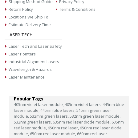
Shipping Method Guide
Privacy Policy
Return Policy
Terms & Conditions
Locations We Ship To
Estimate Delivery Time
LASER TECH
Laser Tech and Laser Safety
Laser Pointers
Industrial Alignment Lasers
Wavelength & Hazards
Laser Maintenance
Popular Tags
405nm violet laser module,
405nm violet lasers,
445nm blue
laser module,
445nm blue lasers,
515nm green laser
module,
532mm green lasers,
532nm green laser module,
532nm green lasers,
635nm red laser diode module,
635nm
red laser module,
650nm red laser,
650nm red laser diode
module,
650nm red laser module,
660nm red laser