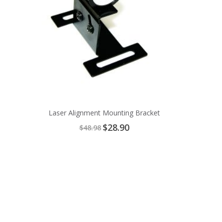
Laser Alignment Mounting Bracket
Special
$28.90
$48.98
Price