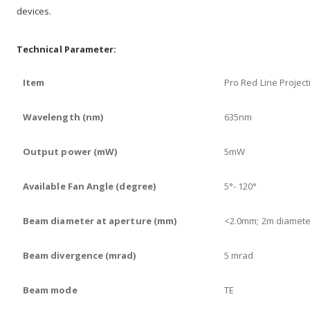
devices.
Technical Parameter:
Item
Pro Red Line Project
Wavelength (nm)
635nm
Output power (mW)
5mW
Available Fan Angle (degree)
5°- 120°
Beam diameter at aperture (mm)
<2.0mm; 2m diamete
Beam divergence (mrad)
5 mrad
Beam mode
TE