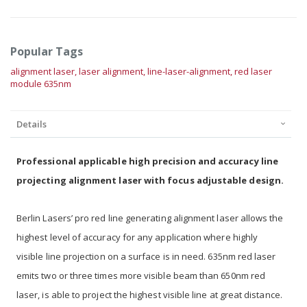
Popular Tags
alignment laser,
laser alignment,
line-laser-alignment,
red laser
module 635nm
Details
Professional applicable high precision and accuracy line
projecting alignment laser with focus adjustable design.
Berlin Lasers’ pro red line generating alignment laser allows the
highest level of accuracy for any application where highly
visible line projection on a surface is in need. 635nm red laser
emits two or three times more visible beam than 650nm red
laser, is able to project the highest visible line at great distance.