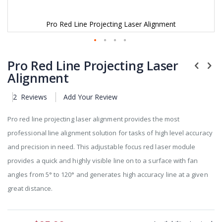
Pro Red Line Projecting Laser Alignment
Skip
to
Pro Red Line Projecting Laser
the
Alignment
beginning
of
2
Reviews
Add Your Review
the
images
gallery
Pro red line projecting laser alignment provides the most
professional line alignment solution for tasks of high level accuracy
and precision in need. This adjustable focus red laser module
provides a quick and highly visible line on to a surface with fan
angles from 5° to 120° and generates high accuracy line at a given
great distance.