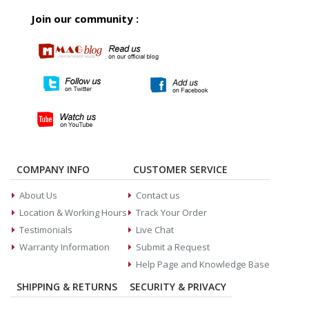
Join our community :
COMPANY INFO
CUSTOMER SERVICE
About Us
Contact us
Location & Working Hours
Track Your Order
Testimonials
Live Chat
Warranty Information
Submit a Request
Help Page and Knowledge Base
SHIPPING & RETURNS
SECURITY & PRIVACY