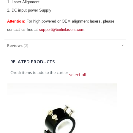
1. Laser Alignment
2. DC input power Supply
Attention:
For high powered or OEM alignment lasers, please
contact us free at
support@berlinlasers.com
.
Reviews
2
RELATED PRODUCTS
Check items to add to the cart or
select all
Add
to
Cart