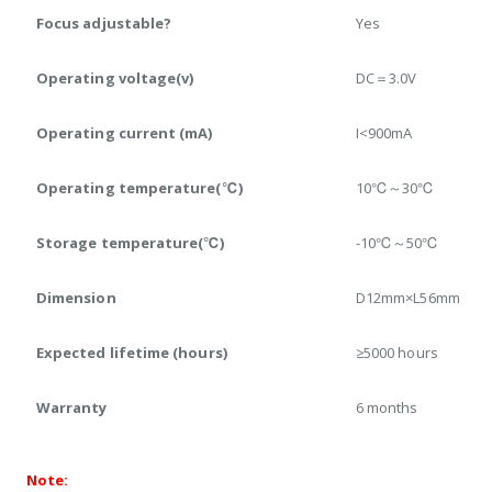
Focus adjustable?
Yes
Operating voltage(v)
DC＝3.0V
Operating current (mA)
I<900mA
Operating temperature(℃)
10℃～30℃
Storage temperature(℃)
-10℃～50℃
Dimension
D12mm×L56mm
Expected lifetime (hours)
≥5000 hours
Warranty
6 months
Note: