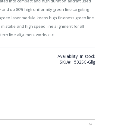
rated into compact and high duration aircraft used
ty and up 80% high uniformity green line targeting
on green laser module keeps high fineness green line
 mistake and high speed line alignment for all
tech line alignment works etc.
Availability:
In stock
SKU
532SC-Gllg
ine Generator