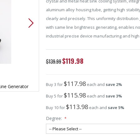
crystal and metal heat sink cooling system, integ
aluminum alloy housing tube, getting high stabili
clearly and precisely. This uniformity distributi
with same line brightness generating, enables no
industrial precise device manufacturing and high 
Special
$119.98
$139.99
Price
$117.98
Buy 3 for
each and
save
2
%
Line Generator
532nm Separate Crystal Lens Green Laser L
$115.98
Buy 5 for
each and
save
3
%
$113.98
Buy 10 for
each and
save
5
%
Degree: