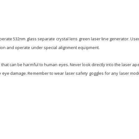
operate 532nm glass separate crystal lens green laser line generator. Use
tion and operate under special alignment equipment.
that can be harmful to human eyes. Never look directly into the laser ap
se eye damage. Remember to wear laser safety goggles for any laser mo