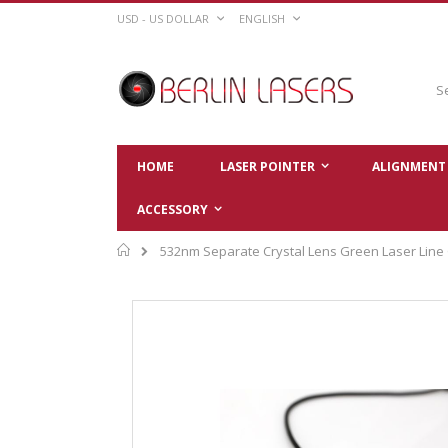
Skip
CURRENCY
LANGUAGE
USD - US DOLLAR
ENGLISH
to
Content
Sear
HOME
LASER POINTER
ALIGNMENT 
ACCESSORY
Home
532nm Separate Crystal Lens Green Laser Line
Skip
to
the
end
of
the
images
gallery