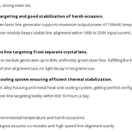
 strong static etc.
argeting and good stabilization of harsh occasion.
reen laser line generator supports maximum output power of 100mW, keep
er module keeps stable line alignment within 100V to 250V input current, 
n line targeting from separate crystal lens.
r module generates up to 80% uniformity green laser line, fulfilling the h
ech line alignment use, no light decay in long term use.
ooling system ensuring efficient thermal stabilization.
alloy housing and metal heat sink cooling system, getting perfect config
ser line targeting stably within 8 to 10 hours a day.
environmental temperature and harsh occasions
egree assures no mistake and high speed line alignment easily