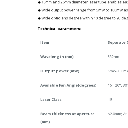
◆
16mm and 26mm diameter laser tube enables easy 
◆
Wide output power range from 5mW to 100mW assur
◆
Wide optic lens degree within 10 degree to 93 degr
Technical parameters:
Item
Separate C
Wavelength (nm)
532nm
Output power (mW)
5mW-100m
Available Fan Angle(degrees)
16°, 20°, 30°
Laser Class
IIIB
Beam thickness at aperture
<2.0mm; At
(mm)