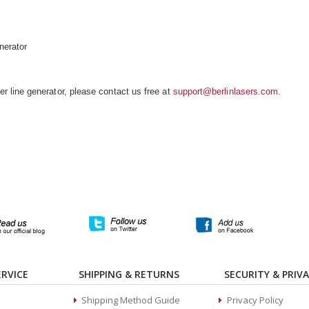
nerator
 line generator, please contact us free at
support@berlinlasers.com
.
RVICE
SHIPPING & RETURNS
SECURITY & PRIV
Shipping Method Guide
Privacy Policy