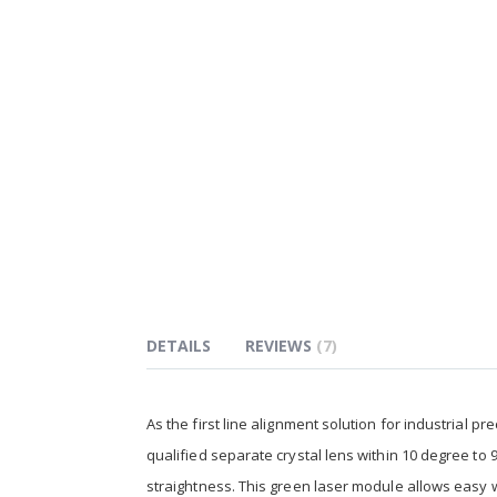
of
the
images
gallery
DETAILS
REVIEWS
7
As the first line alignment solution for industrial 
qualified separate crystal lens within 10 degree to 
straightness. This green laser module allows easy 