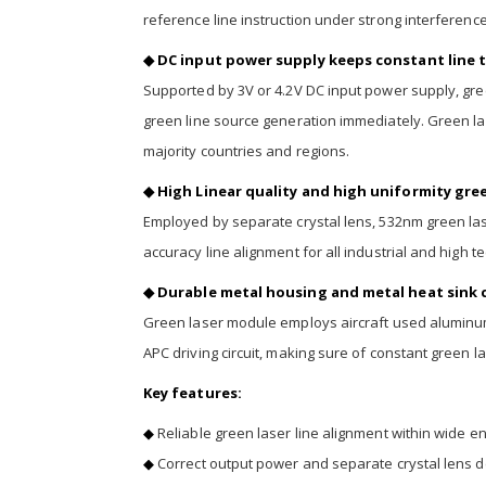
reference line instruction under strong interference,
◆ DC input power supply keeps constant line t
Supported by 3V or 4.2V DC input power supply, g
green line source generation immediately. Green las
majority countries and regions.
◆ High Linear quality and high uniformity gree
Employed by separate crystal lens, 532nm green lase
accuracy line alignment for all industrial and high t
◆ Durable metal housing and metal heat sink c
Green laser module employs aircraft used aluminum 
APC driving circuit, making sure of constant green la
Key features:
◆
Reliable green laser line alignment within wide 
◆
Correct output power and separate crystal lens d