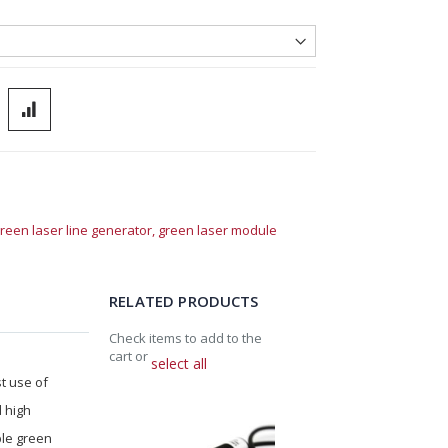
reen laser line generator,
green laser module
RELATED PRODUCTS
Check items to add to the
cart or
select all
st use of
d high
ble green