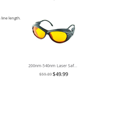
Price
Add
to
line length.
Cart
200nm-540nm Laser Safety Glasses
Special
$49.99
$59.89
Price