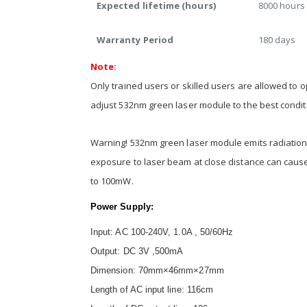
Expected lifetime (hours)
8000 hours
Warranty Period
180 days
Note:
Only trained users or skilled users are allowed to 
adjust 532nm green laser module to the best condi
Warning! 532nm green laser module emits radiation 
exposure to laser beam at close distance can cau
to 100mW.
Power Supply:
Input: AC 100-240V, 1.0A , 50/60Hz
Output: DC 3V ,500mA
Dimension: 70mm×46mm×27mm
Length of AC input line: 116cm