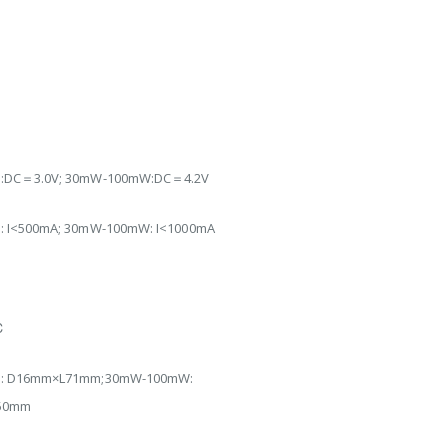
DC＝3.0V; 30mW-100mW:DC＝4.2V
 I<500mA; 30mW-100mW: I<1000mA
℃
℃
: D16mm×L71mm;30mW-100mW:
50mm