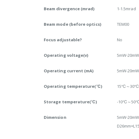
Beam divergence (mrad)
1-1.5mrad
Beam mode (before optics)
TEM00
Focus adjustable?
No
Operating voltage(v)
5mW-20mW:
Operating current (mA)
5mW-20mW:
Operating temperature(℃)
15℃～30
Storage temperature(℃)
-10℃～50
Dimension
5mW-20mW
D26mm×L1