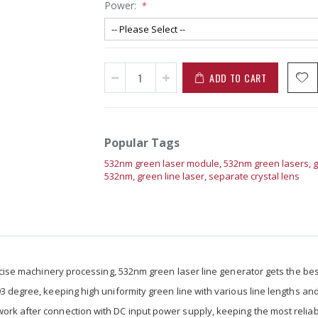
Power:
ADD TO CART
Popular Tags
532nm green laser module,
532nm green lasers,
g
532nm,
green line laser,
separate crystal lens
precise machinery processing, 532nm green laser line generator gets the be
93 degree, keeping high uniformity green line with various line lengths an
work after connection with DC input power supply, keeping the most relia