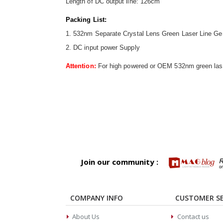
Length of DC output line: 126cm
Packing List:
1. 532nm Separate Crystal Lens Green Laser Line Ge
2. DC input power Supply
Attention:
For high powered or OEM 532nm green laser
Join our community :
COMPANY INFO
CUSTOMER SE
About Us
Contact us