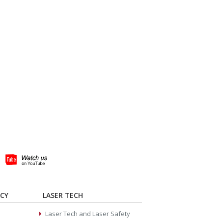
ACY
LASER TECH
Laser Tech and Laser Safety