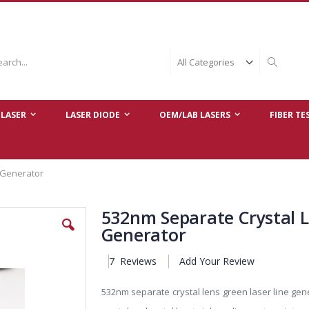
ch
Search
LASER
LASER DIODE
OEM/LAB LASERS
FIBER TE
 Generator
532nm Separate Crystal L
Generator
7
Reviews
Add Your Review
532nm separate crystal lens green laser line ge