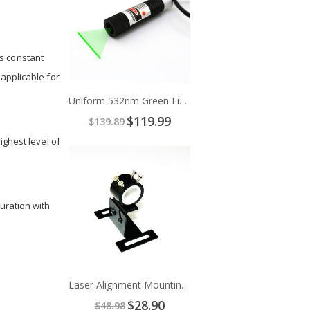
s constant
applicable for
Uniform 532nm Green Line Laser Module
Special
$119.99
$139.89
Price
ighest level of
Add
to
Cart
uration with
Laser Alignment Mounting Bracket
Special
$28.90
$48.98