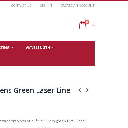
CONTACT US
SIGN IN
CREATE AN ACCOUNT
items
0
Cart
STING
WAVELENGTH
ens Green Laser Line
nerator employs qualified 532nm green DPSS laser