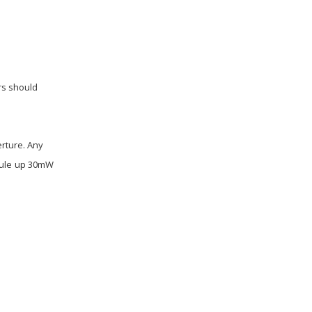
rs should
erture. Any
dule up 30mW