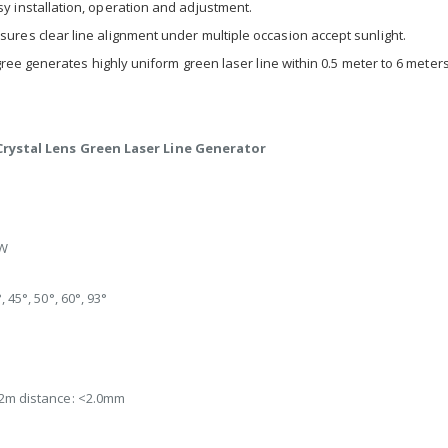
installation, operation and adjustment.
es clear line alignment under multiple occasion accept sunlight.
ee generates highly uniform green laser line within 0.5 meter to 6 meters 
rystal Lens Green Laser Line Generator
W
, 45°, 50°, 60°, 93°
 2m distance: <2.0mm