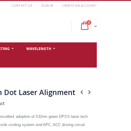
CONTACT US
SIGN IN
CREATE AN ACCOUNT
items
0
Cart
STING
WAVELENGTH
 Dot Laser Alignment
uct
excellent adoption of 532nm green DPSS laser tech
 sink cooling system and APC, ACC driving circuit