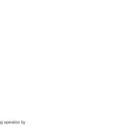
g operation by