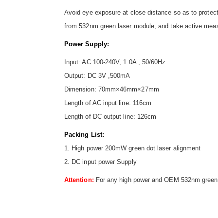
Avoid eye exposure at close distance so as to protect
from 532nm green laser module, and take active meas
Power Supply:
Input: AC 100-240V, 1.0A , 50/60Hz
Output: DC 3V ,500mA
Dimension: 70mm×46mm×27mm
Length of AC input line: 116cm
Length of DC output line: 126cm
Packing List:
1. High power 200mW green dot laser alignment
2. DC input power Supply
Attention:
For any high power and OEM 532nm green do