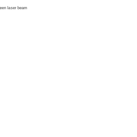
green laser beam