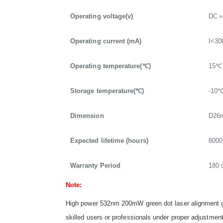
Operating voltage(v)
DC＝
Operating current (mA)
I<3
Operating temperature(℃)
15℃
Storage temperature(℃)
-10
Dimension
D26
Expected lifetime (hours)
8000
Warranty Period
180 
Note:
High power 532nm 200mW green dot laser alignment ge
skilled users or professionals under proper adjustment