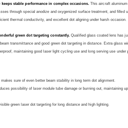
ce keeps stable performance in complex occasions.
This aircraft aluminum
ses through special anodize and oxygenized surface treatment, and filled u
icient thermal conductivity, and excellent dot aligning under harsh occasion.
nderful green dot targeting constantly.
Qualified glass coated lens has j
beam transmittance and good green dot targeting in distance. Extra glass wi
rproof, maintaining good laser light cycling use and long serving use under 
it makes sure of even better beam stability in long term dot alignment.
reduces possibility of laser module tube damage or burning out, maintaining 
ble green laser dot targeting for long distance and high lighting.