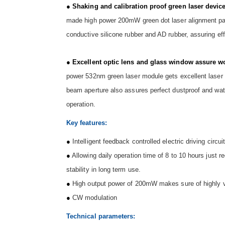
●
Shaking and calibration proof green laser devi
made high power 200mW green dot laser alignment pas
conductive silicone rubber and AD rubber, assuring eff
●
Excellent optic lens and glass window assure wo
power 532nm green laser module gets excellent laser 
beam aperture also assures perfect dustproof and wate
operation.
Key features:
●
Intelligent feedback controlled electric driving circu
●
Allowing daily operation time of 8 to 10 hours just 
stability in long term use.
●
High output power of 200mW makes sure of highly visi
●
CW modulation
Technical parameters: