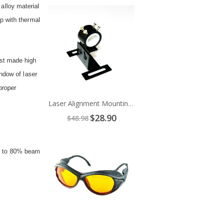
 alloy material
Add
to
p with thermal
Cart
ust made high
ndow of laser
proper
Laser Alignment Mounting Bracket
Special
$28.90
$48.98
Price
Add
to
up to 80% beam
Cart