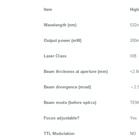
Item
High
Wavelength (nm)
532
Output power (mW)
200
Laser Class
IIIB
Beam thickness at aperture (mm)
<2.
Beam divergence (mrad)
＜2.
Beam mode (before optics)
TEM
Focus adjustable?
Yes
TTL Modulation
NO