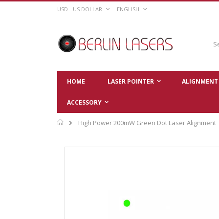
Skip
CURRENCY
LANGUAGE
USD - US DOLLAR
ENGLISH
to
Content
Sear
HOME
LASER POINTER
ALIGNMENT 
ACCESSORY
Home
High Power 200mW Green Dot Laser Alignment
Skip
to
the
end
of
the
images
gallery