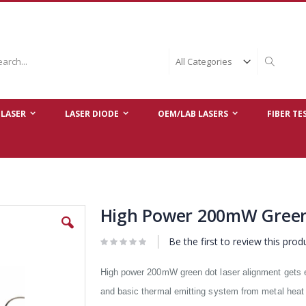
ch
Search
LASER
LASER DIODE
OEM/LAB LASERS
FIBER TE
High Power 200mW Green
Be the first to review this prod
High power 200mW green dot laser alignment gets 
and basic thermal emitting system from metal heat