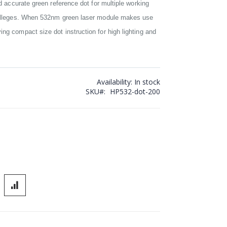
nd accurate green reference dot for multiple working
 colleges. When 532nm green laser module makes use
ng compact size dot instruction for high lighting and
Availability:
In stock
SKU
HP532-dot-200
lignment