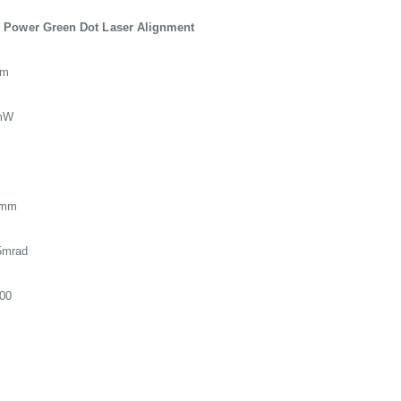
 Power Green Dot Laser Alignment
nm
mW
8mm
5mrad
00