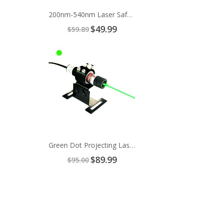
200nm-540nm Laser Safety Glasses
Special
$49.99
$59.89
Price
Green Dot Projecting Laser Alignment
Special
$89.99
$95.00
Price