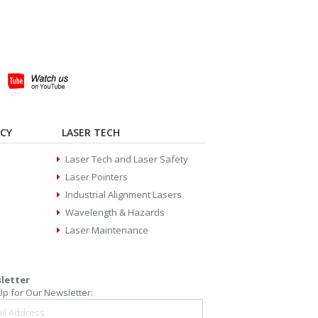
ACY
LASER TECH
Laser Tech and Laser Safety
Laser Pointers
Industrial Alignment Lasers
Wavelength & Hazards
Laser Maintenance
letter
Up for Our Newsletter: