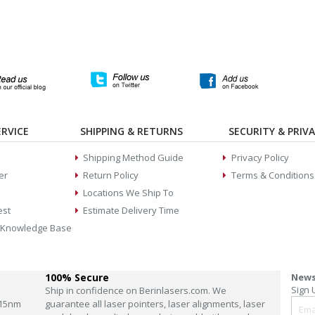
RVICE
SHIPPING & RETURNS
SECURITY & PRIV
Shipping Method Guide
Privacy Policy
er
Return Policy
Terms & Conditions
Locations We Ship To
est
Estimate Delivery Time
 Knowledge Base
100% Secure
News
Sign 
Ship in confidence on Berinlasers.com. We
15nm
guarantee all laser pointers, laser alignments, laser