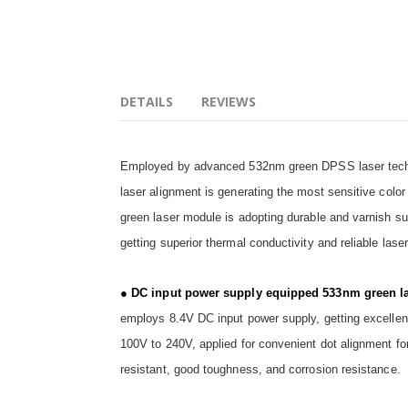
of
the
images
gallery
DETAILS
REVIEWS
Employed by advanced 532nm green DPSS laser tech 
laser alignment is generating the most sensitive color 
green laser module is adopting durable and varnish su
getting superior thermal conductivity and reliable lase
● DC input power supply equipped 533nm green la
employs 8.4V DC input power supply, getting excellent
100V to 240V, applied for convenient dot alignment for
resistant, good toughness, and corrosion resistance.