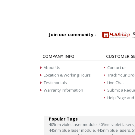
Join our community :
COMPANY INFO
CUSTOMER SE
About Us
Contact us
Location & Working Hours
Track Your Ord
Testimonials
Live Chat
Warranty Information
Submit a Requ
Help Page and
Popular Tags
405nm violet laser module,
405nm violet lasers,
445nm blue laser module,
445nm blue lasers,
5