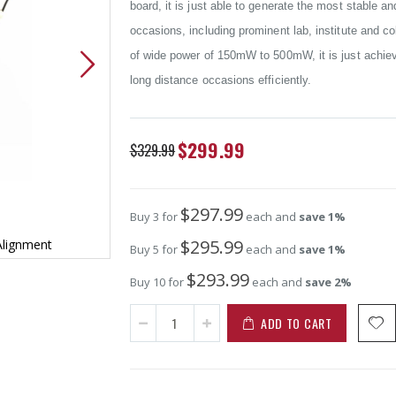
board, it is just able to generate the most stable a
occasions, including prominent lab, institute and
of wide power of 150mW to 500mW, it is just achievi
long distance occasions efficiently.
Special
$299.99
$329.99
Price
$297.99
Buy 3 for
each and
save
1
%
$295.99
Alignment
High Power 200mW Green Dot Laser A
Buy 5 for
each and
save
1
%
$293.99
Buy 10 for
each and
save
2
%
ADD TO CART