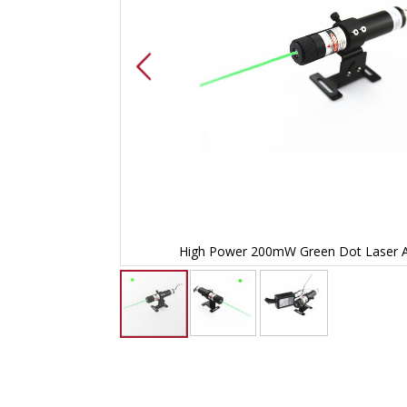
Alignment
High Power 200mW Green Dot Laser 
Skip
to
the
beginning