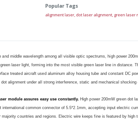
Popular Tags
alignment laser,
dot laser alignment,
green laser
and middle wavelength among all visible optic spectrums, high power 200
green laser light, forming into the most visible green laser line in distance.
rface treated aircraft used aluminum alloy housing tube and constant DC powe
r dot alignment under all strong interference, static and mechanical shocking 
ser module assures easy use constantly.
High power 200mW green dot la
 international common connector of 5.5*2.1mm, accepting input electric curr
 majority countries and regions. Electric wire keeps fine is featured by high