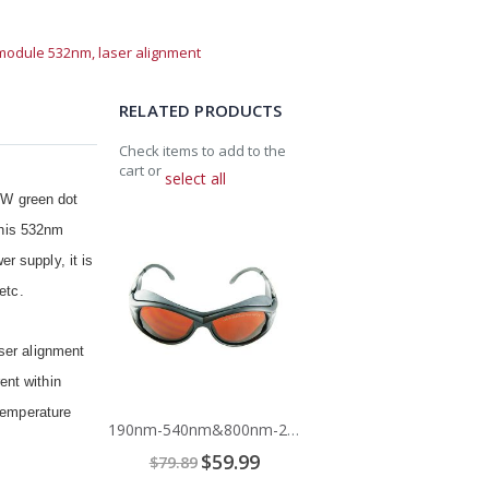
 module 532nm,
laser alignment
RELATED PRODUCTS
Check items to add to the
cart or
select all
mW green dot
Add
 This 532nm
to
Cart
r supply, it is
etc.
ser alignment
ent within
 temperature
190nm-540nm&800nm-2000nm Laser Safety Glasses
Special
$59.99
$79.89
Price