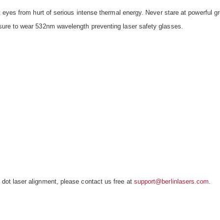
 eyes from hurt of serious intense thermal energy. Never stare at powerful 
ure to wear 532nm wavelength preventing laser safety glasses.
t laser alignment, please contact us free at
support@berlinlasers.com
.