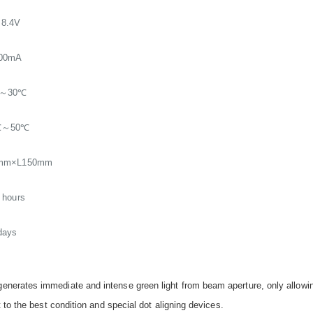
8.4V
000mA
～30℃
℃～50℃
mm×L150mm
 hours
days
nerates immediate and intense green light from beam aperture, only allowin
 to the best condition and special dot aligning devices.