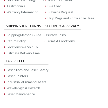
Location & Working Hours
Track Your Order
Testimonials
Live Chat
Warranty Information
Submit a Request
Help Page and Knowledge Base
SHIPPING & RETURNS
SECURITY & PRIVACY
Shipping Method Guide
Privacy Policy
Return Policy
Terms & Conditions
Locations We Ship To
Estimate Delivery Time
LASER TECH
Laser Tech and Laser Safety
Laser Pointers
Industrial Alignment Lasers
Wavelength & Hazards
Laser Maintenance