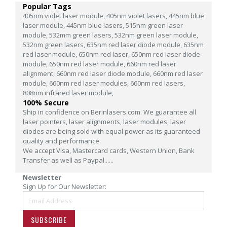
Popular Tags
405nm violet laser module,
405nm violet lasers,
445nm blue
laser module,
445nm blue lasers,
515nm green laser
module,
532mm green lasers,
532nm green laser module,
532nm green lasers,
635nm red laser diode module,
635nm
red laser module,
650nm red laser,
650nm red laser diode
module,
650nm red laser module,
660nm red laser
alignment,
660nm red laser diode module,
660nm red laser
module,
660nm red laser modules,
660nm red lasers,
808nm infrared laser module,
100% Secure
Ship in confidence on Berinlasers.com. We guarantee all
laser pointers, laser alignments, laser modules, laser
diodes are being sold with equal power as its guaranteed
quality and performance.
We accept Visa, Mastercard cards, Western Union, Bank
Transfer as well as Paypal......
Newsletter
Sign Up for Our Newsletter:
SUBSCRIBE