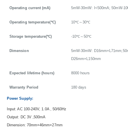
Operating current (mA)
5mW-30mW: I<500mA; 50mW-10
Operating temperature(℃)
10℃～30℃
Storage temperature(℃)
-10℃～50℃
Dimension
5mW-30mW: D16mm×L71mm;50
D26mm×L150mm
Expected lifetime (hours)
8000 hours
Warranty Period
180 days
Power Supply:
Input: AC 100-240V, 1.0A , 50/60Hz
Output: DC 3V ,500mA
Dimension: 70mm×46mm×27mm