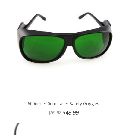
600nm-700nm Laser Safety Goggles
Special
$49.99
$59.98
Price