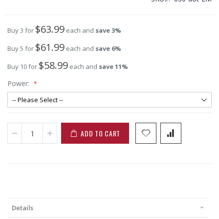
$63.99
Buy 3 for
each and
save
3
%
$61.99
Buy 5 for
each and
save
6
%
$58.99
Buy 10 for
each and
save
11
%
Power:
ADD TO CART
Details