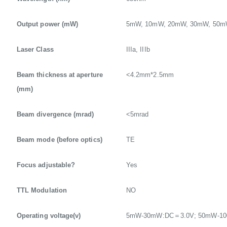
Output power (mW)
5mW, 10mW, 20mW, 30mW, 50
Laser Class
IIIa, IIIb
Beam thickness at aperture
<4.2mm*2.5mm
(mm)
Beam divergence (mrad)
<5mrad
Beam mode (before optics)
TE
Focus adjustable?
Yes
TTL Modulation
NO
Operating voltage(v)
5mW-30mW:DC＝3.0V; 50mW-1