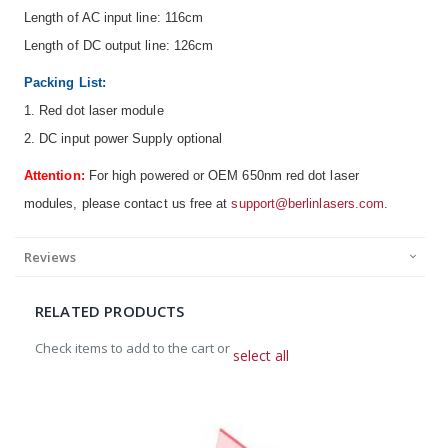
Length of AC input line: 116cm
Length of DC output line: 126cm
Packing List:
1. Red dot laser module
2. DC input power Supply optional
Attention:
For high powered or OEM 650nm red dot laser
modules, please contact us free at
support@berlinlasers.com
.
Reviews
RELATED PRODUCTS
Check items to add to the cart or
select all