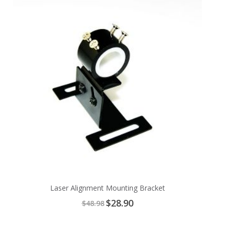
to
Cart
Laser Alignment Mounting Bracket
Special
$28.90
$48.98
Price