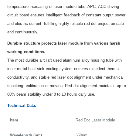
temperature increasing of laser module tube, APC, ACC driving
circuit board ensures intelligent feedback of constant output power
and electric current, fulfilling highly reliable red dot projection safe
and continuously.
Durable structure protects laser module from various harsh
working conditions.
The most durable aircraft used aluminum alloy housing tube with
inner metal heat sink cooling system ensures excellent thermal
conductivity, and stable red laser dot alignment under mechanical
shocking, calibration or moving. Red dot alignment maintains up to
80% beam stability under 8 to 10 hours daily use.
Technical Data:
Item
Red Dot Laser Module
Wavelength (nm)
650nm