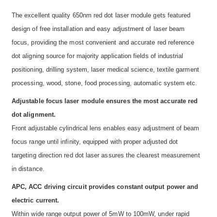
The excellent quality 650nm red dot laser module gets featured
design of free installation and easy adjustment of laser beam
focus, providing the most convenient and accurate red reference
dot aligning source for majority application fields of industrial
positioning, drilling system, laser medical science, textile garment
processing, wood, stone, food processing, automatic system etc.
Adjustable focus laser module ensures the most accurate red
dot alignment.
Front adjustable cylindrical lens enables easy adjustment of beam
focus range until infinity, equipped with proper adjusted dot
targeting direction red dot laser assures the clearest measurement
in distance.
APC, ACC driving circuit provides constant output power and
electric current.
Within wide range output power of 5mW to 100mW, under rapid