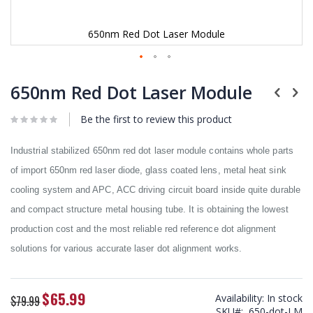
650nm Red Dot Laser Module
Skip
to
650nm Red Dot Laser Module
the
beginning
Be the first to review this product
of
the
images
Industrial stabilized 650nm red dot laser module contains whole parts
gallery
of import 650nm red laser diode, glass coated lens, metal heat sink
cooling system and APC, ACC driving circuit board inside quite durable
and compact structure metal housing tube. It is obtaining the lowest
production cost and the most reliable red reference dot alignment
solutions for various accurate laser dot alignment works.
$65.99
Special
Availability:
In stock
$79.99
Price
SKU
650-dot-LM