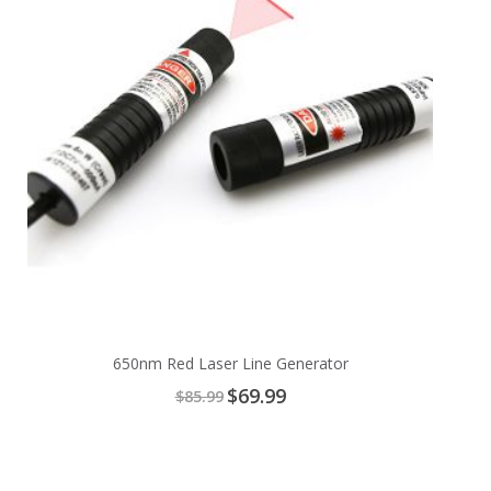
650nm Red Laser Line Generator
Special
$69.99
$85.99
Price
Add
to
Cart