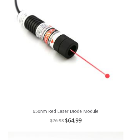
650nm Red Laser Diode Module
Special
$64.99
$76.98
Price
Add