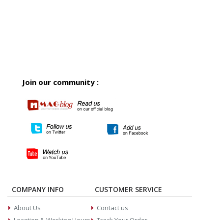
Join our community :
COMPANY INFO
CUSTOMER SERVICE
About Us
Contact us