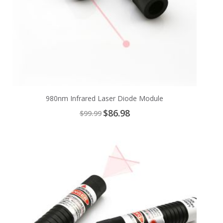
980nm Infrared Laser Diode Module
Special
$86.98
$99.99
Price