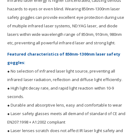
Infrared laser energy is higher concentrated, causing serious
hazards to eyes or even blind. Wearing 850nm-1300nm laser
safety goggles can provide excellent eye protection during use
of multiple infrared laser systems, ND:YAG laser, and diode
lasers within wide wavelength range of 850nm, 910nm, 980nm
etc, preventing all powerful infrared laser and strong light.
Featured characteristics of 850nm-1300nm laser safety
goggles:
● No selection of infrared laser light source, preventing all
infrared laser radiation, reflection and diffuse light efficiently.
● High light decay rate, and rapid light reaction within 10-9
seconds.
● Durable and absorptive lens, easy and comfortable to wear
● Laser safety glasses meets all demand of standard of CE and
EN207:1998 + A1:2002 compliant
● Laser lenses scratch does not affect IR laser light safety and