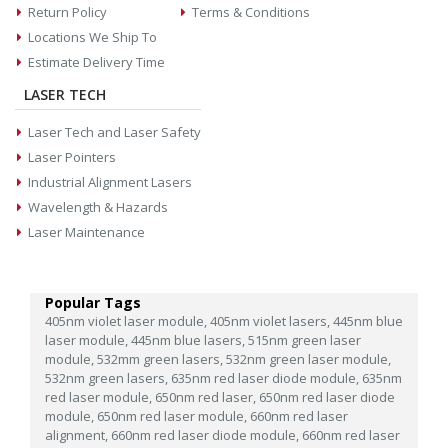
Return Policy
Terms & Conditions
Locations We Ship To
Estimate Delivery Time
LASER TECH
Laser Tech and Laser Safety
Laser Pointers
Industrial Alignment Lasers
Wavelength & Hazards
Laser Maintenance
Popular Tags
405nm violet laser module,
405nm violet lasers,
445nm blue
laser module,
445nm blue lasers,
515nm green laser
module,
532mm green lasers,
532nm green laser module,
532nm green lasers,
635nm red laser diode module,
635nm
red laser module,
650nm red laser,
650nm red laser diode
module,
650nm red laser module,
660nm red laser
alignment,
660nm red laser diode module,
660nm red laser