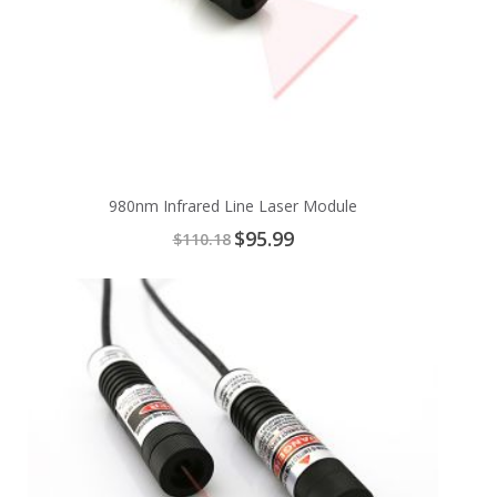
980nm Infrared Line Laser Module
Special
$95.99
$110.18
Price