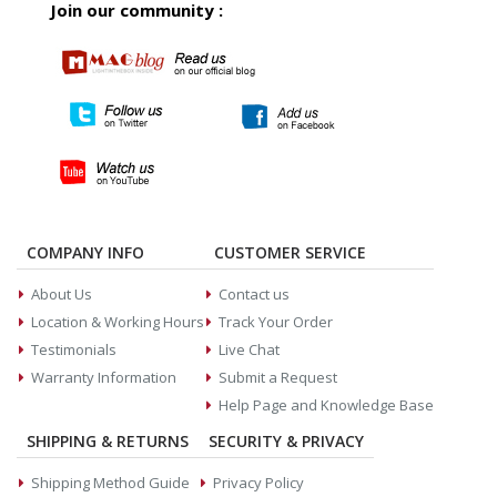
Join our community :
COMPANY INFO
CUSTOMER SERVICE
About Us
Contact us
Location & Working Hours
Track Your Order
Testimonials
Live Chat
Warranty Information
Submit a Request
Help Page and Knowledge Base
SHIPPING & RETURNS
SECURITY & PRIVACY
Shipping Method Guide
Privacy Policy