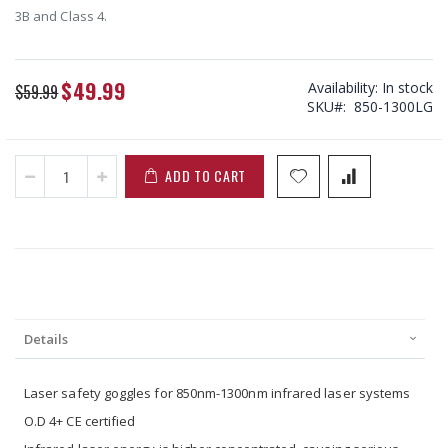
3B and Class 4.
$49.99
Availability:
In stock
Special
$59.99
SKU
850-1300LG
Price
ADD TO CART
Details
Laser safety goggles for 850nm-1300nm infrared laser systems
O.D 4+ CE certified