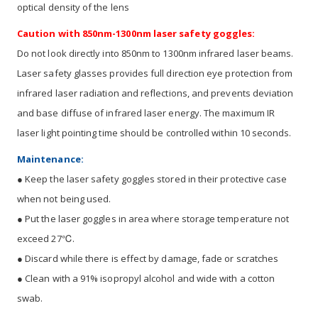
optical density of the lens
Caution with 850nm-1300nm laser safety goggles:
Do not look directly into 850nm to 1300nm infrared laser beams.
Laser safety glasses provides full direction eye protection from
infrared laser radiation and reflections, and prevents deviation
and base diffuse of infrared laser energy. The maximum IR
laser light pointing time should be controlled within 10 seconds.
Maintenance:
● Keep the laser safety goggles stored in their protective case
when not being used.
● Put the laser goggles in area where storage temperature not
exceed 27℃.
● Discard while there is effect by damage, fade or scratches
● Clean with a 91% isopropyl alcohol and wide with a cotton
swab.