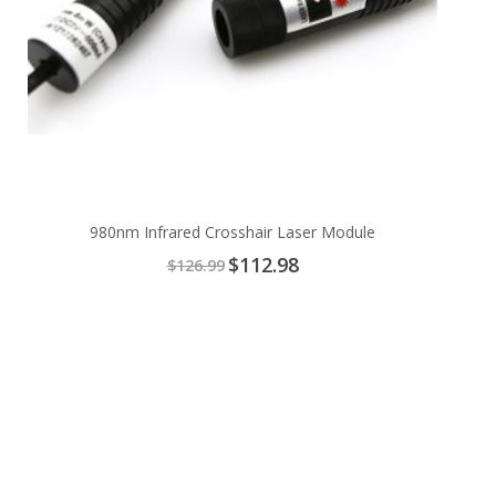
980nm Infrared Crosshair Laser Module
Special
$112.98
$126.99
Price