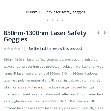
850nm-1300nm laser safety goggles
Skip
to
850nm-1300nm Laser Safety
the
Goggles
beginning
of
Be the first to review this product
the
images
gallery
850nm-1300nm laser safety goggles is a professional infrared
wavelength preventing eye protection solution, workable for wide
range IR laser wavelengths of 850nm, 910nm, 980nm. It adopts
qualified polymer material and IR laser light absorbing material,
which can greatly prevent or reduce danger caused by high
intensity infrared laser radiation and reflection. This infrared laser
safety glasses is workable for 850nm to 1300nm wavelength
infrared laser devices with laser safety classes of Class 3R, Class