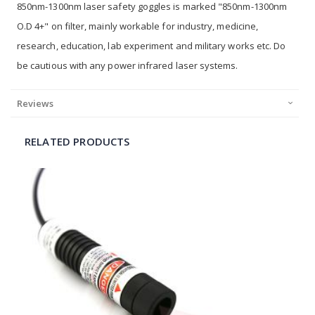
850nm-1300nm laser safety goggles is marked "850nm-1300nm
O.D 4+" on filter, mainly workable for industry, medicine,
research, education, lab experiment and military works etc. Do
be cautious with any power infrared laser systems.
Reviews
RELATED PRODUCTS