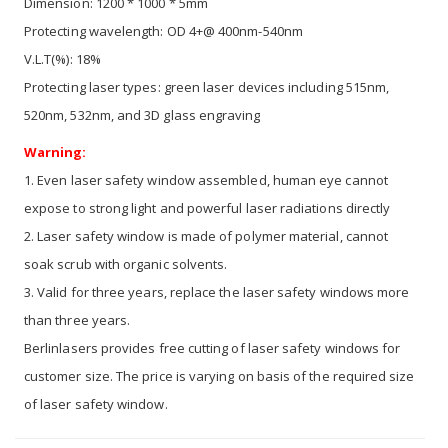
Dimension: 1200 * 1000 * 5mm
Protecting wavelength: OD 4+@ 400nm-540nm
V.L.T(%): 18%
Protecting laser types: green laser devices including 515nm,
520nm, 532nm, and 3D glass engraving
Warning:
1. Even laser safety window assembled, human eye cannot
expose to strong light and powerful laser radiations directly
2. Laser safety window is made of polymer material, cannot
soak scrub with organic solvents.
3. Valid for three years, replace the laser safety windows more
than three years.
Berlinlasers provides free cutting of laser safety windows for
customer size. The price is varying on basis of the required size
of laser safety window.