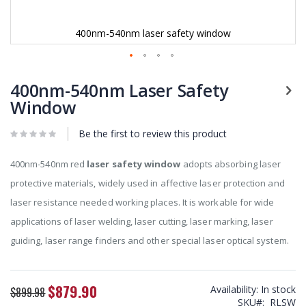
400nm-540nm laser safety window
Skip
to
400nm-540nm Laser Safety
the
Window
beginning
of
Be the first to review this product
the
images
gallery
400nm-540nm red
laser safety window
adopts absorbing laser
protective materials, widely used in affective laser protection and
laser resistance needed working places. It is workable for wide
applications of laser welding, laser cutting, laser marking, laser
guiding, laser range finders and other special laser optical system.
$879.90
Availability:
In stock
Special
$899.98
SKU
RLSW
Price