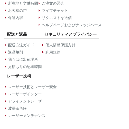
所在地と労働時間
ご注文の照会
お客様の声
ライブチャット
保証内容
リクエストを送信
ヘルプページおよびナレッジベース
配送と返品
セキュリティとプライバシー
配送方法ガイド
個人情報保護方針
返品規則
利用規約
我々はに出荷場所
見積もりの配達時間
レーザー技術
レーザー技術とレーザー安全
レーザーポインター
アライメントレーザー
波長＆危険
レーザーメンテナンス