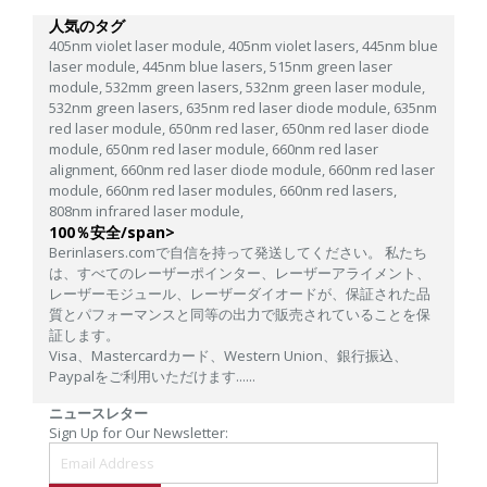
人気のタグ
405nm violet laser module,
405nm violet lasers,
445nm blue
laser module,
445nm blue lasers,
515nm green laser
module,
532mm green lasers,
532nm green laser module,
532nm green lasers,
635nm red laser diode module,
635nm
red laser module,
650nm red laser,
650nm red laser diode
module,
650nm red laser module,
660nm red laser
alignment,
660nm red laser diode module,
660nm red laser
module,
660nm red laser modules,
660nm red lasers,
808nm infrared laser module,
100％安全/span>
Berinlasers.comで自信を持って発送してください。 私たち
は、すべてのレーザーポインター、レーザーアライメント、
レーザーモジュール、レーザーダイオードが、保証された品
質とパフォーマンスと同等の出力で販売されていることを保
証します。
Visa、Mastercardカード、Western Union、銀行振込、
Paypalをご利用いただけます......
ニュースレター
Sign Up for Our Newsletter: