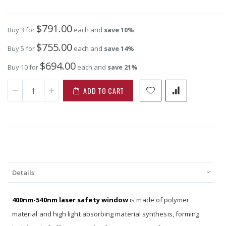
$791.00
Buy 3 for
each and
save
10
%
$755.00
Buy 5 for
each and
save
14
%
$694.00
Buy 10 for
each and
save
21
%
ADD TO CART
Details
400nm-540nm laser safety window
is made of polymer
material and high light absorbing material synthesis, forming