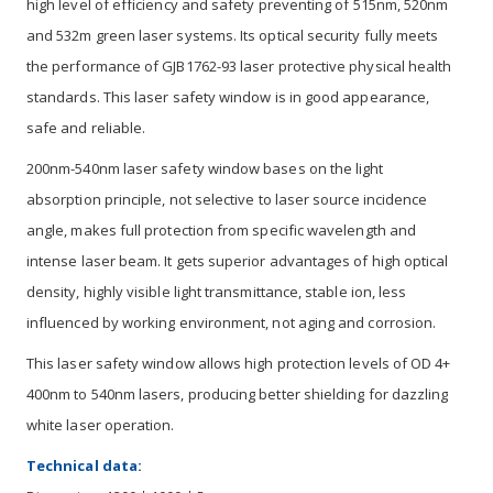
high level of efficiency and safety preventing of 515nm, 520nm
and 532m green laser systems. Its optical security fully meets
the performance of GJB1762-93 laser protective physical health
standards. This laser safety window is in good appearance,
safe and reliable.
200nm-540nm laser safety window bases on the light
absorption principle, not selective to laser source incidence
angle, makes full protection from specific wavelength and
intense laser beam. It gets superior advantages of high optical
density, highly visible light transmittance, stable ion, less
influenced by working environment, not aging and corrosion.
This laser safety window allows high protection levels of OD 4+
400nm to 540nm lasers, producing better shielding for dazzling
white laser operation.
Technical data: