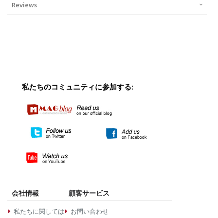
Reviews
私たちのコミュニティに参加する:
会社情報
顧客サービス
私たちに関しては
お問い合わせ