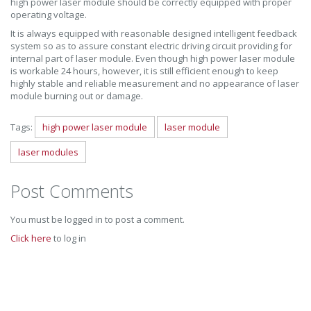
high power laser module should be correctly equipped with proper
operating voltage.
It is always equipped with reasonable designed intelligent feedback
system so as to assure constant electric driving circuit providing for
internal part of laser module. Even though high power laser module
is workable 24 hours, however, it is still efficient enough to keep
highly stable and reliable measurement and no appearance of laser
module burning out or damage.
Tags:
high power laser module
laser module
laser modules
Post Comments
You must be logged in to post a comment.
Click here
to log in