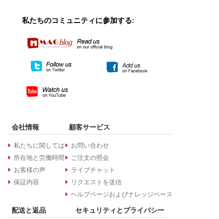
私たちのコミュニティに参加する:
会社情報
顧客サービス
私たちに関しては
お問い合わせ
所在地と労働時間
ご注文の照会
お客様の声
ライブチャット
保証内容
リクエストを送信
ヘルプページおよびナレッジベース
配送と返品
セキュリティとプライバシー