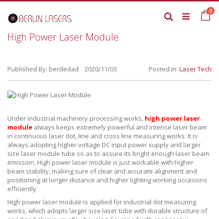
Skip
it
0
to
Ca
Search
Content
High Power Laser Module
Published By: berdedad 2020/11/03
Posted In:
Laser Tech
Under industrial machinery processing works,
high power laser
module
always keeps extremely powerful and intense laser beam
in continuous laser dot, line and cross line measuring works. It is
always adopting higher voltage DC input power supply and larger
size laser module tube so as to assure its bright enough laser beam
emission. High power laser module is just workable with higher
beam stability, making sure of clear and accurate alignment and
positioning at longer distance and higher lighting working occasions
efficiently.
High power laser module is applied for industrial dot measuring
works, which adopts larger size laser tube with durable structure of