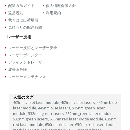
配送方法ガイド
個人情報保護方針
返品規則
利用規約
我々はに出荷場所
見積もりの配達時間
レーザー技術
レーザー技術とレーザー安全
レーザーポインター
アライメントレーザー
波長＆危険
レーザーメンテナンス
人気のタグ
405nm violet laser module,
405nm violet lasers,
445nm blue
laser module,
445nm blue lasers,
515nm green laser
module,
532mm green lasers,
532nm green laser module,
532nm green lasers,
635nm red laser diode module,
635nm
red laser module,
650nm red laser,
650nm red laser diode
module,
650nm red laser module,
660nm red laser