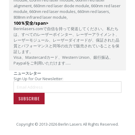
alignment,
660nm red laser diode module,
660nm red laser
module,
660nm red laser modules,
660nm red lasers,
808nm infrared laser module,
100％安全/span>
Berinlasers.comで自信を持って発送してください。 私たち
は、すべてのレーザーポインター、レーザーアライメント、
レーザーモジュール、レーザーダイオードが、保証された品
質とパフォーマンスと同等の出力で販売されていることを保
証します。
Visa、Mastercardカード、Western Union、銀行振込、
Paypalをご利用いただけます......
ニュースレター
Sign Up for Our Newsletter:
SUBSCRIBE
Copyright © 2013-2026 Berlin Lasers All Rights Reserved.