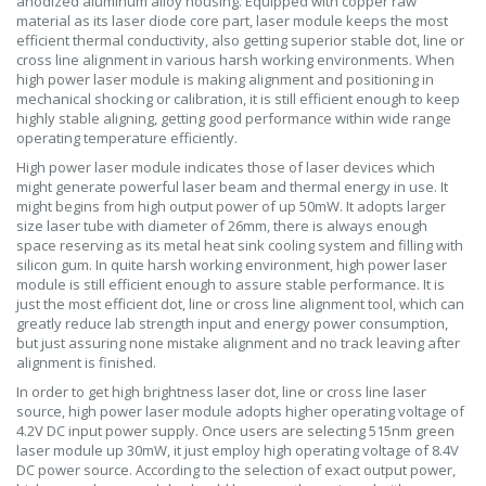
anodized aluminum alloy housing. Equipped with copper raw
material as its laser diode core part, laser module keeps the most
efficient thermal conductivity, also getting superior stable dot, line or
cross line alignment in various harsh working environments. When
high power laser module is making alignment and positioning in
mechanical shocking or calibration, it is still efficient enough to keep
highly stable aligning, getting good performance within wide range
operating temperature efficiently.
High power laser module indicates those of laser devices which
might generate powerful laser beam and thermal energy in use. It
might begins from high output power of up 50mW. It adopts larger
size laser tube with diameter of 26mm, there is always enough
space reserving as its metal heat sink cooling system and filling with
silicon gum. In quite harsh working environment, high power laser
module is still efficient enough to assure stable performance. It is
just the most efficient dot, line or cross line alignment tool, which can
greatly reduce lab strength input and energy power consumption,
but just assuring none mistake alignment and no track leaving after
alignment is finished.
In order to get high brightness laser dot, line or cross line laser
source, high power laser module adopts higher operating voltage of
4.2V DC input power supply. Once users are selecting 515nm green
laser module up 30mW, it just employ high operating voltage of 8.4V
DC power source. According to the selection of exact output power,