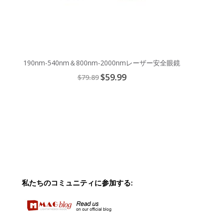
190nm-540nm＆800nm-2000nmレーザー安全眼鏡
Special
$59.99
$79.89
Price
私たちのコミュニティに参加する: