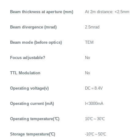
Beam thickness at aperture (mm)
At 2m distance: <2.5mm
Beam divergence (mrad)
2.5mrad
Beam mode (before optics)
TEM
Focus adjustable?
No
TTL Modulation
No
Operating voltage(v)
DC＝8.4V
Operating current (mA)
I<3000mA
Operating temperature(℃)
10℃～30℃
Storage temperature(℃)
-10℃～50℃