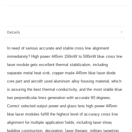
Details
In need of serious accurate and stable cross line alignment
immediately? High power 445nm 150mW to 500mW blue cross line
laser module gets excellent thermal stabilization, including
separate metal heat sink, copper made 445nm blue laser diode
core part and aircraft used aluminum alloy housing material, which
is assuring the best thermal conductivity, and the most stable blue
two perpendicular lines generation with accurate 90 degrees.
Correct selected output power and glass lens high power 445nm
blue laser modules fulfill the highest level of accuracy cross line
alignment for multiple application fields, including laser show,
building construction, decoration, laser therapy, military targeting,