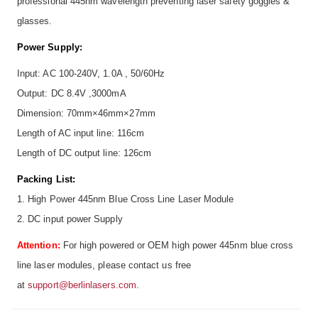
professional 445nm wavelength preventing laser safety goggles &
glasses.
Power Supply:
Input: AC 100-240V, 1.0A , 50/60Hz
Output: DC 8.4V ,3000mA
Dimension: 70mm×46mm×27mm
Length of AC input line: 116cm
Length of DC output line: 126cm
Packing List:
1. High Power 445nm Blue Cross Line Laser Module
2. DC input power Supply
Attention:
For high powered or OEM high power 445nm blue cross
line laser modules, please contact us free
at
support@berlinlasers.com
.