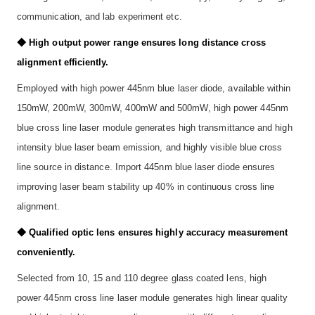
communication, and lab experiment etc.
◆ High output power range ensures long distance cross
alignment efficiently.
Employed with high power 445nm blue laser diode, available within
150mW, 200mW, 300mW, 400mW and 500mW, high power 445nm
blue cross line laser module generates high transmittance and high
intensity blue laser beam emission, and highly visible blue cross
line source in distance. Import 445nm blue laser diode ensures
improving laser beam stability up 40% in continuous cross line
alignment.
◆ Qualified optic lens ensures highly accuracy measurement
conveniently.
Selected from 10, 15 and 110 degree glass coated lens, high
power 445nm cross line laser module generates high linear quality