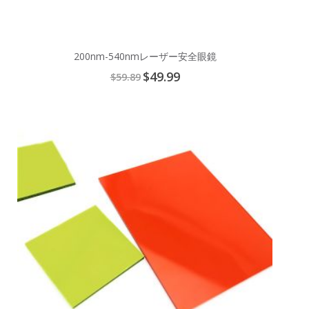
200nm-540nmレーザー安全眼鏡
Special
$49.99
$59.89
Price
Add
to
Cart