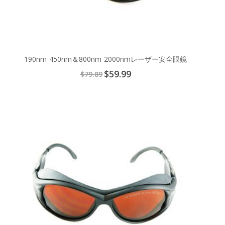
190nm-450nm＆800nm-2000nmレーザー安全眼鏡
Special
$59.99
$79.89
Price
Add
to
Cart