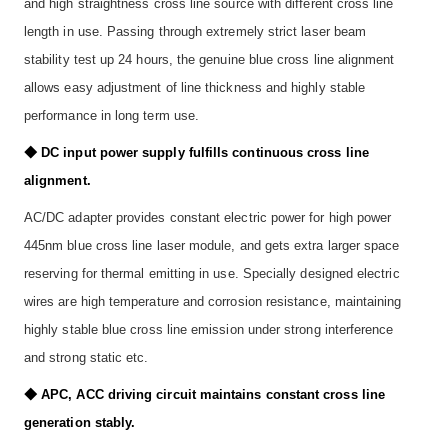
and high straightness cross line source with different cross line
length in use. Passing through extremely strict laser beam
stability test up 24 hours, the genuine blue cross line alignment
allows easy adjustment of line thickness and highly stable
performance in long term use.
◆ DC input power supply fulfills continuous cross line
alignment.
AC/DC adapter provides constant electric power for high power
445nm blue cross line laser module, and gets extra larger space
reserving for thermal emitting in use. Specially designed electric
wires are high temperature and corrosion resistance, maintaining
highly stable blue cross line emission under strong interference
and strong static etc.
◆ APC, ACC driving circuit maintains constant cross line
generation stably.