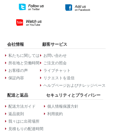
会社情報
顧客サービス
私たちに関しては
お問い合わせ
所在地と労働時間
ご注文の照会
お客様の声
ライブチャット
保証内容
リクエストを送信
ヘルプページおよびナレッジベース
配送と返品
セキュリティとプライバシー
配送方法ガイド
個人情報保護方針
返品規則
利用規約
我々はに出荷場所
見積もりの配達時間