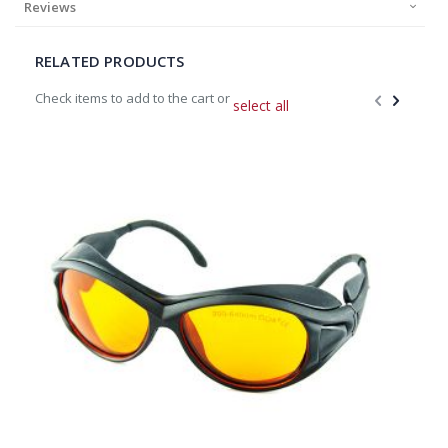
Reviews
RELATED PRODUCTS
Check items to add to the cart or
select all
Add
to
Cart