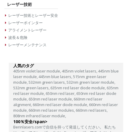
レーザー技術
レーザー技術とレーザー安全
レーザーポインター
アライメントレーザー
波長＆危険
レーザーメンテナンス
人気のタグ
405nm violet laser module,
405nm violet lasers,
445nm blue
laser module,
445nm blue lasers,
515nm green laser
module,
532mm green lasers,
532nm green laser module,
532nm green lasers,
635nm red laser diode module,
635nm
red laser module,
650nm red laser,
650nm red laser diode
module,
650nm red laser module,
660nm red laser
alignment,
660nm red laser diode module,
660nm red laser
module,
660nm red laser modules,
660nm red lasers,
808nm infrared laser module,
100％安全/span>
Berinlasers.comで自信を持って発送してください。 私たち