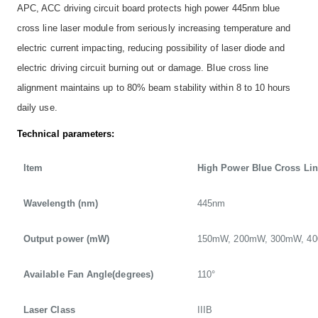
APC, ACC driving circuit board protects high power 445nm blue
cross line laser module from seriously increasing temperature and
electric current impacting, reducing possibility of laser diode and
electric driving circuit burning out or damage. Blue cross line
alignment maintains up to 80% beam stability within 8 to 10 hours
daily use.
Technical parameters:
Item
High Power Blue Cross Li
Wavelength (nm)
445nm
Output power (mW)
150mW, 200mW, 300mW, 4
Available Fan Angle(degrees)
110°
Laser Class
IIIB