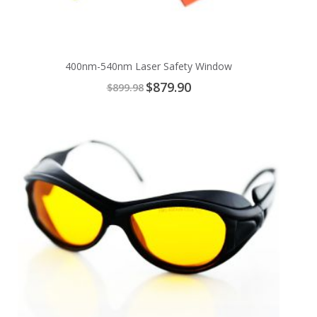
400nm-540nm Laser Safety Window
Special
$879.90
$899.98
Price
Add
to
Cart