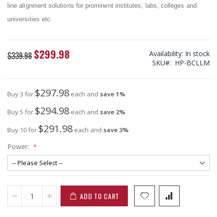
line alignment solutions for prominent institutes, labs, colleges and
universities etc.
$299.98
Special
Availability:
In stock
$339.98
Price
SKU
HP-BCLLM
$297.98
Buy 3 for
each and
save
1
%
$294.98
Buy 5 for
each and
save
2
%
$291.98
Buy 10 for
each and
save
3
%
Power:
ADD TO CART