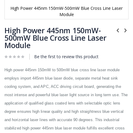
High Power 445nm 150mW-500mW Blue Cross Line Laser
Module
Skip
to
High Power 445nm 150mW-
the
500mW Blue Cross Line Laser
beginning
Module
of
the
images
Be the first to review this product
gallery
High power 445nm 150mW to 500mW blue cross line laser module
employs import 445nm blue laser diode, separate metal heat sink
cooling system, and APC, ACC driving circuit board, generating the
most intense and powerful blue laser light source in long term use. The
application of qualified glass coated lens with selectable optic lens
degree ensures high linear quality and high straightness blue vertical
and horizontal laser lines with accurate 90 degrees. This industrial
stabilized high power 445nm blue laser module fulfills excellent cross