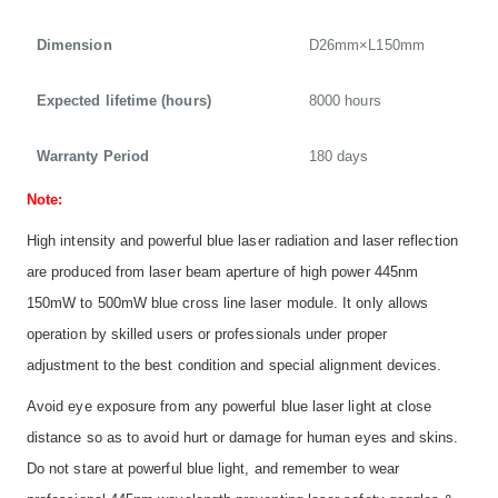
Dimension
D26mm×L150mm
Expected lifetime (hours)
8000 hours
Warranty Period
180 days
Note:
High intensity and powerful blue laser radiation and laser reflection
are produced from laser beam aperture of high power 445nm
150mW to 500mW blue cross line laser module. It only allows
operation by skilled users or professionals under proper
adjustment to the best condition and special alignment devices.
Avoid eye exposure from any powerful blue laser light at close
distance so as to avoid hurt or damage for human eyes and skins.
Do not stare at powerful blue light, and remember to wear