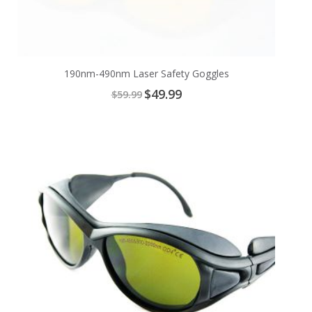
190nm-490nm Laser Safety Goggles
Special
$49.99
$59.99
Price
Add
to
Cart