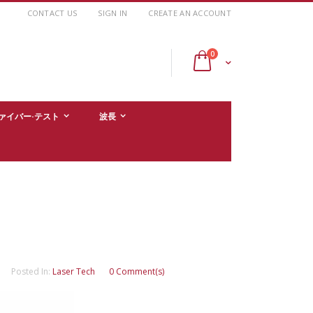
CONTACT US
SIGN IN
CREATE AN ACCOUNT
items
0
Cart
ァイバー·テスト
波長
Posted In:
Laser Tech
0 Comment(s)