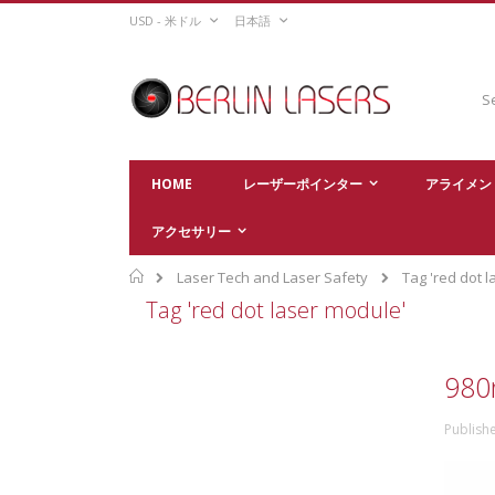
Skip
CURRENCY
LANGUAGE
USD - 米ドル
日本語
to
Content
Sear
HOME
レーザーポインター
アライメン
アクセサリー
Home
Laser Tech and Laser Safety
Tag 'red dot 
Tag 'red dot laser module'
980
Publish