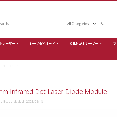
ch
Search
トレーザー
レーザダイオード
OEM-LAB-レーザー
フ
laser module'
nm Infrared Dot Laser Diode Module
ed By: berdedad 2021/08/18