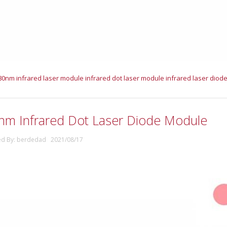
80nm infrared laser module
infrared dot laser module
infrared laser diod
nm Infrared Dot Laser Diode Module
ed By: berdedad 2021/08/17