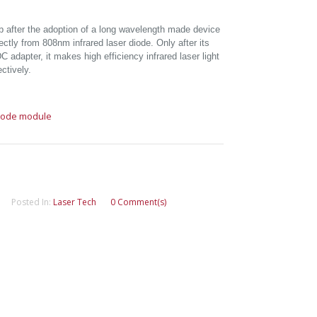
b after the adoption of a long wavelength made device
rectly from 808nm infrared laser diode. Only after its
 adapter, it makes high efficiency infrared laser light
ctively.
diode module
Posted In:
Laser Tech
0 Comment(s)