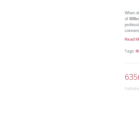
When do
of
808n
professi
conversi
Read M
Tags:
8
635
Publish