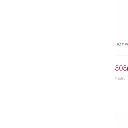
Tags:
9
808
Publish