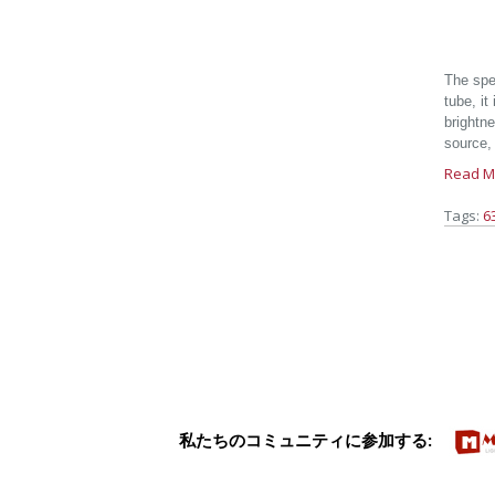
The spe
tube, it
brightne
source, 
Read M
Tags:
6
私たちのコミュニティに参加する: