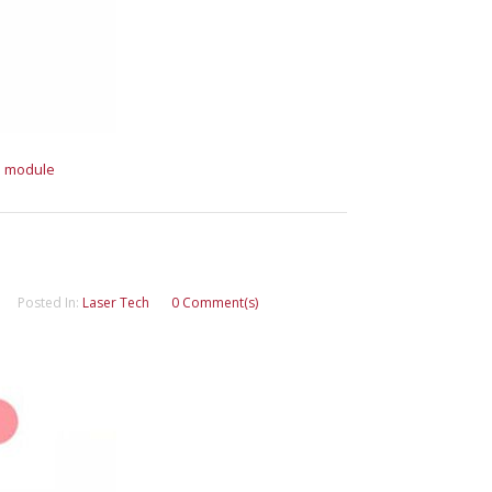
e module
Posted In:
Laser Tech
0 Comment(s)