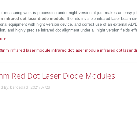
t measuring work is processing under night version, it just makes an easy jo
m infrared dot laser diode module
. It emits invisible infrared laser beam di
onal equipment with night version device, and correct use of an external AD/DC
on, and highly precise infrared dot alignment under all night version fields effe
ore
08nm infrared laser module
infrared dot laser module
infrared dot laser 
nm Red Dot Laser Diode Modules
ed By: berdedad 2021/07/23