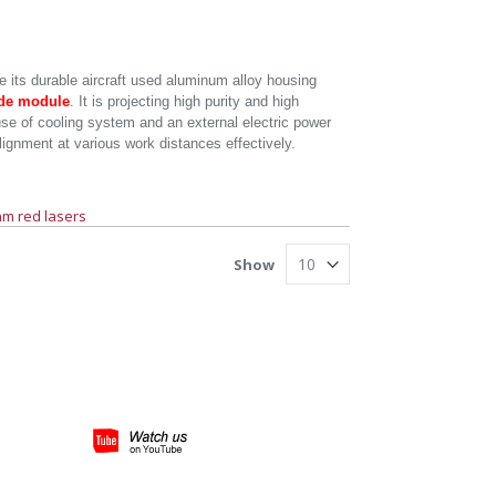
e its durable aircraft used aluminum alloy housing
ode module
. It is projecting high purity and high
 use of cooling system and an external electric power
alignment at various work distances effectively.
m red lasers
Show