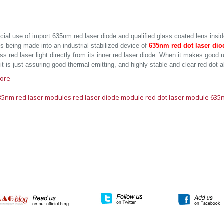
cial use of import 635nm red laser diode and qualified glass coated lens insid
 is being made into an industrial stabilized device of
635nm red dot laser di
ss red laser light directly from its inner red laser diode. When it makes good
it is just assuring good thermal emitting, and highly stable and clear red dot 
ore
35nm red laser modules
red laser diode module
red dot laser module
635n