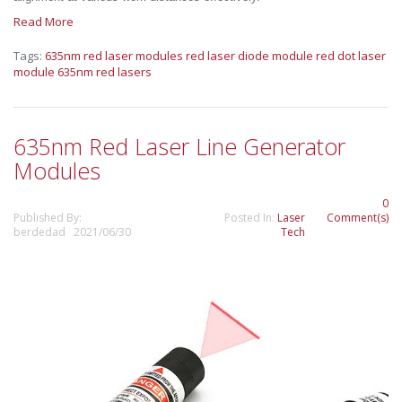
Read More
Tags:
635nm red laser modules
red laser diode module
red dot laser
module
635nm red lasers
635nm Red Laser Line Generator
Modules
0
Published By:
Posted In:
Laser
Comment(s)
berdedad 2021/06/30
Tech