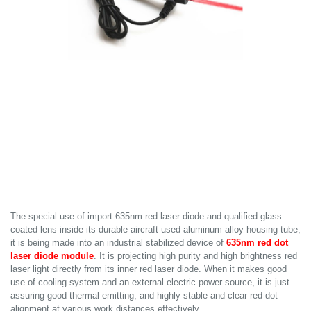
The special use of import 635nm red laser diode and qualified glass
coated lens inside its durable aircraft used aluminum alloy housing tube,
it is being made into an industrial stabilized device of
635nm red dot
laser diode module
. It is projecting high purity and high brightness red
laser light directly from its inner red laser diode. When it makes good
use of cooling system and an external electric power source, it is just
assuring good thermal emitting, and highly stable and clear red dot
alignment at various work distances effectively.