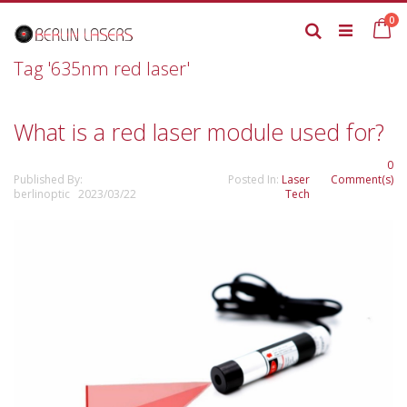
Skip
it
0
to
Ca
Search
Content
Tag '635nm red laser'
What is a red laser module used for?
0
Published By:
Posted In:
Laser
Comment(s)
berlinoptic 2023/03/22
Tech