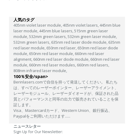
人気のタグ
405nm violet laser module,
405nm violet lasers,
445nm blue
laser module,
445nm blue lasers,
515nm green laser
module,
532mm green lasers,
532nm green laser module,
532nm green lasers,
635nm red laser diode module,
635nm
red laser module,
650nm red laser,
650nm red laser diode
module,
650nm red laser module,
660nm red laser
alignment,
660nm red laser diode module,
660nm red laser
module,
660nm red laser modules,
660nm red lasers,
808nm infrared laser module,
100％安全/span>
Berinlasers.comで自信を持って発送してください。 私たち
は、すべてのレーザーポインター、レーザーアライメント、
レーザーモジュール、レーザーダイオードが、保証された品
質とパフォーマンスと同等の出力で販売されていることを保
証します。
Visa、Mastercardカード、Western Union、銀行振込、
Paypalをご利用いただけます......
ニュースレター
Sign Up for Our Newsletter: