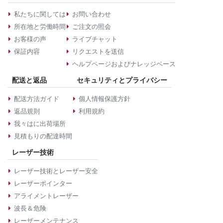
私たちに関しては
お問い合わせ
所在地と労働時間
ご注文の照会
お客様の声
ライブチャット
保証内容
リクエストを送信
ヘルプページおよびナレッジベース
配送と返品
セキュリティとプライバシー
配送方法ガイド
個人情報保護方針
返品規則
利用規約
我々はに出荷場所
見積もりの配達時間
レーザー技術
レーザー技術とレーザー安全
レーザーポインター
アライメントレーザー
波長＆危険
レーザーメンテナンス