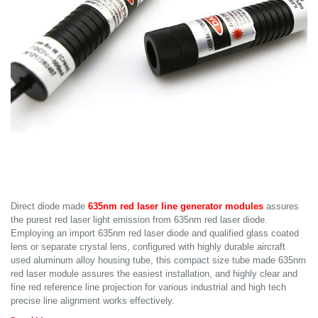
Direct diode made
635nm red laser line generator modules
assures
the purest red laser light emission from 635nm red laser diode.
Employing an import 635nm red laser diode and qualified glass coated
lens or separate crystal lens, configured with highly durable aircraft
used aluminum alloy housing tube, this compact size tube made 635nm
red laser module assures the easiest installation, and highly clear and
fine red reference line projection for various industrial and high tech
precise line alignment works effectively.