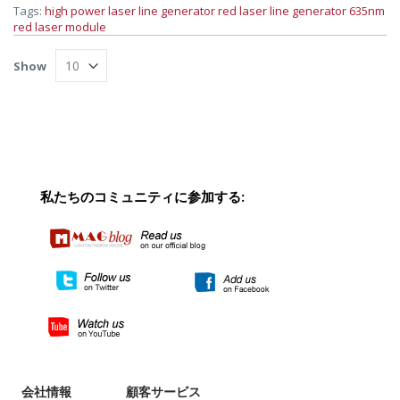
Tags:
high power laser line generator
red laser line generator
635nm
red laser module
Show
私たちのコミュニティに参加する:
会社情報
顧客サービス