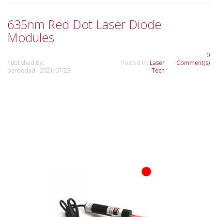
635nm Red Dot Laser Diode
Modules
0
Published By:
Posted In:
Laser
Comment(s)
berdedad 2021/07/23
Tech