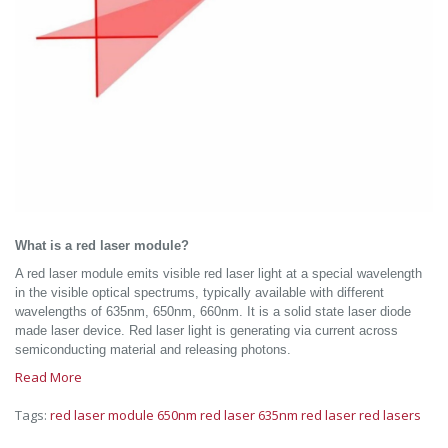
What is a red laser module?
A red laser module emits visible red laser light at a special wavelength
in the visible optical spectrums, typically available with different
wavelengths of 635nm, 650nm, 660nm. It is a solid state laser diode
made laser device. Red laser light is generating via current across
semiconducting material and releasing photons.
Read More
Tags:
red laser module
650nm red laser
635nm red laser
red lasers