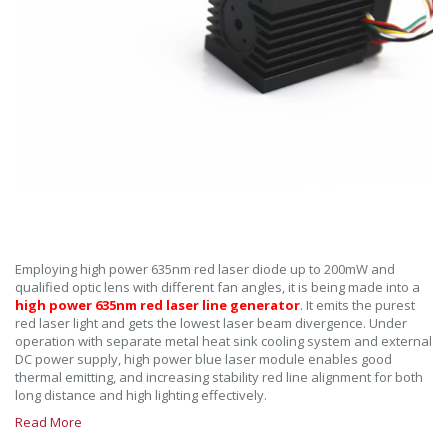
Employing high power 635nm red laser diode up to 200mW and
qualified optic lens with different fan angles, it is being made into a
high power 635nm red laser line generator
. It emits the purest
red laser light and gets the lowest laser beam divergence. Under
operation with separate metal heat sink cooling system and external
DC power supply, high power blue laser module enables good
thermal emitting, and increasing stability red line alignment for both
long distance and high lighting effectively.
Read More