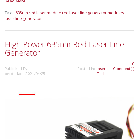
Read More
Tags:
635nm red laser module
red laser line generator modules
laser line generator
High Power 635nm Red Laser Line
Generator
0
Published By:
Posted In:
Laser
Comment(s)
berdedad 2021/04/25
Tech