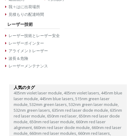
我々はに出荷場所
見積もりの配達時間
レーザー技術
レーザー技術とレーザー安全
レーザーポインター
アライメントレーザー
波長＆危険
レーザーメンテナンス
人気のタグ
405nm violet laser module,
405nm violet lasers,
445nm blue
laser module,
445nm blue lasers,
515nm green laser
module,
532mm green lasers,
532nm green laser module,
532nm green lasers,
635nm red laser diode module,
635nm
red laser module,
650nm red laser,
650nm red laser diode
module,
650nm red laser module,
660nm red laser
alignment,
660nm red laser diode module,
660nm red laser
module,
660nm red laser modules,
660nm red lasers,