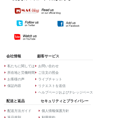
会社情報
顧客サービス
私たちに関しては
お問い合わせ
所在地と労働時間
ご注文の照会
お客様の声
ライブチャット
保証内容
リクエストを送信
ヘルプページおよびナレッジベース
配送と返品
セキュリティとプライバシー
配送方法ガイド
個人情報保護方針
返品規則
利用規約