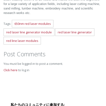
for a large variety of application fields, including laser cutting machine,
sand milling, lumber machine, embroidery machine, and scientific
research works etc.
Tags:
650nm red laser modules
red laser line generator module
red laser line generator
red line laser modules
Post Comments
You must be logged in to post a comment.
Click here
to log in
私たちのコミュニティに参加する: