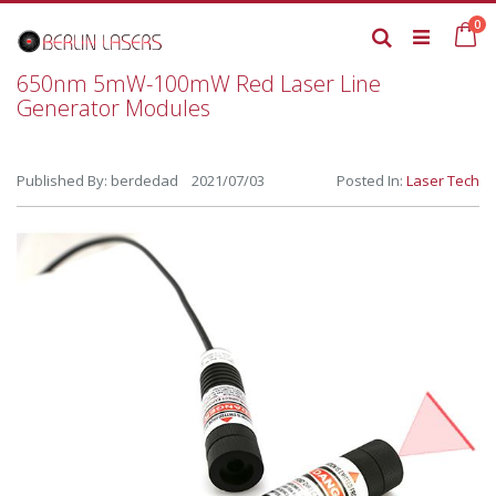
Skip
it
0
to
Ca
Search
Content
650nm 5mW-100mW Red Laser Line
Generator Modules
Published By: berdedad 2021/07/03
Posted In:
Laser Tech