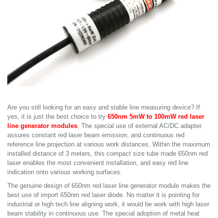
Are you still looking for an easy and stable line measuring device? If
yes, it is just the best choice to try
650nm 5mW to 100mW red laser
line generator modules
. The special use of external AC/DC adapter
assures constant red laser beam emission, and continuous red
reference line projection at various work distances. Within the maximum
installed distance of 3 meters, this compact size tube made 650nm red
laser enables the most convenient installation, and easy red line
indication onto various working surfaces.
The genuine design of 650nm red laser line generator module makes the
best use of import 650nm red laser diode. No matter it is pointing for
industrial or high tech line aligning work, it would be work with high laser
beam stability in continuous use. The special adoption of metal heat