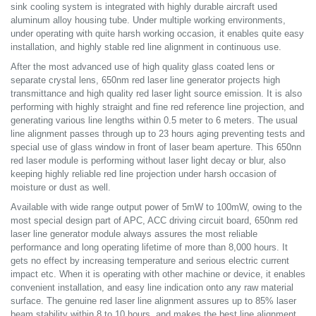
sink cooling system is integrated with highly durable aircraft used
aluminum alloy housing tube. Under multiple working environments,
under operating with quite harsh working occasion, it enables quite easy
installation, and highly stable red line alignment in continuous use.
After the most advanced use of high quality glass coated lens or
separate crystal lens, 650nm red laser line generator projects high
transmittance and high quality red laser light source emission. It is also
performing with highly straight and fine red reference line projection, and
generating various line lengths within 0.5 meter to 6 meters. The usual
line alignment passes through up to 23 hours aging preventing tests and
special use of glass window in front of laser beam aperture. This 650nn
red laser module is performing without laser light decay or blur, also
keeping highly reliable red line projection under harsh occasion of
moisture or dust as well.
Available with wide range output power of 5mW to 100mW, owing to the
most special design part of APC, ACC driving circuit board, 650nm red
laser line generator module always assures the most reliable
performance and long operating lifetime of more than 8,000 hours. It
gets no effect by increasing temperature and serious electric current
impact etc. When it is operating with other machine or device, it enables
convenient installation, and easy line indication onto any raw material
surface. The genuine red laser line alignment assures up to 85% laser
beam stability within 8 to 10 hours, and makes the best line alignment