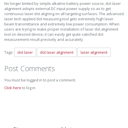
No longer limited by simple alkaline battery power source, dot laser
alignment adopts external DC input power supply so as to get
continuous laser dot aligning on all targeting surfaces. The advanced
laser tech applied dot measuring tool gets extremely high laser
beam transmittance and extremely low power consumption. When
users are trying to make proper installation of laser dot alignment
tool on desired device, it can easily get quite satisfied dot
measurement result precisely and accurately.
Tags:
dot laser
dot laser alignment
laser alignment
Post Comments
You must be logged in to post a comment.
Click here
to log in