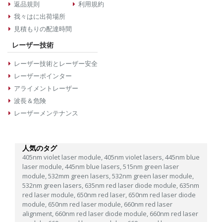
返品規則
利用規約
我々はに出荷場所
見積もりの配達時間
レーザー技術
レーザー技術とレーザー安全
レーザーポインター
アライメントレーザー
波長＆危険
レーザーメンテナンス
人気のタグ
405nm violet laser module,
405nm violet lasers,
445nm blue
laser module,
445nm blue lasers,
515nm green laser
module,
532mm green lasers,
532nm green laser module,
532nm green lasers,
635nm red laser diode module,
635nm
red laser module,
650nm red laser,
650nm red laser diode
module,
650nm red laser module,
660nm red laser
alignment,
660nm red laser diode module,
660nm red laser