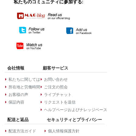
私たちのコミュニティに参加する:
会社情報
顧客サービス
私たちに関しては
お問い合わせ
所在地と労働時間
ご注文の照会
お客様の声
ライブチャット
保証内容
リクエストを送信
ヘルプページおよびナレッジベース
配送と返品
セキュリティとプライバシー
配送方法ガイド
個人情報保護方針