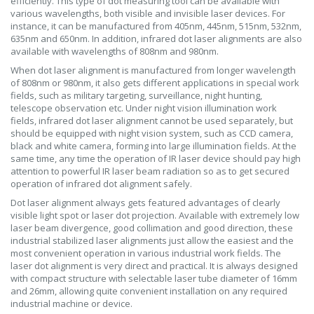
efficiently. This type of dot measuring tool can be available with
various wavelengths, both visible and invisible laser devices. For
instance, it can be manufactured from 405nm, 445nm, 515nm, 532nm,
635nm and 650nm. In addition, infrared dot laser alignments are also
available with wavelengths of 808nm and 980nm.
When dot laser alignment is manufactured from longer wavelength
of 808nm or 980nm, it also gets different applications in special work
fields, such as military targeting, surveillance, night hunting,
telescope observation etc. Under night vision illumination work
fields, infrared dot laser alignment cannot be used separately, but
should be equipped with night vision system, such as CCD camera,
black and white camera, forming into large illumination fields. At the
same time, any time the operation of IR laser device should pay high
attention to powerful IR laser beam radiation so as to get secured
operation of infrared dot alignment safely.
Dot laser alignment always gets featured advantages of clearly
visible light spot or laser dot projection. Available with extremely low
laser beam divergence, good collimation and good direction, these
industrial stabilized laser alignments just allow the easiest and the
most convenient operation in various industrial work fields. The
laser dot alignment is very direct and practical. It is always designed
with compact structure with selectable laser tube diameter of 16mm
and 26mm, allowing quite convenient installation on any required
industrial machine or device.