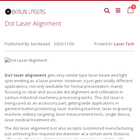
Skip
it
0
to
Ca
Search
Content
Dot Laser Alignment
Published By: berdedad 2020/11/03
Posted In:
Laser Tech
Dot laser alignment
gets very similar type laser beam and light
spot emitting as a laser pointer. However, it just gets totally different
applications, not only workable for formal presentation, mainly
focusing on clear and accurate dot alignment and collimation in
various industrial machinery processing works. This dot laser is
being used as an accessory part, getting wide applications in
garment button positioning, laser marking machine, laser engraving
machine, military targeting, laser measurement tools, single device,
laser medical treatment etc.
The dot laser alignment tool also accepts customized manufacturing,
just achieving the required dot diameter at a certain work distance