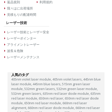
返品規則
利用規約
我々はに出荷場所
見積もりの配達時間
レーザー技術
レーザー技術とレーザー安全
レーザーポインター
アライメントレーザー
波長＆危険
レーザーメンテナンス
人気のタグ
405nm violet laser module,
405nm violet lasers,
445nm blue
laser module,
445nm blue lasers,
515nm green laser
module,
532mm green lasers,
532nm green laser module,
532nm green lasers,
635nm red laser diode module,
635nm
red laser module,
650nm red laser,
650nm red laser diode
module,
650nm red laser module,
660nm red laser
alignment,
660nm red laser diode module,
660nm red laser