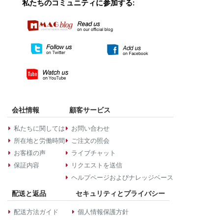
私たちのコミュニティに参加する:
会社情報
顧客サービス
私たちに関しては
お問い合わせ
所在地と労働時間
ご注文の照会
お客様の声
ライブチャット
保証内容
リクエストを送信
ヘルプページおよびナレッジベース
配送と返品
セキュリティとプライバシー
配送方法ガイド
個人情報保護方針