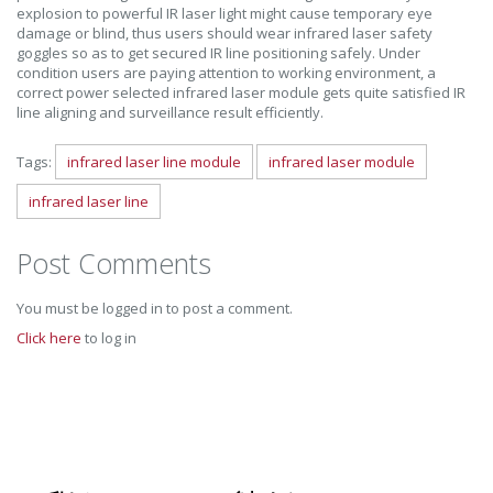
explosion to powerful IR laser light might cause temporary eye
damage or blind, thus users should wear infrared laser safety
goggles so as to get secured IR line positioning safely. Under
condition users are paying attention to working environment, a
correct power selected infrared laser module gets quite satisfied IR
line aligning and surveillance result efficiently.
Tags:
infrared laser line module
infrared laser module
infrared laser line
Post Comments
You must be logged in to post a comment.
Click here
to log in