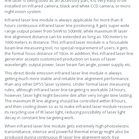
line laser is being used as an accessory part, it is very easy to be
installed on infrared camera, black and white CCD camera, or micro
night vision system.
Infrared laser line module is always applicable for more than 8
hours continuous infrared laser line positioning. It gets super wide
range output power from 5mW to 500mW, while maximum IR laser
line alignment distance can be extended as long as 100 meters to
1000 meters in distance. This infrared laser module is a focusable
beam line measuring tool, no special requirement of users, it gets
the formal focus distance of 10cm. In addition, this infrared laser line
generator accepts customized production on basis of laser
wavelength, output power, laser beam fan angle, power supply etc.
This direct diode emission infrared laser line module is always
getting much more stable and reliable line alignment performance
than any other DPSS laser systems. Under formal laser measuring
rules, although infrared laser line targeting is workable 24 hours,
however, laser light might become dim after very longer time lasting.
The maximum IR line aligning should be controlled within 8 hours,
and then cooling down so as to make infrared laser module recover
its recycling use of IR laser light, reducing possibility of laser light
decay in constant line targeting work.
When infrared laser line module gets extremely high photoelectric
transmittance, intense and powerful thermal energy might also be
produced during continuous IR laser line alignment work. Eye