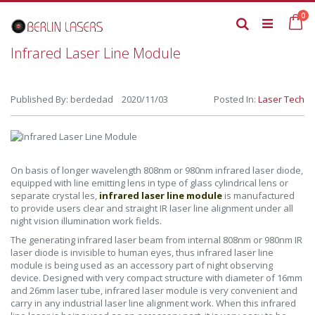
Skip
it
0
to
Ca
Search
Content
Infrared Laser Line Module
Published By: berdedad 2020/11/03
Posted In:
Laser Tech
On basis of longer wavelength 808nm or 980nm infrared laser diode,
equipped with line emitting lens in type of glass cylindrical lens or
separate crystal les,
infrared laser line module
is manufactured
to provide users clear and straight IR laser line alignment under all
night vision illumination work fields.
The generating infrared laser beam from internal 808nm or 980nm IR
laser diode is invisible to human eyes, thus infrared laser line
module is being used as an accessory part of night observing
device. Designed with very compact structure with diameter of 16mm
and 26mm laser tube, infrared laser module is very convenient and
carry in any industrial laser line alignment work. When this infrared