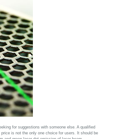
seeking for suggestions with someone else. A qualified
w price is not the only one choice for users. It should be
eam and green laser dot emission of laser beam