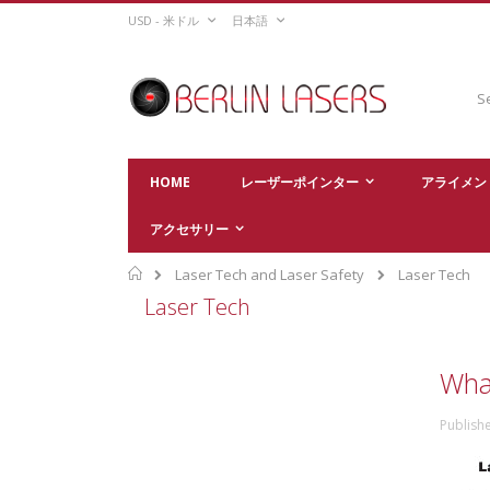
Skip
CURRENCY
LANGUAGE
USD - 米ドル
日本語
to
Content
Sear
HOME
レーザーポインター
アライメン
アクセサリー
Home
Laser Tech and Laser Safety
Laser Tech
Laser Tech
What
Publish