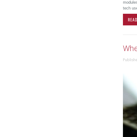
modules,
tech use
REA
Wher
Publish