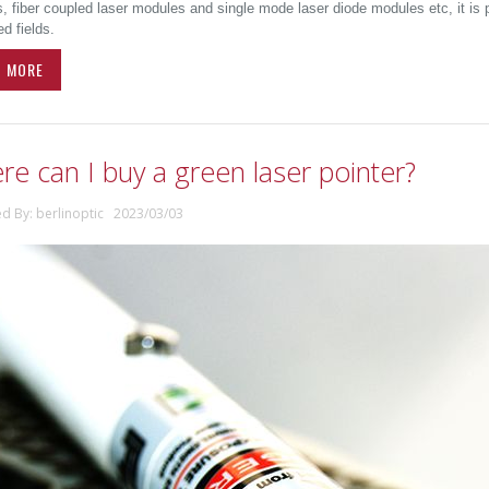
 fiber coupled laser modules and single mode laser diode modules etc, it is pr
d fields.
D MORE
e can I buy a green laser pointer?
ed By: berlinoptic 2023/03/03