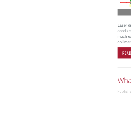
Laser d
anodize
much eas
collimat
REA
What
Publish