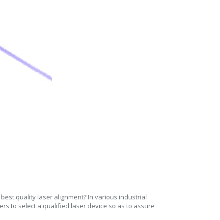
est quality laser alignment? In various industrial
ers to select a qualified laser device so as to assure