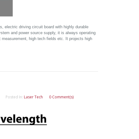
electric driving circuit board with highly durable
ystem and power source supply, it is always operating
 measurement, high tech fields etc. It projects high
Posted In:
Laser Tech
0 Comment(s)