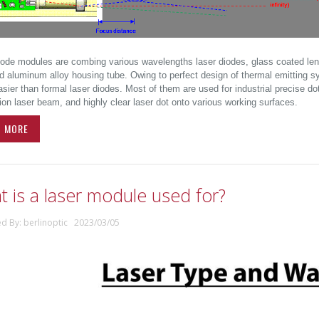
iode modules are combing various wavelengths laser diodes, glass coated lens, 
d aluminum alloy housing tube. Owing to perfect design of thermal emitting s
ier than formal laser diodes. Most of them are used for industrial precise dot
ion laser beam, and highly clear laser dot onto various working surfaces.
D MORE
 is a laser module used for?
ed By: berlinoptic 2023/03/05