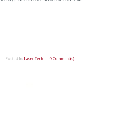
Posted In:
Laser Tech
0 Comment(s)