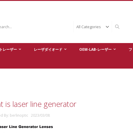
ch
Search
トレーザー
レーザダイオード
OEM-LAB-レーザー
フ
 is laser line generator
ed By: berlinoptic 2023/03/08