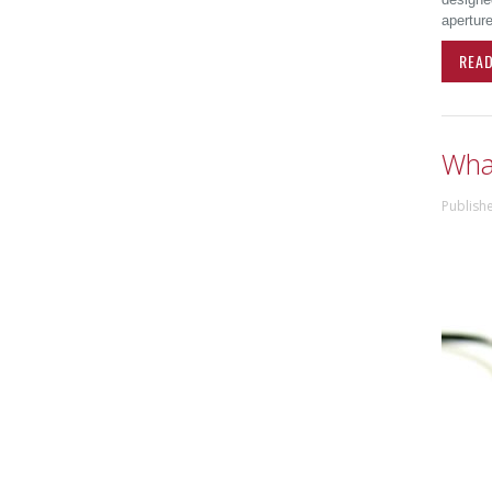
aperture
REA
What
Publish