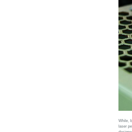
While, 
laser pe
designe