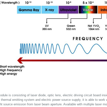
dule is consisting of laser diode, optic lens, electric driving circuit board in
 thermal emitting system and electric power source supply, it is able to work wit
ght source emission from laser beam aperture. Available with multiple laser mo