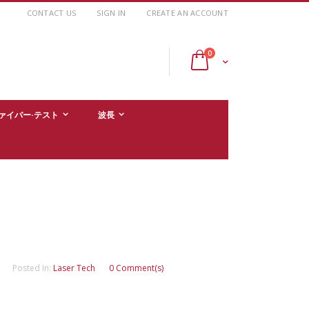
CONTACT US
SIGN IN
CREATE AN ACCOUNT
items
0
Cart
ァイバー·テスト
波長
Posted In:
Laser Tech
0 Comment(s)