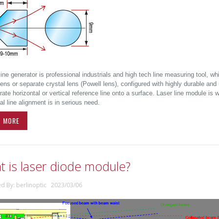
line generator is professional industrials and high tech line measuring tool, wh
ens or separate crystal lens (Powell lens), configured with highly durable and 
ate horizontal or vertical reference line onto a surface. Laser line module is
al line alignment is in serious need.
D MORE
t is laser diode module?
ed By: berlinoptic 2023/03/06