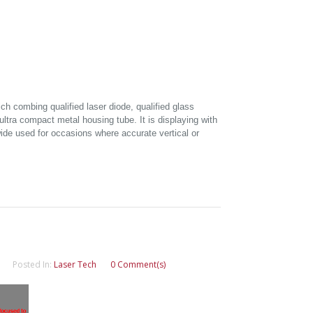
ich combing qualified laser diode, qualified glass
ultra compact metal housing tube. It is displaying with
 wide used for occasions where accurate vertical or
Posted In:
Laser Tech
0 Comment(s)