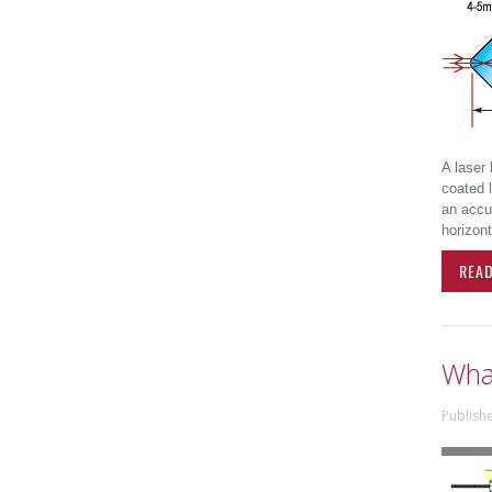
A laser 
coated l
an accur
horizont
REA
Wha
Publish