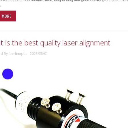
.
D MORE
 is the best quality laser alignment
ed By: berlinoptic 2023/03/01