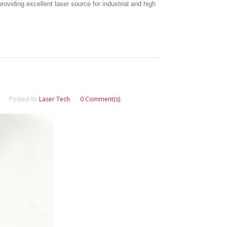
oviding excellent laser source for industrial and high
Posted In:
Laser Tech
0 Comment(s)