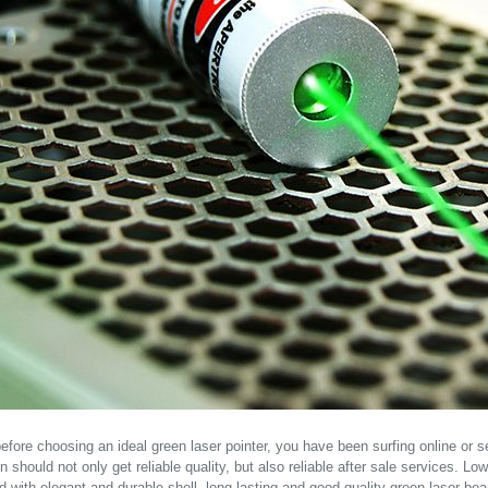
before choosing an ideal green laser pointer, you have been surfing online or 
n should not only get reliable quality, but also reliable after sale services. Lo
d with elegant and durable shell, long lasting and good quality green laser b