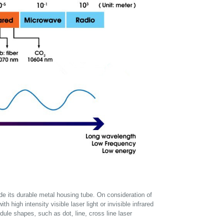
side its durable metal housing tube. On consideration of
h high intensity visible laser light or invisible infrared
dule shapes, such as dot, line, cross line laser