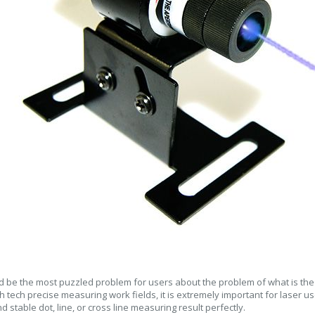
ld be the most puzzled problem for users about the problem of what is the b
h tech precise measuring work fields, it is extremely important for laser us
d stable dot, line, or cross line measuring result perfectly.