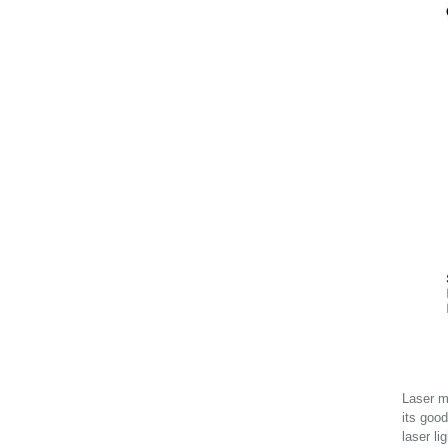
Laser mo
its good
laser li