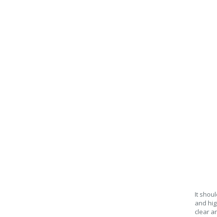
It shou
and hig
clear an