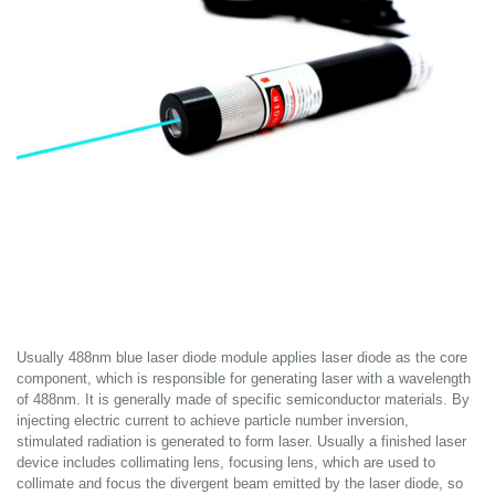
Usually 488nm blue laser diode module applies laser diode as the core
component, which is responsible for generating laser with a wavelength
of 488nm. It is generally made of specific semiconductor materials. By
injecting electric current to achieve particle number inversion,
stimulated radiation is generated to form laser. Usually a finished laser
device includes collimating lens, focusing lens, which are used to
collimate and focus the divergent beam emitted by the laser diode, so