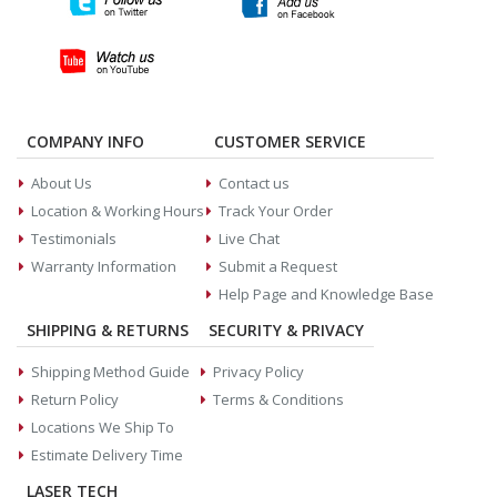
COMPANY INFO
CUSTOMER SERVICE
About Us
Contact us
Location & Working Hours
Track Your Order
Testimonials
Live Chat
Warranty Information
Submit a Request
Help Page and Knowledge Base
SHIPPING & RETURNS
SECURITY & PRIVACY
Shipping Method Guide
Privacy Policy
Return Policy
Terms & Conditions
Locations We Ship To
Estimate Delivery Time
LASER TECH