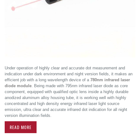
Under operation of highly clear and accurate dot measurement and
indication under dark environment and night version fields, it makes an
efficient job with a long wavelength device of a
780nm infrared laser
diode module
. Being made with 795nm infrared laser diode as core
component, equipped with qualified optic lens inside a highly durable
anodized aluminum alloy housing tube, it is working well with highly
concentrated and high density energy infrared laser light source
emission, ultra clear and accurate infrared dot indication for all night
version illumination fields.
READ MORE