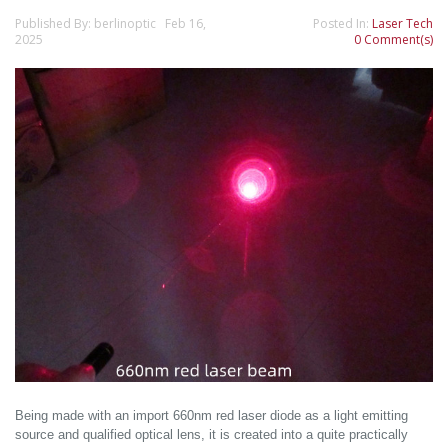
Published By: berlinoptic Feb 16,
Posted In:
Laser Tech
2025
0 Comment(s)
Being made with an import 660nm red laser diode as a light emitting
source and qualified optical lens, it is created into a quite practically