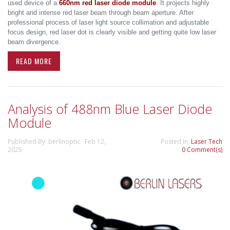
used device of a
660nm red laser diode module
. It projects highly
bright and intense red laser beam through beam aperture. After
professional process of laser light source collimation and adjustable
focus design, red laser dot is clearly visible and getting quite low laser
beam divergence.
READ MORE
Analysis of 488nm Blue Laser Diode
Module
Published By: berlinoptic Feb 12,
Posted In:
Laser Tech
2025
0 Comment(s)