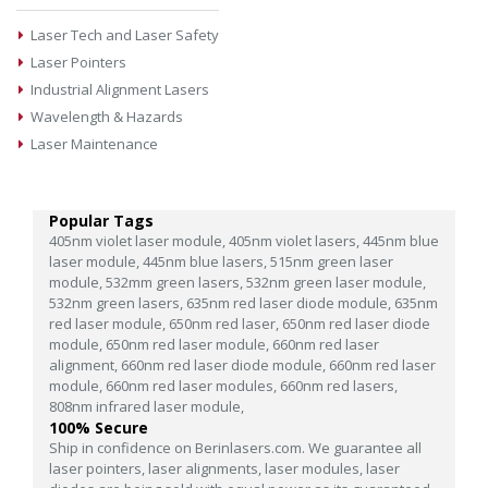
Laser Tech and Laser Safety
Laser Pointers
Industrial Alignment Lasers
Wavelength & Hazards
Laser Maintenance
Popular Tags
405nm violet laser module,
405nm violet lasers,
445nm blue
laser module,
445nm blue lasers,
515nm green laser
module,
532mm green lasers,
532nm green laser module,
532nm green lasers,
635nm red laser diode module,
635nm
red laser module,
650nm red laser,
650nm red laser diode
module,
650nm red laser module,
660nm red laser
alignment,
660nm red laser diode module,
660nm red laser
module,
660nm red laser modules,
660nm red lasers,
808nm infrared laser module,
100% Secure
Ship in confidence on Berinlasers.com. We guarantee all
laser pointers, laser alignments, laser modules, laser