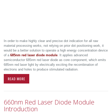
In order to make highly clear and precise dot indication for all raw
material processing works, not relying on prior dot positioning work, it
would be a better solution to operate a high energy concentration device
of a
685nm red laser diode module
. It applies advanced
semiconductor 685nm red laser diode as core component, which emits
685nm red laser light by electrically exciting the recombination of
electrons and holes to produce stimulated radiation.
READ MORE
660nm Red Laser Diode Module
Introduction