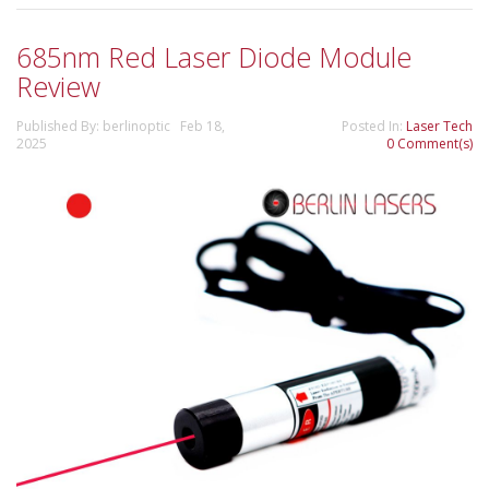
685nm Red Laser Diode Module
Review
Published By: berlinoptic Feb 18,
Posted In:
Laser Tech
2025
0 Comment(s)