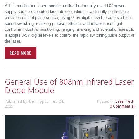
A TTL modulation laser module, unlike the formally used DC power
supply source supported laser device, which is a digitally controllable
precision optical pulse source, using 0–5V digital level to achieve high-
speed switching, realizing precise, efficient and reliable laser light
control in industrial positioning, ranging, marking and scientific research.
It adopts 0-5V digital levels to control the rapid switching/pulse output of
the laser.
READ MORE
General Use of 808nm Infrared Laser
Diode Module
Published By: berlinoptic Feb 24,
Posted In:
Laser Tech
2025
0 Comment(s)