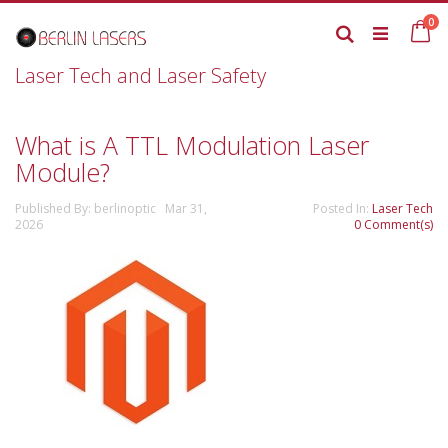
Skip
it
0
to
Ca
Search
Content
Laser Tech and Laser Safety
What is A TTL Modulation Laser
Module?
Published By: berlinoptic Mar 31,
Posted In:
Laser Tech
2026
0 Comment(s)