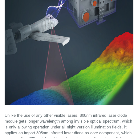
Unlike the use of any other visible lasers, 808nm infrared laser diode
module gets longer wavelength among invisible optical spectrum, which
is only allowing operation under all night version illumination fields. It
applies an import 808nm infrared laser diode as core component, which