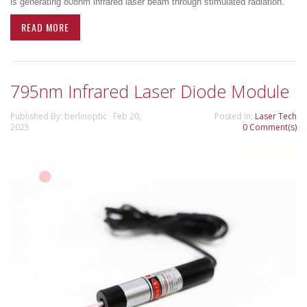
is generating 808nm infrared laser beam through stimulated radiation.
READ MORE
795nm Infrared Laser Diode Module
Published By: berlinoptic Feb 20,
Posted In:
Laser Tech
2025
0 Comment(s)