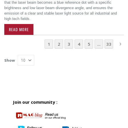
that the laser beam becomes a blue reference dot with a specific
brightness and low laser beam divergence angle, and ensures the
emission of a clear and stable laser light source for all industrial and
high tech fields.
READ MORE
Page
You're currently reading page
Page
Page
Page
Page
Page
Pa
Ne
1
2
3
4
5
...
33
Show
Join our community :