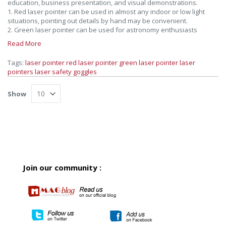
education, business presentation, and visual demonstrations.
1. Red laser pointer can be used in almost any indoor or low light
situations, pointing out details by hand may be convenient.
2. Green laser pointer can be used for astronomy enthusiasts
Read More
Tags:
laser pointer
red laser pointer
green laser pointer
laser
pointers
laser safety goggles
Show
Join our community :