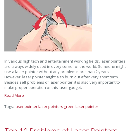
In various high tech and entertainment working fields, laser pointers
are always widely used in every corner of the world. Someone might
use a laser pointer without any problem more than 2 years.
However, laser pointer might also burn out after very short term.
Besides self problems of laser pointer, it is also very important to
make proper operation of this laser gadget.
Read More
Tags:
laser pointer
laser pointers
green laser pointer
Top 10 Problems of Laser Pointers