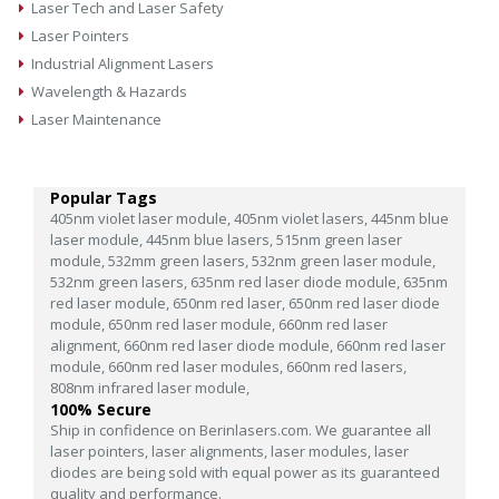
Laser Tech and Laser Safety
Laser Pointers
Industrial Alignment Lasers
Wavelength & Hazards
Laser Maintenance
Popular Tags
405nm violet laser module,
405nm violet lasers,
445nm blue
laser module,
445nm blue lasers,
515nm green laser
module,
532mm green lasers,
532nm green laser module,
532nm green lasers,
635nm red laser diode module,
635nm
red laser module,
650nm red laser,
650nm red laser diode
module,
650nm red laser module,
660nm red laser
alignment,
660nm red laser diode module,
660nm red laser
module,
660nm red laser modules,
660nm red lasers,
808nm infrared laser module,
100% Secure
Ship in confidence on Berinlasers.com. We guarantee all
laser pointers, laser alignments, laser modules, laser
diodes are being sold with equal power as its guaranteed
quality and performance.