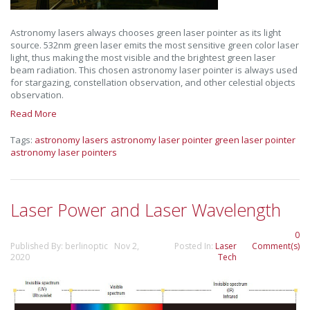
Astronomy lasers always chooses green laser pointer as its light
source. 532nm green laser emits the most sensitive green color laser
light, thus making the most visible and the brightest green laser
beam radiation. This chosen astronomy laser pointer is always used
for stargazing, constellation observation, and other celestial objects
observation.
Read More
Tags:
astronomy lasers
astronomy laser pointer
green laser pointer
astronomy laser pointers
Laser Power and Laser Wavelength
0
Published By: berlinoptic Nov 2,
Posted In:
Laser
Comment(s)
2020
Tech