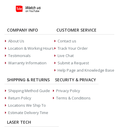
COMPANY INFO
CUSTOMER SERVICE
About Us
Contact us
Location & Working Hours
Track Your Order
Testimonials
Live Chat
Warranty Information
Submit a Request
Help Page and Knowledge Base
SHIPPING & RETURNS
SECURITY & PRIVACY
Shipping Method Guide
Privacy Policy
Return Policy
Terms & Conditions
Locations We Ship To
Estimate Delivery Time
LASER TECH