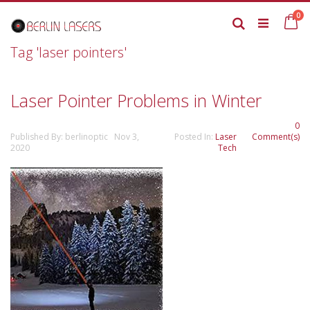
Skip
it
0
to
Ca
Search
Content
Tag 'laser pointers'
Laser Pointer Problems in Winter
0
Published By: berlinoptic Nov 3,
Posted In:
Laser
Comment(s)
2020
Tech