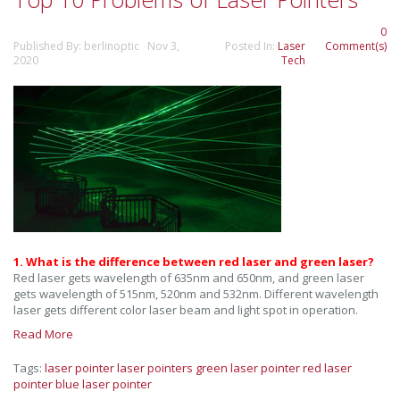
0
Published By: berlinoptic Nov 3,
Posted In:
Laser
Comment(s)
2020
Tech
1. What is the difference between red laser and green laser?
Red laser gets wavelength of 635nm and 650nm, and green laser
gets wavelength of 515nm, 520nm and 532nm. Different wavelength
laser gets different color laser beam and light spot in operation.
Read More
Tags:
laser pointer
laser pointers
green laser pointer
red laser
pointer
blue laser pointer