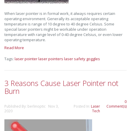
When laser pointer is in formal work, it always requires certain
operating environment. Generally its acceptable operating
temperature is range of 10 degree to 40 degree Celsius. Some
special laser pointers might be workable under operation
temperature with range level of 0-40 degree Celsius, or even lower
operating temperature.
Read More
Tags:
laser pointer
laser pointers
laser safety goggles
3 Reasons Cause Laser Pointer not
Burn
0
Published By: berlinoptic Nov 3,
Posted In:
Laser
Comment(s)
2020
Tech