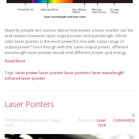
Majority people are curious about how power a laser pointer can be,
and relation between laser output power and wavelength. Which
color laser pointer is the most powerful one with same range of
output power? Even though with the same output power, different
wavelength laser pointer would emit different power and energy.
Read More
Tags:
laser power
laser pointer
laser pointers
laser wavelength
infrared laser pointer
Laser Pointers
0
Published By: berlinoptic Nov 2,
Posted In:
Laser
Comment(s)
2020
Tech