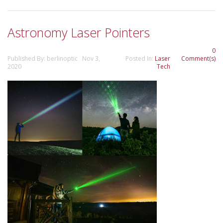
Astronomy Laser Pointers
0
Published By: berlinoptic Nov 3,
Posted In:
Laser
Comment(s)
2020
Tech