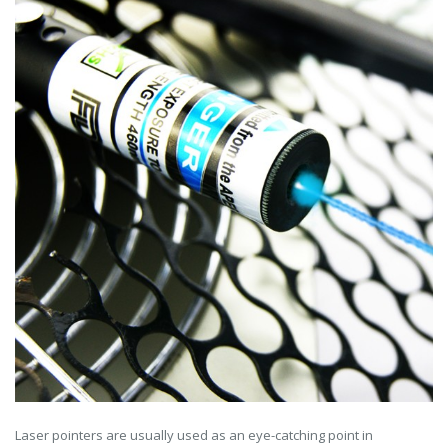
Laser pointers are usually used as an eye-catching point in