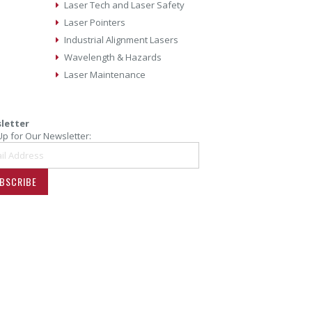
Laser Tech and Laser Safety
Laser Pointers
Industrial Alignment Lasers
Wavelength & Hazards
Laser Maintenance
letter
Up for Our Newsletter:
BSCRIBE