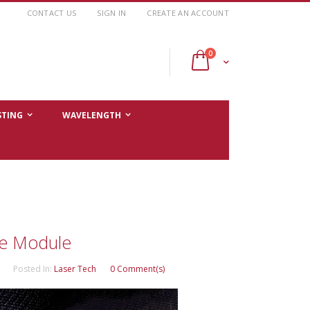
CONTACT US
SIGN IN
CREATE AN ACCOUNT
items
0
Cart
STING
WAVELENGTH
de Module
Posted In:
Laser Tech
0 Comment(s)