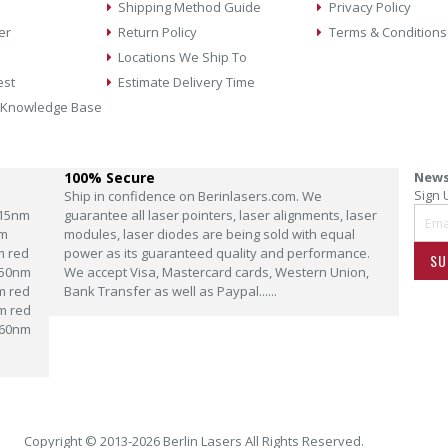
Shipping Method Guide
Privacy Policy
er
Return Policy
Terms & Conditions
Locations We Ship To
est
Estimate Delivery Time
 Knowledge Base
100% Secure
News
Sign 
Ship in confidence on Berinlasers.com. We
15nm
guarantee all laser pointers, laser alignments, laser
m
modules, laser diodes are being sold with equal
m red
power as its guaranteed quality and performance.
SU
50nm
We accept Visa, Mastercard cards, Western Union,
m red
Bank Transfer as well as Paypal......
m red
60nm
Copyright © 2013-2026 Berlin Lasers All Rights Reserved.