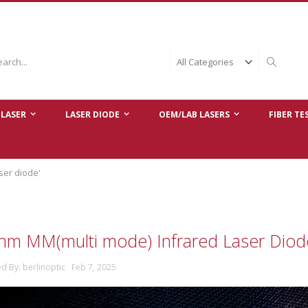
ch
Search
LASER
LASER DIODE
OEM/LAB LASERS
FIBER TE
ser diode'
nm MM(multi mode) Infrared Laser Dio
ed By: berlinoptic Feb 7, 2025