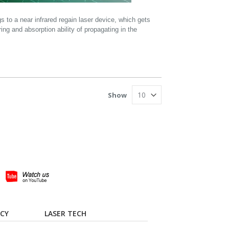
to a near infrared regain laser device, which gets
ring and absorption ability of propagating in the
Show
ACY
LASER TECH