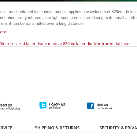
ulti mode infrared laser diode module applies a wavelength of 820nm, belongs 
etration ability infrared laser light source emission. Owing to its small scatte
ere, it can be transmitted over a long distance.
ore
20nm infrared laser diode module
820nm laser diode
infrared dot laser
RVICE
SHIPPING & RETURNS
SECURITY & PRIV