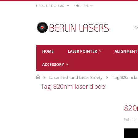
Skip
CURRENCY
LANGUAGE
USD - US DOLLAR
ENGLISH
to
Content
Sear
HOME
LASER POINTER
ALIGNMENT 
ACCESSORY
Home
Laser Tech and Laser Safety
Tag '820nm la
Tag '820nm laser diode'
820
Publish