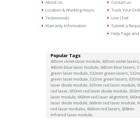
About Us
Contact us
Location & Working Hours
Track Your Ord
Testimonials
Live Chat
Warranty Information
Submit a Requ
Help Page and
Popular Tags
405nm violet laser module,
405nm violet lasers,
445nm blue laser module,
445nm blue lasers,
5
green laser module,
532mm green lasers,
532n
green laser module,
532nm green lasers,
635n
laser diode module,
635nm red laser module,
6
red laser,
650nm red laser diode module,
650n
laser module,
660nm red laser alignment,
660n
laser diode module,
660nm red laser module,
6
red laser modules,
660nm red lasers,
808nm
infrared laser module,