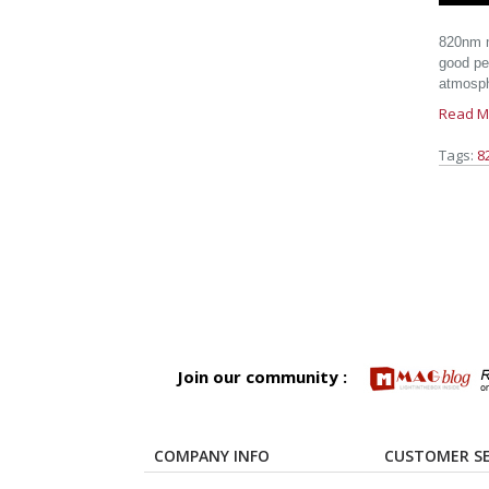
820nm m
good pen
atmosph
Read M
Tags:
8
Join our community :
COMPANY INFO
CUSTOMER SE