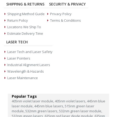
SHIPPING & RETURNS
SECURITY & PRIVACY
Shipping Method Guide
Privacy Policy
Return Policy
Terms & Conditions
Locations We Ship To
Estimate Delivery Time
LASER TECH
Laser Tech and Laser Safety
Laser Pointers
Industrial Alignment Lasers
Wavelength & Hazards
Laser Maintenance
Popular Tags
405nm violet laser module,
405nm violet lasers,
445nm blue
laser module,
445nm blue lasers,
515nm green laser
module,
532mm green lasers,
532nm green laser module,
532nm green lasers,
635nm red laser diode module,
635nm