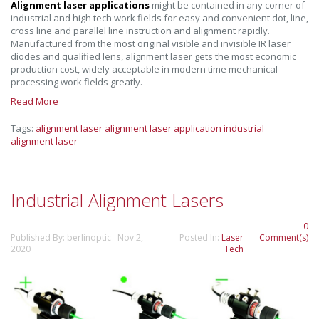
Alignment laser applications
might be contained in any corner of
industrial and high tech work fields for easy and convenient dot, line,
cross line and parallel line instruction and alignment rapidly.
Manufactured from the most original visible and invisible IR laser
diodes and qualified lens, alignment laser gets the most economic
production cost, widely acceptable in modern time mechanical
processing work fields greatly.
Read More
Tags:
alignment laser
alignment laser application
industrial
alignment laser
Industrial Alignment Lasers
0
Published By: berlinoptic Nov 2,
Posted In:
Laser
Comment(s)
2020
Tech