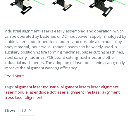
Industrial alignment laser is easily assembled and operation, which
can be operated by batteries or DC input power supply. Employed by
stable laser diode, inner circuit board, and durable aluminum alloy
body material, industrial alignment lasers can be widely used in
auxiliary positioning fire forming machines, paper cutting machines,
steel sawing machines, PCB board cutting machines, and other
industrial machineries. The adoption of laser positioning can greatly
improve the alignment working efficiency.
Read More
Tags:
alignment laser
industrial alignment lasers
laser alignment
laser module
laser diode
dot laser alignment
line laser alignment
cross laser alignment
Show