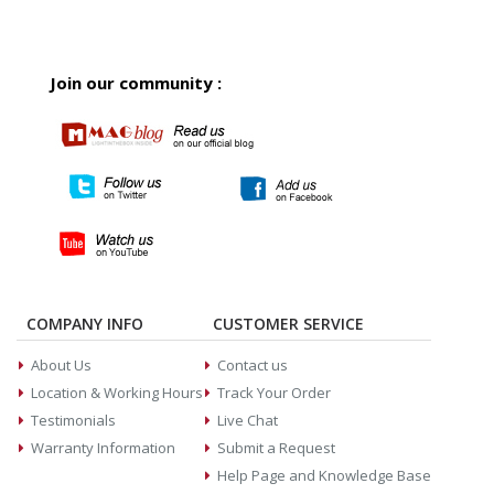
Join our community :
COMPANY INFO
CUSTOMER SERVICE
About Us
Contact us
Location & Working Hours
Track Your Order
Testimonials
Live Chat
Warranty Information
Submit a Request
Help Page and Knowledge Base