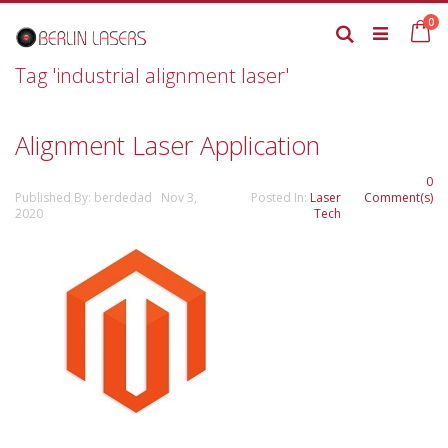
Skip
it
0
to
Ca
Search
Content
Tag 'industrial alignment laser'
Alignment Laser Application
0
Published By: berdedad Nov 3,
Posted In:
Laser
Comment(s)
2020
Tech