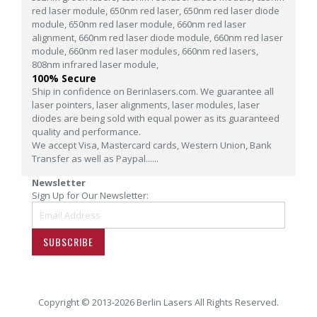
red laser module,
650nm red laser,
650nm red laser diode
module,
650nm red laser module,
660nm red laser
alignment,
660nm red laser diode module,
660nm red laser
module,
660nm red laser modules,
660nm red lasers,
808nm infrared laser module,
100% Secure
Ship in confidence on Berinlasers.com. We guarantee all
laser pointers, laser alignments, laser modules, laser
diodes are being sold with equal power as its guaranteed
quality and performance.
We accept Visa, Mastercard cards, Western Union, Bank
Transfer as well as Paypal......
Newsletter
Sign Up for Our Newsletter:
SUBSCRIBE
Copyright © 2013-2026 Berlin Lasers All Rights Reserved.