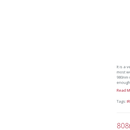
It is a
most wo
980nm w
enough I
Read M
Tags:
IR
808