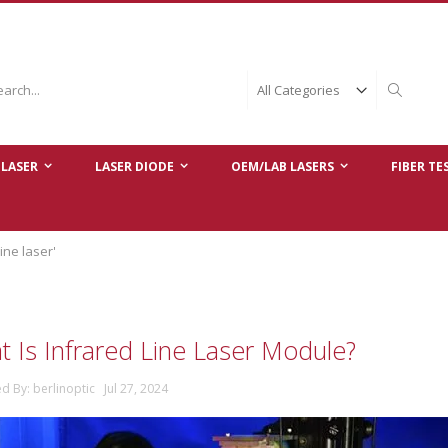
ch
Search
LASER
LASER DIODE
OEM/LAB LASERS
FIBER TE
ine laser'
 Is Infrared Line Laser Module?
d By: berlinoptic Jul 27, 2024