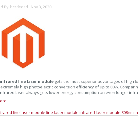
ed By: berdedad Nov 3, 2020
infrared line laser module
gets the most superior advantages of high lum
 extremely high photoelectric conversion efficiency of up to 80%. Comparin
nfrared laser always gets lower energy consumption an even longer infrar
ore
nfrared line laser module
line laser module
infrared laser module
808nm in