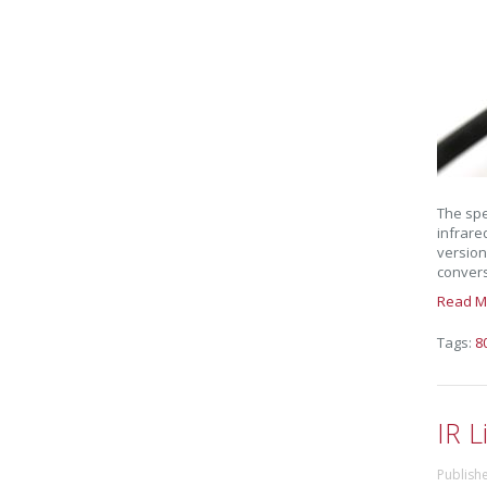
The spe
infrare
version
conversi
Read M
Tags:
8
IR L
Publish