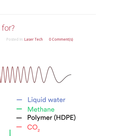
 for?
Posted In:
Laser Tech
0 Comment(s)