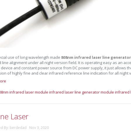
cial use of long wavelength made
808nm infrared laser line generato
d line alignment under all night version field. It is operating easy as an ac
 device and constant power source from DC power supply, it just allows the
on of highly fine and clear infrared reference line indication for all night v
ore
08nm infrared laser module
infrared laser line generator module
infrared 
ine Laser
ed By: berdedad Nov 3, 2020