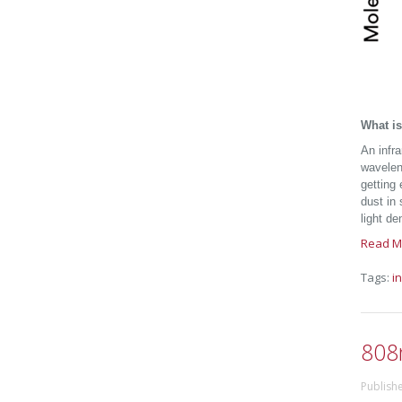
What is
An infr
wavele
getting
dust in 
light de
Read M
Tags:
i
808
Publish