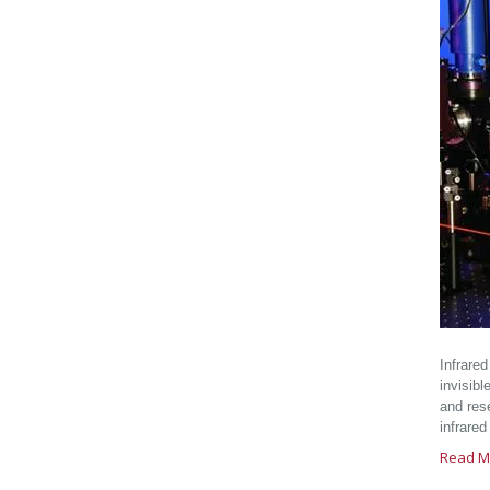
Infrare
invisibl
and rese
infrared
Read M