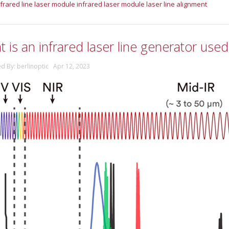
nfrared line laser module
infrared laser module
laser line alignment
 is an infrared laser line generator used
ed By: berlinoptic Apr 12, 2023