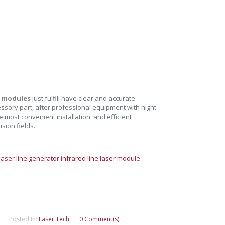
r modules
just fulfill have clear and accurate
cessory part, after professional equipment with night
 most convenient installation, and efficient
ision fields.
laser line generator
infrared line laser module
Posted In:
Laser Tech
0 Comment(s)