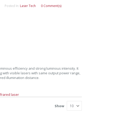
Posted In:
Laser Tech
0 Comment(s)
inous efficiency and strong luminous intensity. It
g with visible lasers with same output power range,
ed illumination distance.
frared laser
Show