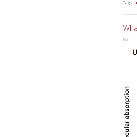
Tags:
i
What
Publish