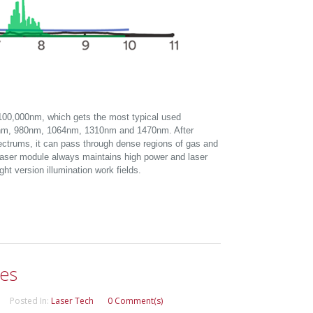
100,000nm, which gets the most typical used
nm, 980nm, 1064nm, 1310nm and 1470nm. After
pectrums, it can pass through dense regions of gas and
d laser module always maintains high power and laser
ght version illumination work fields.
les
Posted In:
Laser Tech
0 Comment(s)