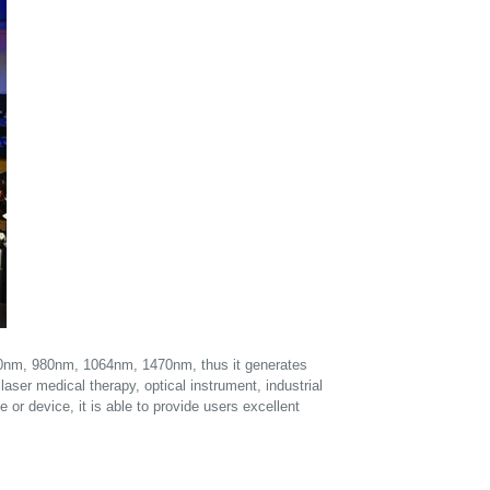
850nm, 980nm, 1064nm, 1470nm, thus it generates
laser medical therapy, optical instrument, industrial
 or device, it is able to provide users excellent