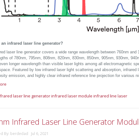
 an infrared laser line generator?
ared laser line generator covers a wide range wavelength between 760nm and 
ngths of 780nm, 795nm, 808nm, 820nm, 830nm, 850nm, 905nm, 930nm, 940
 even longer wavelength than visible laser lights among all electromagnetic s
space. Featured by low infrared laser light scattering and absorption, infrare
nsity emission, and highly clear infrared reference line projection for various ni
ore
nfrared laser line generator
infrared laser module
infrared line laser
nm Infrared Laser Line Generator Modu
ed By: berdedad Jul 6, 2021