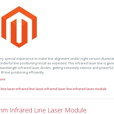
 very special experience to make line alignment under night version illumina
nderful line positioning result as expected. This infrared laser line is ge
avelength infrared laser diodes, getting extremely intense and powerful IR 
R line positioning efficiently.
ore
 line laser
infrared line laser
infrared laser line
infrared laser module
nm Infrared Line Laser Module