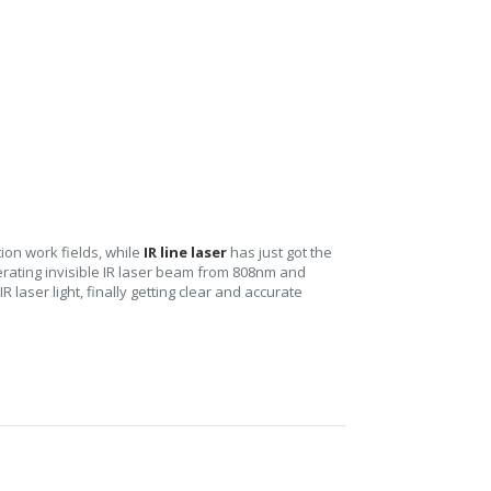
tion work fields, while
IR line laser
has just got the
nerating invisible IR laser beam from 808nm and
laser light, finally getting clear and accurate