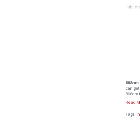
Publish
808nm 
can get
808nm i
Read M
Tags:
i