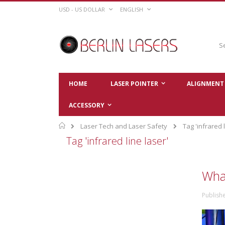
Skip
CURRENCY
LANGUAGE
USD - US DOLLAR
ENGLISH
to
Content
Sear
HOME
LASER POINTER
ALIGNMENT 
ACCESSORY
Home
Laser Tech and Laser Safety
Tag 'infrared l
Tag 'infrared line laser'
What
Publishe