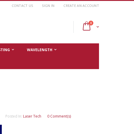
CONTACT US
SIGN IN
CREATE AN ACCOUNT
items
0
Cart
STING
WAVELENGTH
Posted In:
Laser Tech
0 Comment(s)