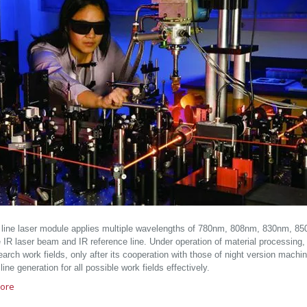
d line laser module applies multiple wavelengths of 780nm, 808nm, 830nm, 
e IR laser beam and IR reference line. Under operation of material processing, 
arch work fields, only after its cooperation with those of night version machine
 line generation for all possible work fields effectively.
ore