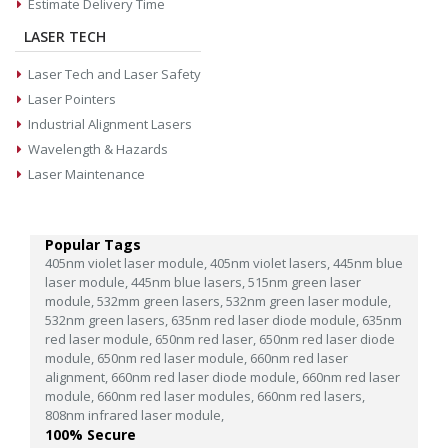
Estimate Delivery Time
LASER TECH
Laser Tech and Laser Safety
Laser Pointers
Industrial Alignment Lasers
Wavelength & Hazards
Laser Maintenance
Popular Tags
405nm violet laser module,
405nm violet lasers,
445nm blue
laser module,
445nm blue lasers,
515nm green laser
module,
532mm green lasers,
532nm green laser module,
532nm green lasers,
635nm red laser diode module,
635nm
red laser module,
650nm red laser,
650nm red laser diode
module,
650nm red laser module,
660nm red laser
alignment,
660nm red laser diode module,
660nm red laser
module,
660nm red laser modules,
660nm red lasers,
808nm infrared laser module,
100% Secure