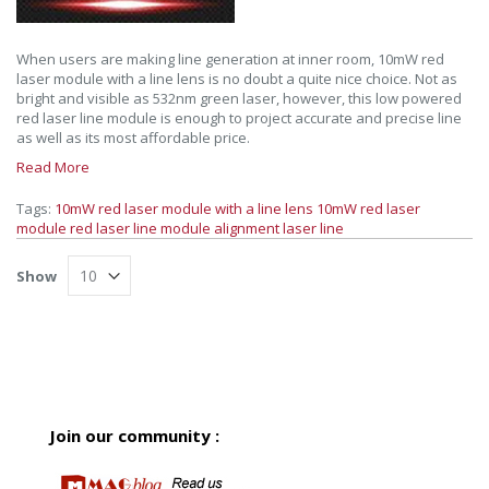
When users are making line generation at inner room, 10mW red
laser module with a line lens is no doubt a quite nice choice. Not as
bright and visible as 532nm green laser, however, this low powered
red laser line module is enough to project accurate and precise line
as well as its most affordable price.
Read More
Tags:
10mW red laser module with a line lens
10mW red laser
module
red laser line module
alignment laser line
Show
Join our community :