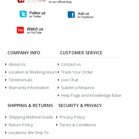
COMPANY INFO
CUSTOMER SERVICE
About Us
Contact us
Location & Working Hours
Track Your Order
Testimonials
Live Chat
Warranty Information
Submit a Request
Help Page and Knowledge Base
SHIPPING & RETURNS
SECURITY & PRIVACY
Shipping Method Guide
Privacy Policy
Return Policy
Terms & Conditions
Locations We Ship To