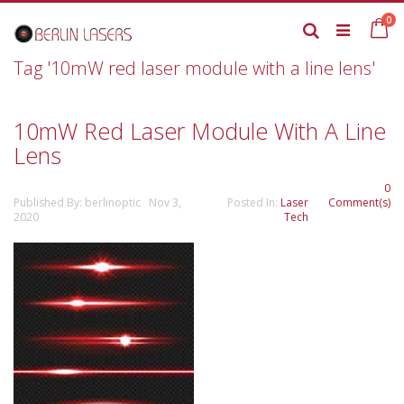
Skip
it
0
to
Ca
Search
Content
Tag '10mW red laser module with a line lens'
10mW Red Laser Module With A Line
Lens
0
Published By: berlinoptic Nov 3,
Posted In:
Laser
Comment(s)
2020
Tech