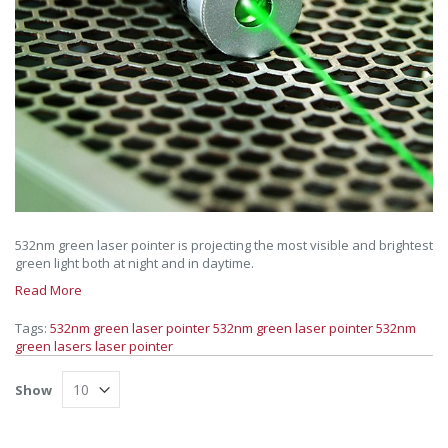
532nm green laser pointer is projecting the most visible and brightest
green light both at night and in daytime.
Read More
Tags:
532nm
green laser pointer
532nm green laser pointer
532nm
green lasers
laser pointer
Show