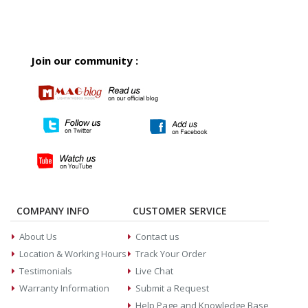
Join our community :
COMPANY INFO
CUSTOMER SERVICE
About Us
Contact us
Location & Working Hours
Track Your Order
Testimonials
Live Chat
Warranty Information
Submit a Request
Help Page and Knowledge Base