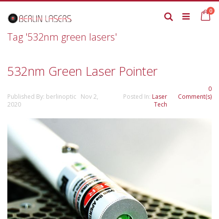
Skip
it
0
to
Ca
Search
Content
Tag '532nm green lasers'
532nm Green Laser Pointer
0
Published By: berlinoptic Nov 2,
Posted In:
Laser
Comment(s)
2020
Tech