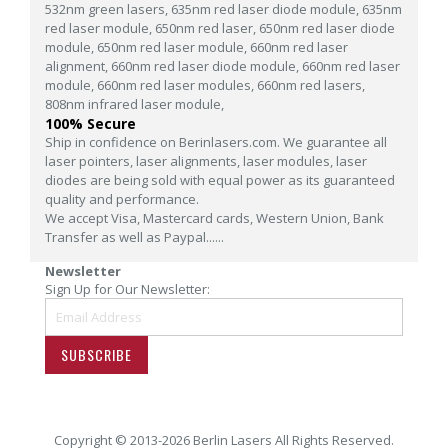
532nm green lasers,
635nm red laser diode module,
635nm
red laser module,
650nm red laser,
650nm red laser diode
module,
650nm red laser module,
660nm red laser
alignment,
660nm red laser diode module,
660nm red laser
module,
660nm red laser modules,
660nm red lasers,
808nm infrared laser module,
100% Secure
Ship in confidence on Berinlasers.com. We guarantee all
laser pointers, laser alignments, laser modules, laser
diodes are being sold with equal power as its guaranteed
quality and performance.
We accept Visa, Mastercard cards, Western Union, Bank
Transfer as well as Paypal......
Newsletter
Sign Up for Our Newsletter:
SUBSCRIBE
Copyright © 2013-2026 Berlin Lasers All Rights Reserved.