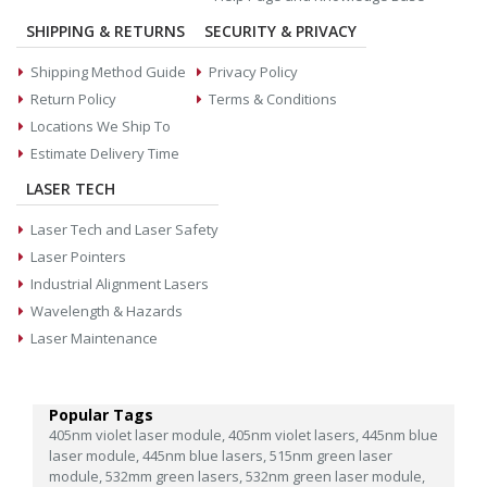
SHIPPING & RETURNS
SECURITY & PRIVACY
Shipping Method Guide
Privacy Policy
Return Policy
Terms & Conditions
Locations We Ship To
Estimate Delivery Time
LASER TECH
Laser Tech and Laser Safety
Laser Pointers
Industrial Alignment Lasers
Wavelength & Hazards
Laser Maintenance
Popular Tags
405nm violet laser module,
405nm violet lasers,
445nm blue
laser module,
445nm blue lasers,
515nm green laser
module,
532mm green lasers,
532nm green laser module,