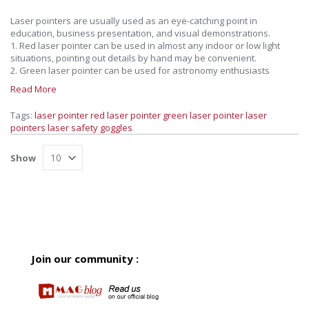
Laser pointers are usually used as an eye-catching point in
education, business presentation, and visual demonstrations.
1. Red laser pointer can be used in almost any indoor or low light
situations, pointing out details by hand may be convenient.
2. Green laser pointer can be used for astronomy enthusiasts
Read More
Tags:
laser pointer
red laser pointer
green laser pointer
laser
pointers
laser safety goggles
Show
Join our community :