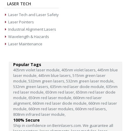
LASER TECH
Laser Tech and Laser Safety
Laser Pointers
Industrial Alignment Lasers
Wavelength & Hazards
Laser Maintenance
Popular Tags
405nm violet laser module,
405nm violet lasers,
445nm blue
laser module,
445nm blue lasers,
515nm green laser
module,
532mm green lasers,
532nm green laser module,
532nm green lasers,
635nm red laser diode module,
635nm
red laser module,
650nm red laser,
650nm red laser diode
module,
650nm red laser module,
660nm red laser
alignment,
660nm red laser diode module,
660nm red laser
module,
660nm red laser modules,
660nm red lasers,
808nm infrared laser module,
100% Secure
Ship in confidence on Berinlasers.com. We guarantee all