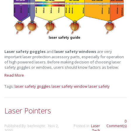
Laser safety goggles
and
laser safety windows
are very
important laser protection accessory parts, especially for operation
of high powered lasers. Before making decision of choosing laser
safety goggles or windows, users should know factors as below:
Read More
Tags:
laser safety goggles
laser safety window
laser safety
Laser Pointers
0
Published By: berlinoptic Nov 2,
Posted In:
Laser
Comment(s)
2020
Tech