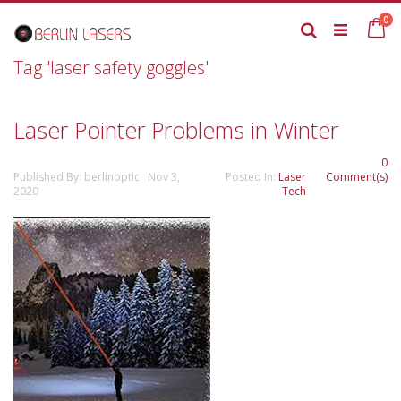
Skip
it
0
to
Ca
Search
Content
Tag 'laser safety goggles'
Laser Pointer Problems in Winter
0
Published By: berlinoptic Nov 3,
Posted In:
Laser
Comment(s)
2020
Tech