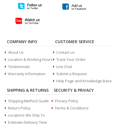
COMPANY INFO
CUSTOMER SERVICE
About Us
Contact us
Location & Working Hours
Track Your Order
Testimonials
Live Chat
Warranty Information
Submit a Request
Help Page and Knowledge Base
SHIPPING & RETURNS
SECURITY & PRIVACY
Shipping Method Guide
Privacy Policy
Return Policy
Terms & Conditions
Locations We Ship To
Estimate Delivery Time