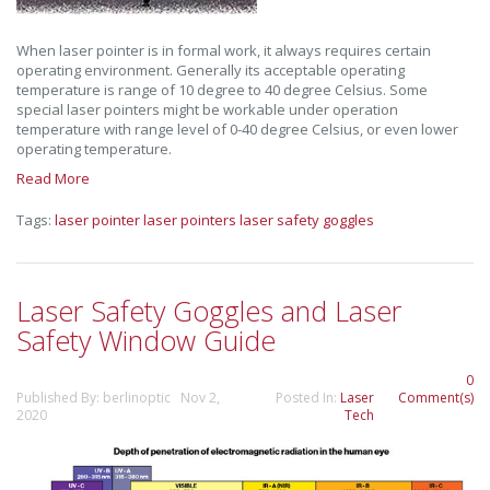
When laser pointer is in formal work, it always requires certain
operating environment. Generally its acceptable operating
temperature is range of 10 degree to 40 degree Celsius. Some
special laser pointers might be workable under operation
temperature with range level of 0-40 degree Celsius, or even lower
operating temperature.
Read More
Tags:
laser pointer
laser pointers
laser safety goggles
Laser Safety Goggles and Laser
Safety Window Guide
0
Published By: berlinoptic Nov 2,
Posted In:
Laser
Comment(s)
2020
Tech