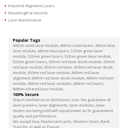
Industrial Alignment Lasers
Wavelength & Hazards
Laser Maintenance
Popular Tags
405nm violet laser module,
405nm violet lasers,
445nm blue
laser module,
445nm blue lasers,
515nm green laser
module,
532mm green lasers,
532nm green laser module,
532nm green lasers,
635nm red laser diode module,
635nm
red laser module,
650nm red laser,
650nm red laser diode
module,
650nm red laser module,
660nm red laser
alignment,
660nm red laser diode module,
660nm red laser
module,
660nm red laser modules,
660nm red lasers,
808nm infrared laser module,
100% Secure
Ship in confidence on Berinlasers.com. We guarantee all
laser pointers, laser alignments, laser modules, laser
diodes are being sold with equal power as its guaranteed
quality and performance.
We accept Visa, Mastercard cards, Western Union, Bank
Transfer as well as Paypal......