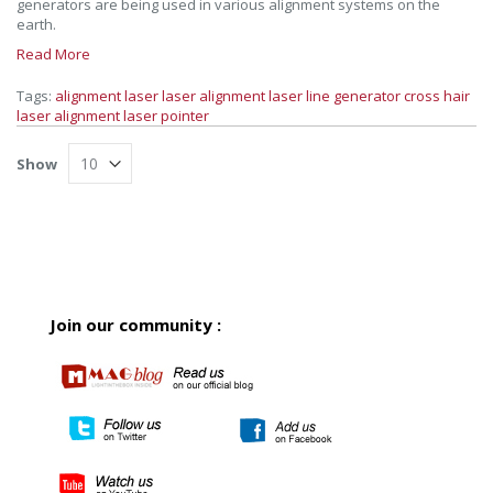
generators are being used in various alignment systems on the
earth.
Read More
Tags:
alignment laser
laser alignment
laser line generator
cross hair
laser
alignment laser pointer
Show
Join our community :