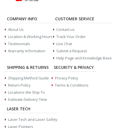
COMPANY INFO
CUSTOMER SERVICE
About Us
Contact us
Location & Working Hours
Track Your Order
Testimonials
Live Chat
Warranty Information
Submit a Request
Help Page and Knowledge Base
SHIPPING & RETURNS
SECURITY & PRIVACY
Shipping Method Guide
Privacy Policy
Return Policy
Terms & Conditions
Locations We Ship To
Estimate Delivery Time
LASER TECH
Laser Tech and Laser Safety
Laser Pointers