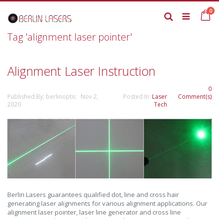
Skip
it
0
to
Ca
Search
Content
Tag 'alignment laser pointer'
Alignment Laser Instruction
0
Published By: berlinoptic Nov 2,
Posted In:
Laser
Comment(s)
2020
Tech
Berlin Lasers guarantees qualified dot, line and cross hair
generating laser alignments for various alignment applications. Our
alignment laser pointer, laser line generator and cross line