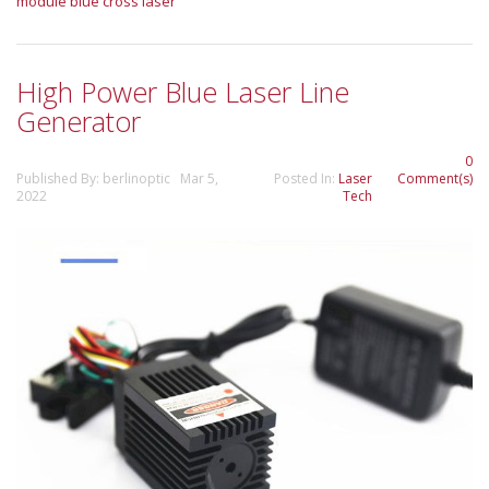
module
blue cross laser
High Power Blue Laser Line
Generator
0
Published By: berlinoptic Mar 5,
Posted In:
Laser
Comment(s)
2022
Tech