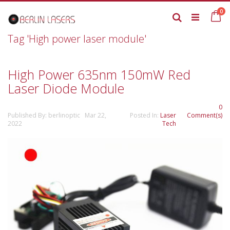
Skip
it
0
to
Ca
Search
Content
Tag 'High power laser module'
High Power 635nm 150mW Red
Laser Diode Module
0
Published By: berlinoptic Mar 22,
Posted In:
Laser
Comment(s)
2022
Tech