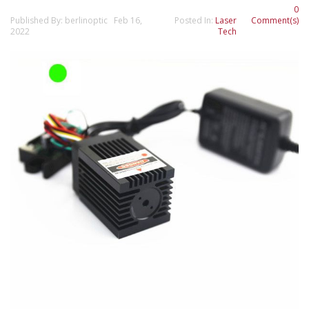
0
Published By: berlinoptic Feb 16,
Posted In:
Laser
Comment(s)
2022
Tech