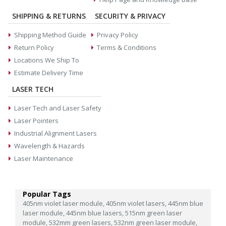
SHIPPING & RETURNS
SECURITY & PRIVACY
Shipping Method Guide
Privacy Policy
Return Policy
Terms & Conditions
Locations We Ship To
Estimate Delivery Time
LASER TECH
Laser Tech and Laser Safety
Laser Pointers
Industrial Alignment Lasers
Wavelength & Hazards
Laser Maintenance
Popular Tags
405nm violet laser module,
405nm violet lasers,
445nm blue
laser module,
445nm blue lasers,
515nm green laser
module,
532mm green lasers,
532nm green laser module,