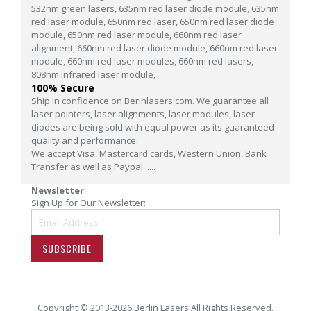
532nm green lasers,
635nm red laser diode module,
635nm
red laser module,
650nm red laser,
650nm red laser diode
module,
650nm red laser module,
660nm red laser
alignment,
660nm red laser diode module,
660nm red laser
module,
660nm red laser modules,
660nm red lasers,
808nm infrared laser module,
100% Secure
Ship in confidence on Berinlasers.com. We guarantee all
laser pointers, laser alignments, laser modules, laser
diodes are being sold with equal power as its guaranteed
quality and performance.
We accept Visa, Mastercard cards, Western Union, Bank
Transfer as well as Paypal......
Newsletter
Sign Up for Our Newsletter:
SUBSCRIBE
Copyright © 2013-2026 Berlin Lasers All Rights Reserved.