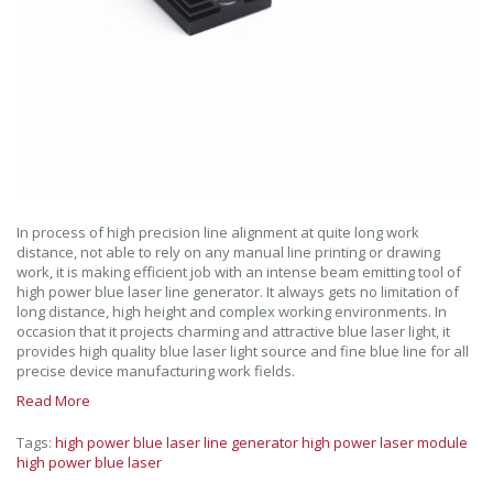
In process of high precision line alignment at quite long work
distance, not able to rely on any manual line printing or drawing
work, it is making efficient job with an intense beam emitting tool of
high power blue laser line generator. It always gets no limitation of
long distance, high height and complex working environments. In
occasion that it projects charming and attractive blue laser light, it
provides high quality blue laser light source and fine blue line for all
precise device manufacturing work fields.
Read More
Tags:
high power blue laser line generator
high power laser module
high power blue laser