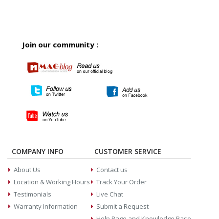
Join our community :
COMPANY INFO
CUSTOMER SERVICE
About Us
Contact us
Location & Working Hours
Track Your Order
Testimonials
Live Chat
Warranty Information
Submit a Request
Help Page and Knowledge Base