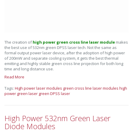
The creation of
high power green cross line laser module
makes
the best use of 532nm green DPSS laser tech. Not the same as
formal output power laser device, after the adoption of high power
of 200mW and separate cooling system, it gets the best thermal
emitting and highly stable green cross line projection for both long
time and long distance use.
Read More
Tags:
High power laser modules
green cross line laser modules
high
power green laser
green DPSS laser
High Power 532nm Green Laser
Diode Modules