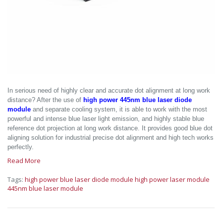
In serious need of highly clear and accurate dot alignment at long work
distance? After the use of
high power 445nm blue laser diode
module
and separate cooling system, it is able to work with the most
powerful and intense blue laser light emission, and highly stable blue
reference dot projection at long work distance. It provides good blue dot
aligning solution for industrial precise dot alignment and high tech works
perfectly.
Read More
Tags:
high power blue laser diode module
high power laser module
445nm blue laser module