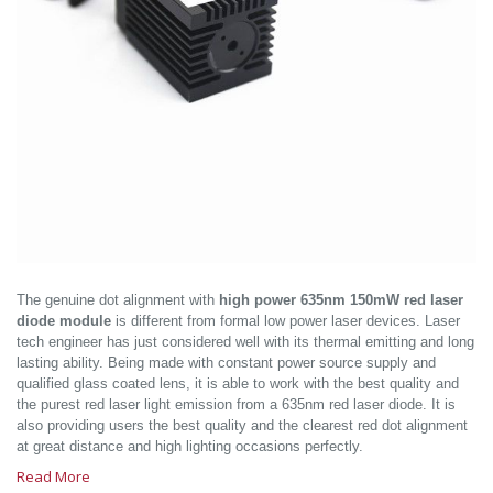
The genuine dot alignment with
high power 635nm 150mW red laser
diode module
is different from formal low power laser devices. Laser
tech engineer has just considered well with its thermal emitting and long
lasting ability. Being made with constant power source supply and
qualified glass coated lens, it is able to work with the best quality and
the purest red laser light emission from a 635nm red laser diode. It is
also providing users the best quality and the clearest red dot alignment
at great distance and high lighting occasions perfectly.
Read More