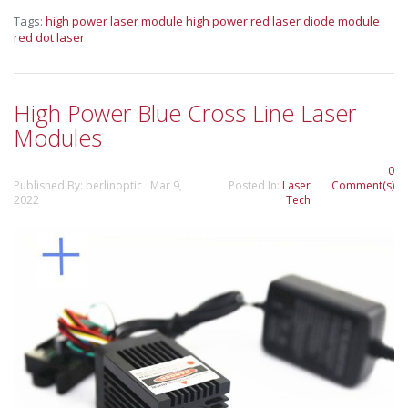
Tags:
high power laser module
high power red laser diode module
red dot laser
High Power Blue Cross Line Laser
Modules
0
Published By: berlinoptic Mar 9,
Posted In:
Laser
Comment(s)
2022
Tech