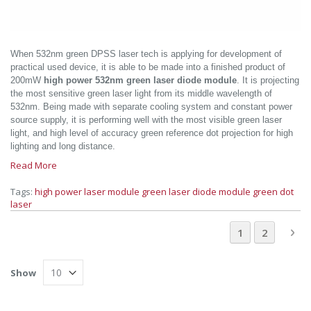
When 532nm green DPSS laser tech is applying for development of
practical used device, it is able to be made into a finished product of
200mW
high power 532nm green laser diode module
. It is projecting
the most sensitive green laser light from its middle wavelength of
532nm. Being made with separate cooling system and constant power
source supply, it is performing well with the most visible green laser
light, and high level of accuracy green reference dot projection for high
lighting and long distance.
Read More
Tags:
high power laser module
green laser diode module
green dot
laser
Page
You're current
Page
Pa
Ne
1
2
Show