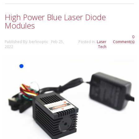
High Power Blue Laser Diode
Modules
0
Published By: berlinoptic Feb 25,
Posted In:
Laser
Comment(s)
2022
Tech