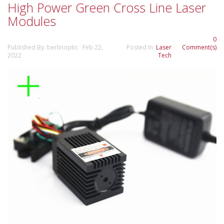
High Power Green Cross Line Laser
Modules
0
Published By: berlinoptic Feb 22,
Posted In:
Laser
Comment(s)
2022
Tech