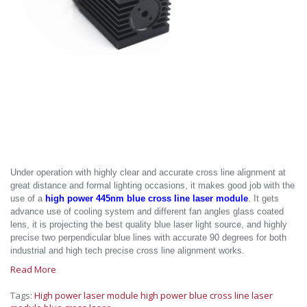
Under operation with highly clear and accurate cross line alignment at
great distance and formal lighting occasions, it makes good job with the
use of a
high power 445nm blue cross line laser module
. It gets
advance use of cooling system and different fan angles glass coated
lens, it is projecting the best quality blue laser light source, and highly
precise two perpendicular blue lines with accurate 90 degrees for both
industrial and high tech precise cross line alignment works.
Read More
Tags:
High power laser module
high power blue cross line laser