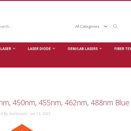
ch
Search
LASER
LASER DIODE
OEM/LAB LASERS
FIBER TE
nm, 450nm, 455nm, 462nm, 488nm Blue 
d By: berlinoptic Jun 13, 2022