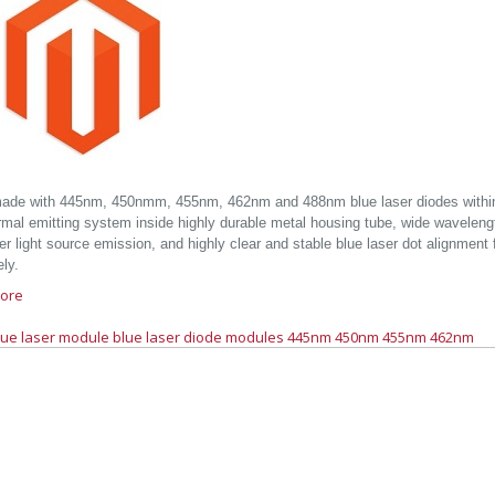
ade with 445nm, 450nmm, 455nm, 462nm and 488nm blue laser diodes within 
rmal emitting system inside highly durable metal housing tube, wide wavelen
er light source emission, and highly clear and stable blue laser dot alignment 
ely.
ore
lue laser module
blue laser diode modules
445nm
450nm
455nm
462nm