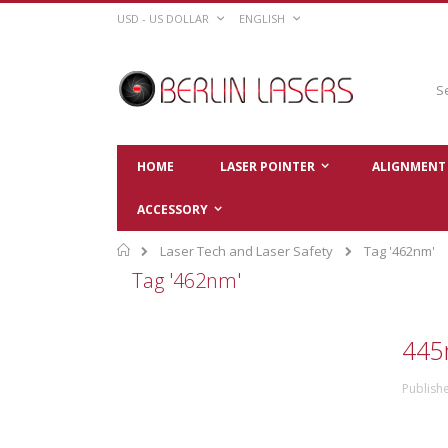
Skip
CURRENCY
LANGUAGE
USD - US DOLLAR
ENGLISH
to
Content
Sear
HOME
LASER POINTER
ALIGNMENT 
ACCESSORY
Home
Laser Tech and Laser Safety
Tag '462nm'
Tag '462nm'
445
Publishe