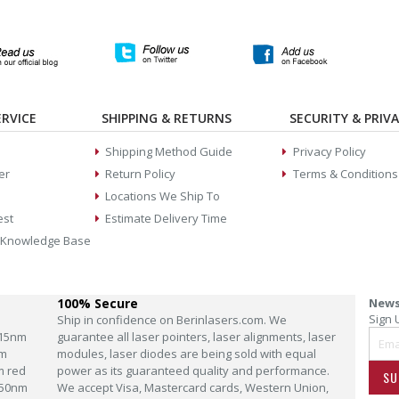
RVICE
SHIPPING & RETURNS
SECURITY & PRIV
Shipping Method Guide
Privacy Policy
er
Return Policy
Terms & Conditions
Locations We Ship To
est
Estimate Delivery Time
 Knowledge Base
100% Secure
News
Sign 
Ship in confidence on Berinlasers.com. We
15nm
guarantee all laser pointers, laser alignments, laser
m
modules, laser diodes are being sold with equal
m red
power as its guaranteed quality and performance.
SU
50nm
We accept Visa, Mastercard cards, Western Union,