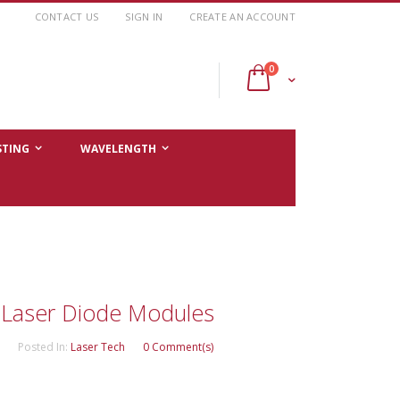
CONTACT US
SIGN IN
CREATE AN ACCOUNT
items
0
Cart
STING
WAVELENGTH
Laser Diode Modules
Posted In:
Laser Tech
0 Comment(s)