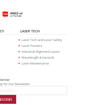
ACY
LASER TECH
Laser Tech and Laser Safety
Laser Pointers
Industrial Alignment Lasers
Wavelength & Hazards
Laser Maintenance
letter
Up for Our Newsletter:
BSCRIBE