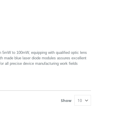
5mW to 100mW, equipping with qualified optic lens
gth made blue laser diode modules assures excellent
for all precise device manufacturing work fields
Show