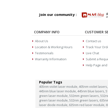
Join our community :
COMPANY INFO
CUSTOMER SE
About Us
Contact us
Location & Working Hours
Track Your Ord
Testimonials
Live Chat
Warranty Information
Submit a Requ
Help Page and
Popular Tags
405nm violet laser module,
405nm violet lasers,
445nm blue laser module,
445nm blue lasers,
5
green laser module,
532mm green lasers,
532n
green laser module,
532nm green lasers,
635n
laser diode module,
635nm red laser module,
6