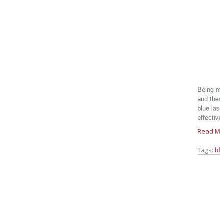
Being m
and the
blue las
effectiv
Read M
Tags:
b