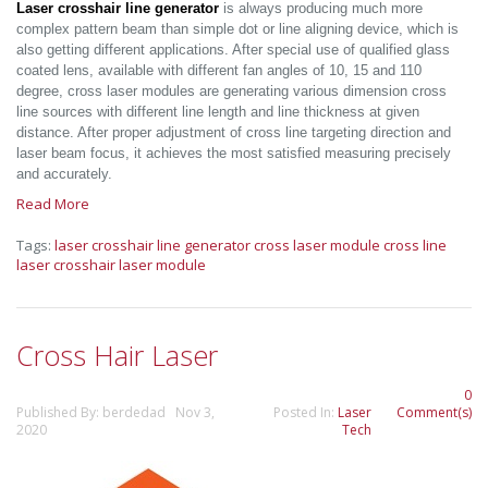
Laser crosshair line generator
is always producing much more
complex pattern beam than simple dot or line aligning device, which is
also getting different applications. After special use of qualified glass
coated lens, available with different fan angles of 10, 15 and 110
degree, cross laser modules are generating various dimension cross
line sources with different line length and line thickness at given
distance. After proper adjustment of cross line targeting direction and
laser beam focus, it achieves the most satisfied measuring precisely
and accurately.
Read More
Tags:
laser crosshair line generator
cross laser module
cross line
laser
crosshair laser module
Cross Hair Laser
0
Published By: berdedad Nov 3,
Posted In:
Laser
Comment(s)
2020
Tech