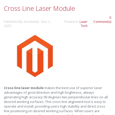
Cross Line Laser Module
0
Published By: berdedad Nov 3,
Posted In:
Laser
Comment(s)
2020
Tech
Cross line laser module
makes the best use of superior laser
advantages of good direction and high brightness, always
generating high accuracy 90 degrees two perpendicular lines on all
desired working surfaces. This cross line alignment tool is easy to
operate and install, providing users high stability and direct cross
line positioning on desired working surfaces. When users are