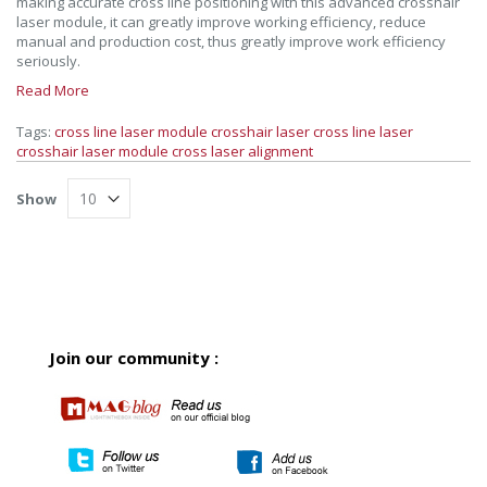
making accurate cross line positioning with this advanced crosshair
laser module, it can greatly improve working efficiency, reduce
manual and production cost, thus greatly improve work efficiency
seriously.
Read More
Tags:
cross line laser module
crosshair laser
cross line laser
crosshair laser module
cross laser alignment
Show
Join our community :