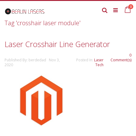
Skip
it
0
to
Ca
Search
Content
Tag 'crosshair laser module'
Laser Crosshair Line Generator
0
Published By: berdedad Nov 3,
Posted In:
Laser
Comment(s)
2020
Tech