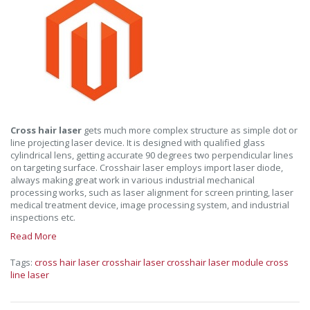
Cross hair laser
gets much more complex structure as simple dot or
line projecting laser device. It is designed with qualified glass
cylindrical lens, getting accurate 90 degrees two perpendicular lines
on targeting surface. Crosshair laser employs import laser diode,
always making great work in various industrial mechanical
processing works, such as laser alignment for screen printing, laser
medical treatment device, image processing system, and industrial
inspections etc.
Read More
Tags:
cross hair laser
crosshair laser
crosshair laser module
cross
line laser