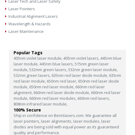
Laser Tech and Laser Safety
Laser Pointers
Industrial Alignment Lasers
Wavelength & Hazards
Laser Maintenance
Popular Tags
405nm violet laser module,
405nm violet lasers,
445nm blue
laser module,
445nm blue lasers,
515nm green laser
module,
532mm green lasers,
532nm green laser module,
532nm green lasers,
635nm red laser diode module,
635nm
red laser module,
650nm red laser,
650nm red laser diode
module,
650nm red laser module,
660nm red laser
alignment,
660nm red laser diode module,
660nm red laser
module,
660nm red laser modules,
660nm red lasers,
808nm infrared laser module,
100% Secure
Ship in confidence on Berinlasers.com. We guarantee all
laser pointers, laser alignments, laser modules, laser
diodes are being sold with equal power as its guaranteed
quality and performance.