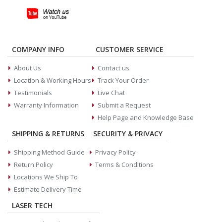
COMPANY INFO
CUSTOMER SERVICE
About Us
Contact us
Location & Working Hours
Track Your Order
Testimonials
Live Chat
Warranty Information
Submit a Request
Help Page and Knowledge Base
SHIPPING & RETURNS
SECURITY & PRIVACY
Shipping Method Guide
Privacy Policy
Return Policy
Terms & Conditions
Locations We Ship To
Estimate Delivery Time
LASER TECH