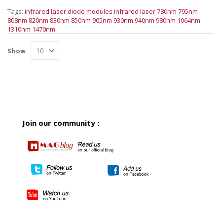
Tags:
infrared laser diode modules
infrared laser
780nm
795nm
808nm
820nm
830nm
850nm
905nm
930nm
940nm
980nm
1064nm
1310nm
1470nm
Show
Join our community :