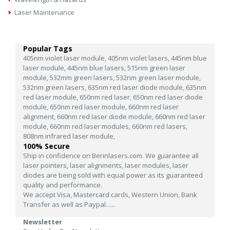
Laser Maintenance
Popular Tags
405nm violet laser module,
405nm violet lasers,
445nm blue
laser module,
445nm blue lasers,
515nm green laser
module,
532mm green lasers,
532nm green laser module,
532nm green lasers,
635nm red laser diode module,
635nm
red laser module,
650nm red laser,
650nm red laser diode
module,
650nm red laser module,
660nm red laser
alignment,
660nm red laser diode module,
660nm red laser
module,
660nm red laser modules,
660nm red lasers,
808nm infrared laser module,
100% Secure
Ship in confidence on Berinlasers.com. We guarantee all
laser pointers, laser alignments, laser modules, laser
diodes are being sold with equal power as its guaranteed
quality and performance.
We accept Visa, Mastercard cards, Western Union, Bank
Transfer as well as Paypal......
Newsletter