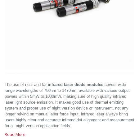
The use of near and far
infrared laser diode modules
covers wide
range wavelengths of 780nm to 1470nm, available with various output
powers within 5mW to 1000mW, making sure of high quality infrared
laser light source emission. It makes good use of thermal emitting
system and proper use of night version device or instrument, not any
longer relying on manual labor force input, infrared laser always bring
users highly clear and accurate infrared dot alignment and measurement
for all night version application fields.
Read More