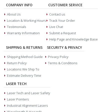
COMPANY INFO
CUSTOMER SERVICE
About Us
Contact us
Location & Working Hours
Track Your Order
Testimonials
Live Chat
Warranty Information
Submit a Request
Help Page and Knowledge Base
SHIPPING & RETURNS
SECURITY & PRIVACY
Shipping Method Guide
Privacy Policy
Return Policy
Terms & Conditions
Locations We Ship To
Estimate Delivery Time
LASER TECH
Laser Tech and Laser Safety
Laser Pointers
Industrial Alignment Lasers
Wavelength & Hazards