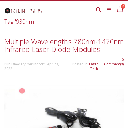
Skip
it
0
to
Ca
Search
Content
Tag '930nm'
Multiple Wavelengths 780nm-1470nm
Infrared Laser Diode Modules
0
Published By: berlinoptic Apr 23,
Posted In:
Laser
Comment(s)
2022
Tech