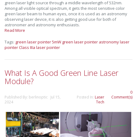
green laser light source through a middle wavelength of 532nm.
Among all visible optical spectrum, it gets the most sensitive color
green laser beam to human eyes, once it is used as an astronomy
observing laser device, it is also getting good use for both of
astronomer and astronomy enthusiasts.
Read More
Tags:
green laser pointer
5mW green laser pointer
astronomy laser
pointer
Class IIIa laser pointer
What Is A Good Green Line Laser
Module?
0
Published By: berlinoptic Jul 15,
Posted In:
Laser
Comment(s)
2024
Tech