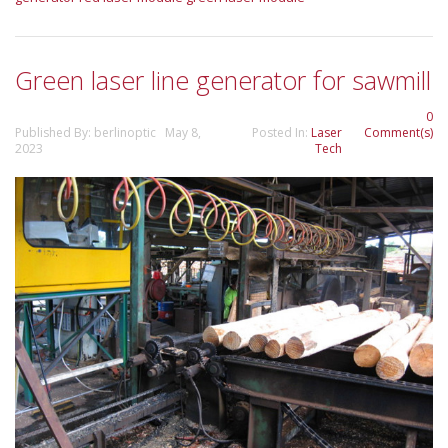
Green laser line generator for sawmill
0
Published By: berlinoptic May 8,
Posted In:
Laser
Comment(s)
2023
Tech