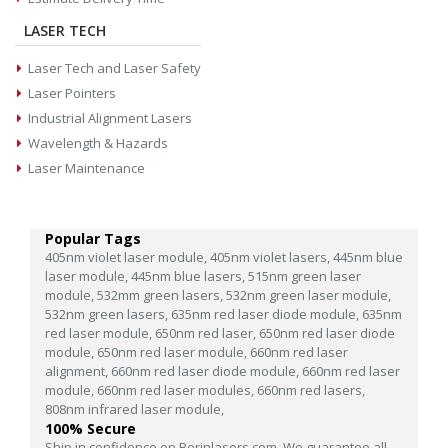
LASER TECH
Laser Tech and Laser Safety
Laser Pointers
Industrial Alignment Lasers
Wavelength & Hazards
Laser Maintenance
Popular Tags
405nm violet laser module,
405nm violet lasers,
445nm blue
laser module,
445nm blue lasers,
515nm green laser
module,
532mm green lasers,
532nm green laser module,
532nm green lasers,
635nm red laser diode module,
635nm
red laser module,
650nm red laser,
650nm red laser diode
module,
650nm red laser module,
660nm red laser
alignment,
660nm red laser diode module,
660nm red laser
module,
660nm red laser modules,
660nm red lasers,
808nm infrared laser module,
100% Secure
Ship in confidence on Berinlasers.com. We guarantee all