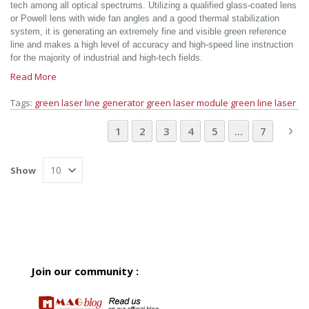
tech among all optical spectrums. Utilizing a qualified glass-coated lens
or Powell lens with wide fan angles and a good thermal stabilization
system, it is generating an extremely fine and visible green reference
line and makes a high level of accuracy and high-speed line instruction
for the majority of industrial and high-tech fields.
Read More
Tags:
green laser line generator
green laser module
green line laser
Page
You're currently reading page
Page
Page
Page
Page
Page
Pa
Ne
1
2
3
4
5
...
7
Show
Join our community :