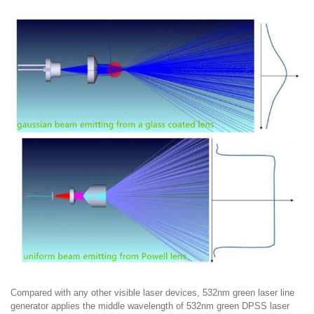
Compared with any other visible laser devices, 532nm green laser line
generator applies the middle wavelength of 532nm green DPSS laser