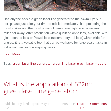
Has anyone added a green laser line generator to the sawmill yet? If
not, please just take your time to add it immediately. It is projecting the
most visible and the most powerful green laser light source several
miles far away. After production with a qualified optic lens, available with
glass coated lens or Powell lens (separate crystal lens) within wide fan
angles, it is a versatile tool that can be workable for large-scale tasks in
industrial precise line aligning works.
Read More
Tags:
green laser line generator
green line laser
green laser module
What is the application of 532nm
green laser line generator?
0
Published By: berlinoptic May 4,
Posted In:
Laser
Comment(s)
2023
Tech