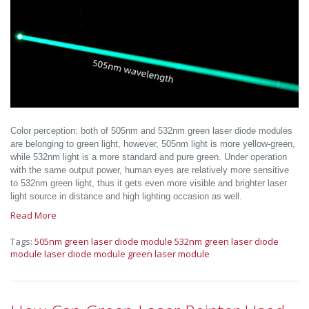
Color perception: both of 505nm and 532nm green laser diode modules
are belonging to green light, however, 505nm light is more yellow-green,
while 532nm light is a more standard and pure green. Under operation
with the same output power, human eyes are relatively more sensitive
to 532nm green light, thus it gets even more visible and brighter laser
light source in distance and high lighting occasion as well.
Read More
Tags:
505nm green laser diode module
532nm green laser diode
module
laser diode module
green laser module