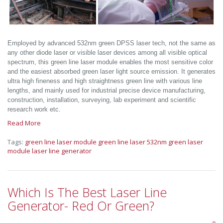
Employed by advanced 532nm green DPSS laser tech, not the same as
any other diode laser or visible laser devices among all visible optical
spectrum, this green line laser module enables the most sensitive color
and the easiest absorbed green laser light source emission. It generates
ultra high fineness and high straightness green line with various line
lengths, and mainly used for industrial precise device manufacturing,
construction, installation, surveying, lab experiment and scientific
research work etc.
Read More
Tags:
green line laser module
green line laser
532nm green laser
module
laser line generator
Which Is The Best Laser Line
Generator- Red Or Green?