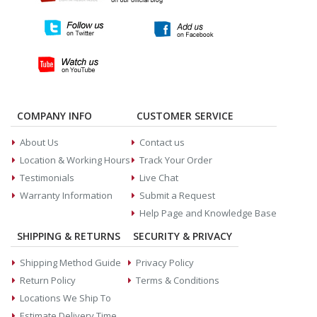
COMPANY INFO
CUSTOMER SERVICE
About Us
Contact us
Location & Working Hours
Track Your Order
Testimonials
Live Chat
Warranty Information
Submit a Request
Help Page and Knowledge Base
SHIPPING & RETURNS
SECURITY & PRIVACY
Shipping Method Guide
Privacy Policy
Return Policy
Terms & Conditions
Locations We Ship To
Estimate Delivery Time