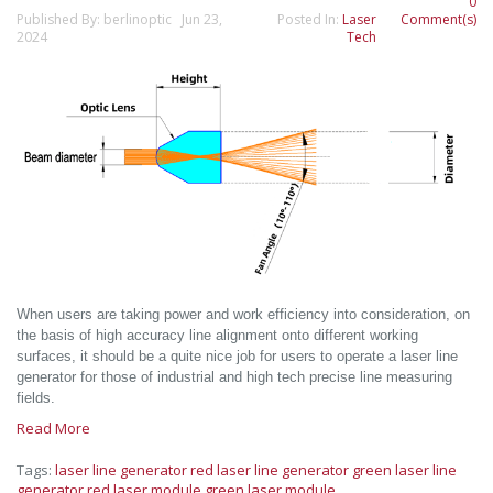
0
Published By: berlinoptic Jun 23,
Posted In:
Laser
Comment(s)
2024
Tech
When users are taking power and work efficiency into consideration, on
the basis of high accuracy line alignment onto different working
surfaces, it should be a quite nice job for users to operate a laser line
generator for those of industrial and high tech precise line measuring
fields.
Read More
Tags:
laser line generator
red laser line generator
green laser line
generator
red laser module
green laser module