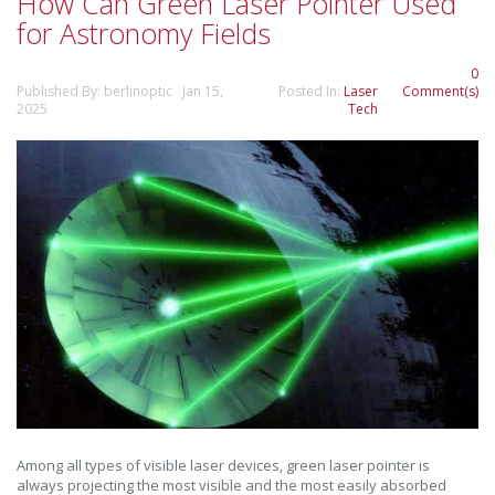
How Can Green Laser Pointer Used
for Astronomy Fields
0
Published By: berlinoptic Jan 15,
Posted In:
Laser
Comment(s)
2025
Tech
Among all types of visible laser devices, green laser pointer is
always projecting the most visible and the most easily absorbed