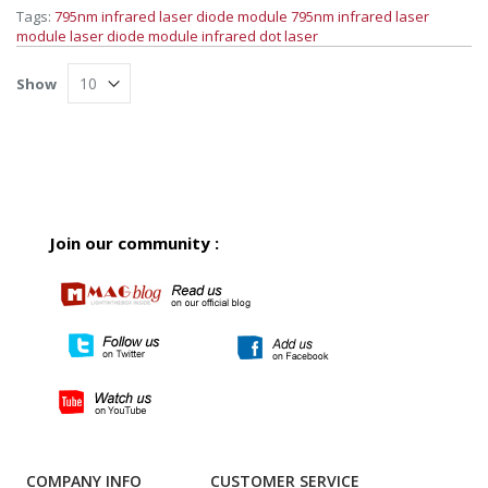
Tags:
795nm infrared laser diode module
795nm infrared laser
module
laser diode module
infrared dot laser
Show
Join our community :
COMPANY INFO
CUSTOMER SERVICE