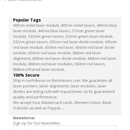
Popular Tags
405nm violet laser module,
405nm violet lasers,
445nm blue
laser module,
445nm blue lasers,
515nm green laser
module,
532mm green lasers,
532nm green laser module,
532nm green lasers,
635nm red laser diode module,
635nm
red laser module,
650nm red laser,
650nm red laser diode
module,
650nm red laser module,
660nm red laser
alignment,
660nm red laser diode module,
660nm red laser
module,
660nm red laser modules,
660nm red lasers,
808nm infrared laser module,
100% Secure
Ship in confidence on Berinlasers.com. We guarantee all
laser pointers, laser alignments, laser modules, laser
diodes are being sold with equal power as its guaranteed
quality and performance.
We accept Visa, Mastercard cards, Western Union, Bank
Transfer as well as Paypal......
Newsletter
Sign Up for Our Newsletter: