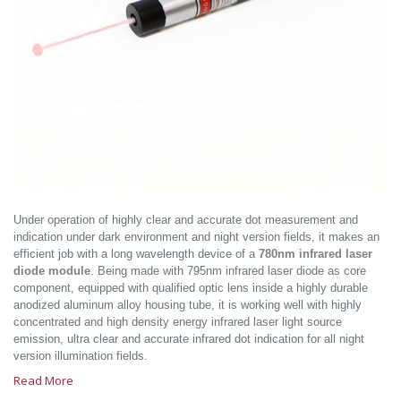
Under operation of highly clear and accurate dot measurement and
indication under dark environment and night version fields, it makes an
efficient job with a long wavelength device of a
780nm infrared laser
diode module
. Being made with 795nm infrared laser diode as core
component, equipped with qualified optic lens inside a highly durable
anodized aluminum alloy housing tube, it is working well with highly
concentrated and high density energy infrared laser light source
emission, ultra clear and accurate infrared dot indication for all night
version illumination fields.
Read More