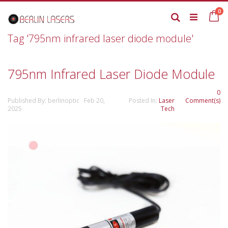
Skip
it
0
to
Ca
Search
Content
Tag '795nm infrared laser diode module'
795nm Infrared Laser Diode Module
0
Published By: berlinoptic Feb 20,
Posted In:
Laser
Comment(s)
2025
Tech