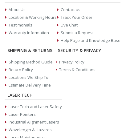
About Us
Contact us
Location & Working Hours
Track Your Order
Testimonials
Live Chat
Warranty Information
Submit a Request
Help Page and Knowledge Base
SHIPPING & RETURNS
SECURITY & PRIVACY
Shipping Method Guide
Privacy Policy
Return Policy
Terms & Conditions
Locations We Ship To
Estimate Delivery Time
LASER TECH
Laser Tech and Laser Safety
Laser Pointers
Industrial Alignment Lasers
Wavelength & Hazards
Laser Maintenance