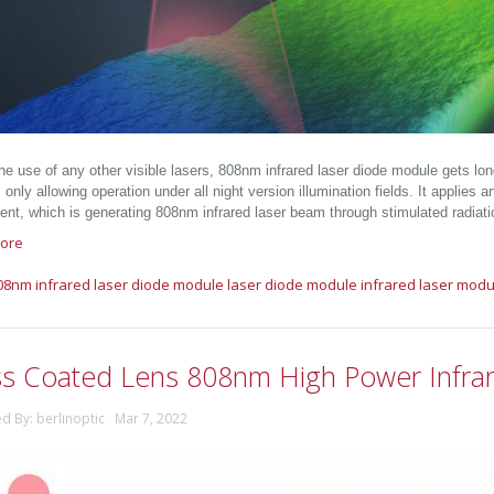
the use of any other visible lasers, 808nm infrared laser diode module gets lo
 only allowing operation under all night version illumination fields. It applies
nt, which is generating 808nm infrared laser beam through stimulated radiati
ore
08nm infrared laser diode module
laser diode module
infrared laser modu
ss Coated Lens 808nm High Power Infra
ed By: berlinoptic Mar 7, 2022