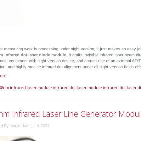
t measuring work is processing under night version, it just makes an easy jo
m infrared dot laser diode module
. It emits invisible infrared laser beam di
onal equipment with night version device, and correct use of an external AD/DC
on, and highly precise infrared dot alignment under all night version fields effe
ore
08nm infrared laser module
infrared dot laser module
infrared dot laser 
nm Infrared Laser Line Generator Modu
ed By: berdedad Jul 6, 2021