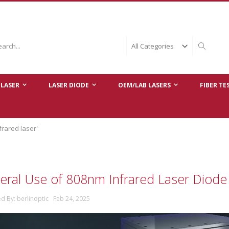
ch
Search
LASER
LASER DIODE
OEM/LAB LASERS
FIBER TE
frared laser'
eral Use of 808nm Infrared Laser Diod
ed By: berlinoptic Feb 24, 2025