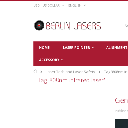
Skip
CURRENCY
LANGUAGE
USD - US DOLLAR
ENGLISH
to
Content
Sear
HOME
LASER POINTER
ALIGNMENT 
ACCESSORY
Home
Laser Tech and Laser Safety
Tag '808nm in
Tag '808nm infrared laser'
Gen
Publish