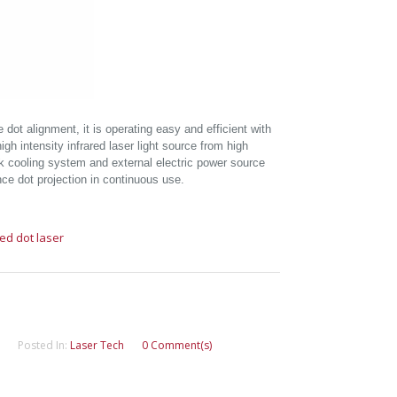
 dot alignment, it is operating easy and efficient with
high intensity infrared laser light source from high
k cooling system and external electric power source
nce dot projection in continuous use.
red dot laser
Posted In:
Laser Tech
0 Comment(s)