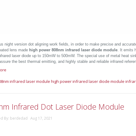
us night version dot aligning work fields, in order to make precise and accurate
oated lens made
high power 808nm infrared laser diode module
. It emits 
nfrared laser diode up to 150mW to 500mW. The special use of metal heat sin
ssure the best thermal emitting, and highly stable and reliable infrared refere
ore
08nm infrared laser module
high power infrared laser diode module
infra
nm Infrared Dot Laser Diode Module
ed By: berdedad Aug 17, 2021