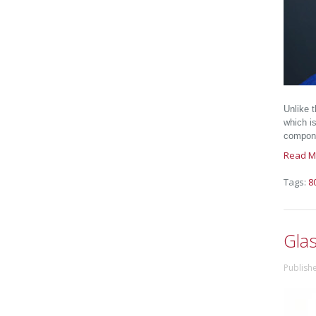
Unlike 
which is
compone
Read M
Tags:
8
Gla
Publish