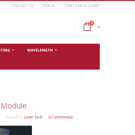
CONTACT US
SIGN IN
CREATE AN ACCOUNT
items
0
Cart
STING
WAVELENGTH
e Module
Posted In:
Laser Tech
0 Comment(s)