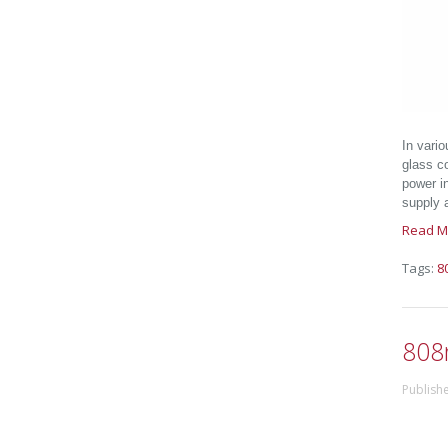
In vario
glass c
power i
supply a
Read M
Tags:
8
808
Publish