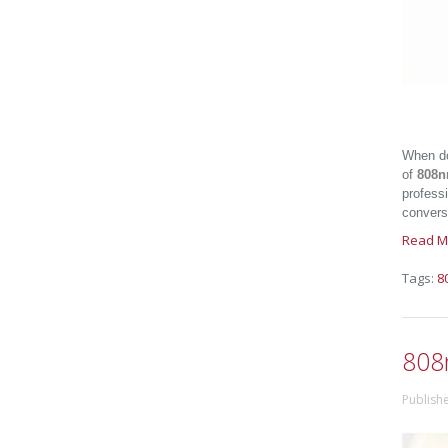
When do
of
808n
professi
conversi
Read M
Tags:
8
808
Publish