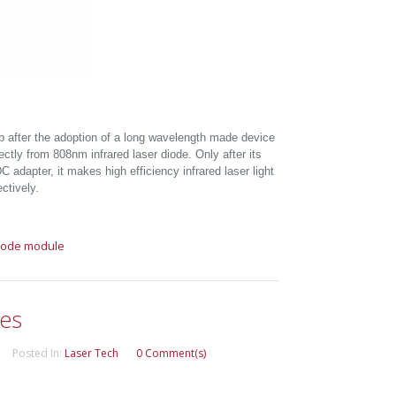
b after the adoption of a long wavelength made device
rectly from 808nm infrared laser diode. Only after its
 adapter, it makes high efficiency infrared laser light
ctively.
diode module
les
Posted In:
Laser Tech
0 Comment(s)