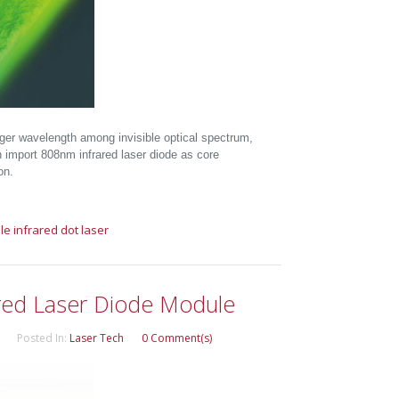
nger wavelength among invisible optical spectrum,
 an import 808nm infrared laser diode as core
on.
le
infrared dot laser
red Laser Diode Module
Posted In:
Laser Tech
0 Comment(s)