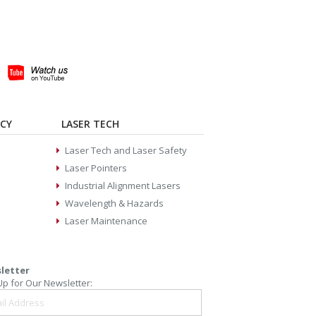
ACY
LASER TECH
Laser Tech and Laser Safety
Laser Pointers
Industrial Alignment Lasers
Wavelength & Hazards
Laser Maintenance
letter
Up for Our Newsletter: