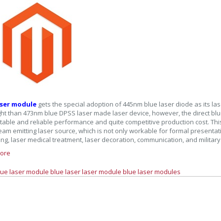
aser module
gets the special adoption of 445nm blue laser diode as its las
ight than 473nm blue DPSS laser made laser device, however, the direct blu
stable and reliable performance and quite competitive production cost. Thi
eam emitting laser source, which is not only workable for formal presentati
ing, laser medical treatment, laser decoration, communication, and military 
ore
lue laser module
blue laser
laser module
blue laser modules