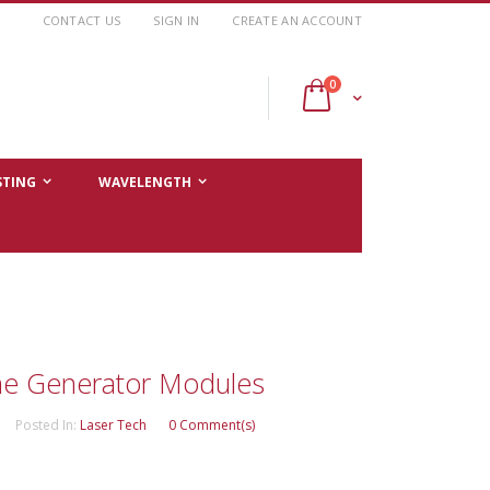
CONTACT US
SIGN IN
CREATE AN ACCOUNT
items
0
Cart
STING
WAVELENGTH
e Generator Modules
Posted In:
Laser Tech
0 Comment(s)