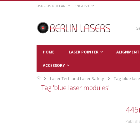
Skip
CURRENCY
LANGUAGE
USD - US DOLLAR
ENGLISH
to
Content
Sear
HOME
LASER POINTER
ALIGNMENT 
ACCESSORY
Home
Laser Tech and Laser Safety
Tag 'blue las
Tag 'blue laser modules'
445
Publish