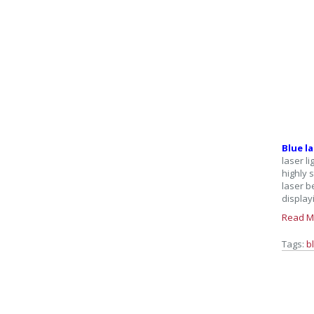
Blue l
laser l
highly 
laser b
display
Read M
Tags:
b