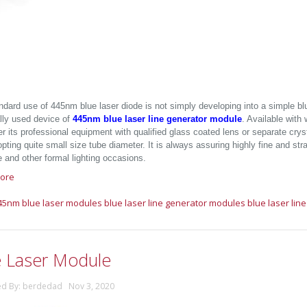
ndard use of 445nm blue laser diode is not simply developing into a simple bl
ally used device of
445nm blue laser line generator module
. Available wit
er its professional equipment with qualified glass coated lens or separate crysta
pting quite small size tube diameter. It is always assuring highly fine and stra
e and other formal lighting occasions.
ore
45nm blue laser modules
blue laser line generator modules
blue laser lin
e Laser Module
ed By: berdedad Nov 3, 2020