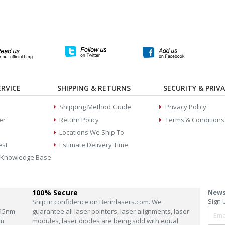
RVICE
SHIPPING & RETURNS
SECURITY & PRIV
Shipping Method Guide
Privacy Policy
er
Return Policy
Terms & Conditions
Locations We Ship To
est
Estimate Delivery Time
 Knowledge Base
100% Secure
News
Sign 
Ship in confidence on Berinlasers.com. We
15nm
guarantee all laser pointers, laser alignments, laser
m
modules, laser diodes are being sold with equal