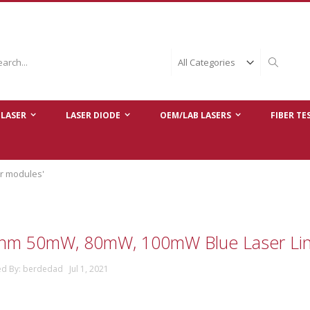
ch
Search
LASER
LASER DIODE
OEM/LAB LASERS
FIBER TE
er modules'
nm 50mW, 80mW, 100mW Blue Laser Lin
ed By: berdedad Jul 1, 2021