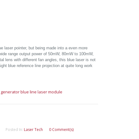
ue laser pointer, but being made into a even more
h wide range output power of 50mW, 80mW to 100mW,
l lens with different fan angles, this blue laser is not
ight blue reference line projection at quite long work
e generator
blue line laser module
Posted In:
Laser Tech
0 Comment(s)