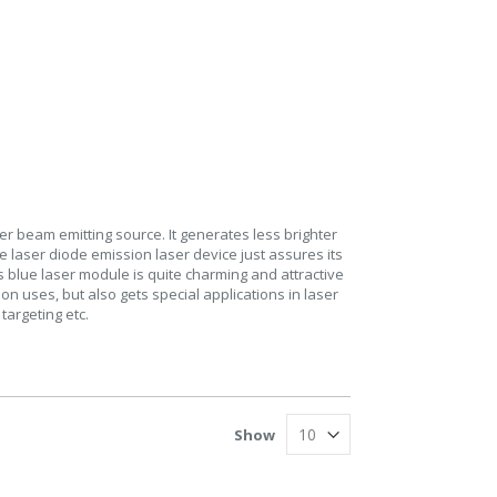
er beam emitting source. It generates less brighter
e laser diode emission laser device just assures its
s blue laser module is quite charming and attractive
on uses, but also gets special applications in laser
targeting etc.
Show