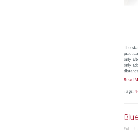
The sta
practic
only aft
only ado
distanc
Read M
Tags:
4
Blu
Publish