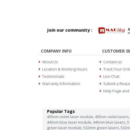
Join our community :
COMPANY INFO
CUSTOMER SE
About Us
Contact us
Location & Working Hours
Track Your Ord
Testimonials
Live Chat
Warranty Information
Submit a Requ
Help Page and
Popular Tags
405nm violet laser module,
405nm violet lasers,
445nm blue laser module,
445nm blue lasers,
5
green laser module,
532mm green lasers,
532n