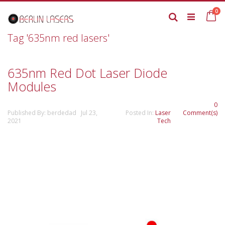
Skip
it
0
to
Ca
Search
Content
Tag '635nm red lasers'
635nm Red Dot Laser Diode
Modules
0
Published By: berdedad Jul 23,
Posted In:
Laser
Comment(s)
2021
Tech