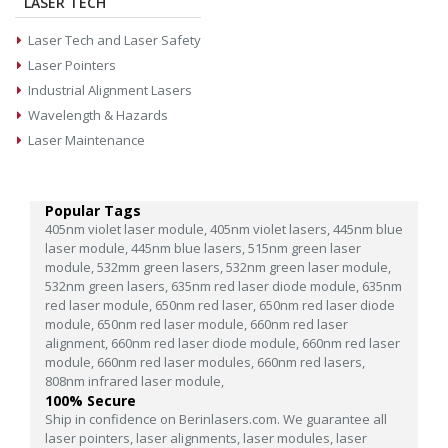
LASER TECH
Laser Tech and Laser Safety
Laser Pointers
Industrial Alignment Lasers
Wavelength & Hazards
Laser Maintenance
Popular Tags
405nm violet laser module,
405nm violet lasers,
445nm blue
laser module,
445nm blue lasers,
515nm green laser
module,
532mm green lasers,
532nm green laser module,
532nm green lasers,
635nm red laser diode module,
635nm
red laser module,
650nm red laser,
650nm red laser diode
module,
650nm red laser module,
660nm red laser
alignment,
660nm red laser diode module,
660nm red laser
module,
660nm red laser modules,
660nm red lasers,
808nm infrared laser module,
100% Secure
Ship in confidence on Berinlasers.com. We guarantee all
laser pointers, laser alignments, laser modules, laser