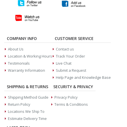
COMPANY INFO
CUSTOMER SERVICE
About Us
Contact us
Location & Working Hours
Track Your Order
Testimonials
Live Chat
Warranty Information
Submit a Request
Help Page and Knowledge Base
SHIPPING & RETURNS
SECURITY & PRIVACY
Shipping Method Guide
Privacy Policy
Return Policy
Terms & Conditions
Locations We Ship To
Estimate Delivery Time