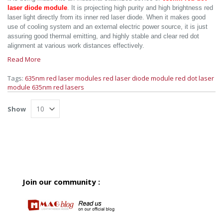
laser diode module
. It is projecting high purity and high brightness red
laser light directly from its inner red laser diode. When it makes good
use of cooling system and an external electric power source, it is just
assuring good thermal emitting, and highly stable and clear red dot
alignment at various work distances effectively.
Read More
Tags:
635nm red laser modules
red laser diode module
red dot laser
module
635nm red lasers
Show
Join our community :