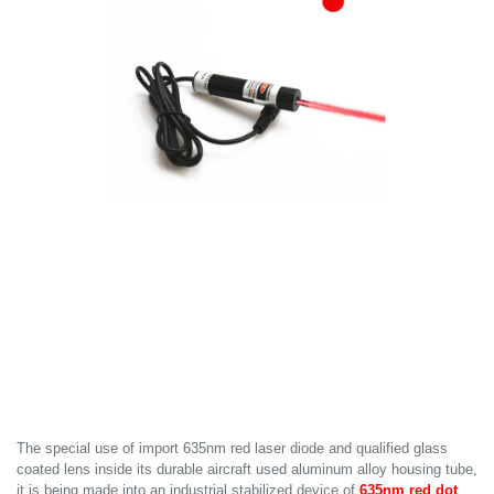
The special use of import 635nm red laser diode and qualified glass
coated lens inside its durable aircraft used aluminum alloy housing tube,
it is being made into an industrial stabilized device of
635nm red dot